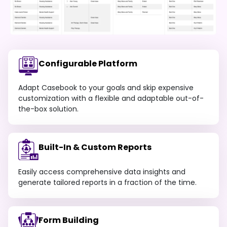
Configurable Platform
Adapt Casebook to your goals and skip expensive
customization with a flexible and adaptable out-of-
the-box solution.
Built-In & Custom Reports
Easily access comprehensive data insights and
generate tailored reports in a fraction of the time.
Form Building