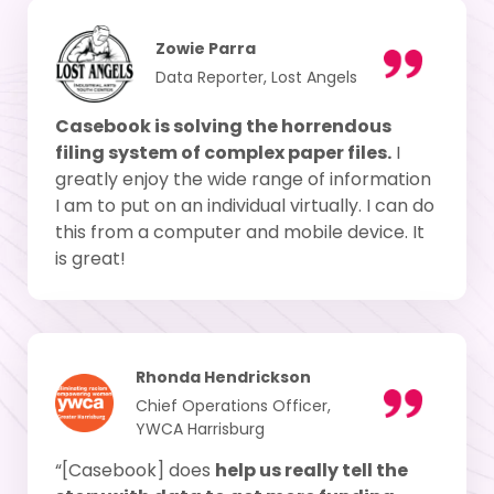
Zowie Parra
Data Reporter, Lost Angels
Casebook is solving the horrendous
filing system of complex paper files.
I
greatly enjoy the wide range of information
I am to put on an individual virtually. I can do
this from a computer and mobile device. It
is great!
Rhonda Hendrickson
Chief Operations Officer,
YWCA Harrisburg
“[Casebook] does
help us really tell the