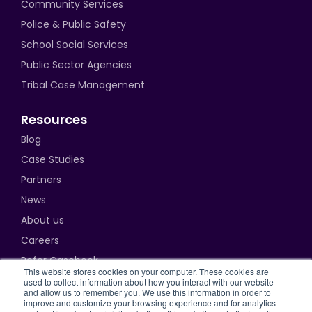
Community Services
Police & Public Safety
School Social Services
Public Sector Agencies
Tribal Case Management
Resources
Blog
Case Studies
Partners
News
About us
Careers
Refer Casebook
This website stores cookies on your computer. These cookies are
used to collect information about how you interact with our website
and allow us to remember you. We use this information in order to
improve and customize your browsing experience and for analytics