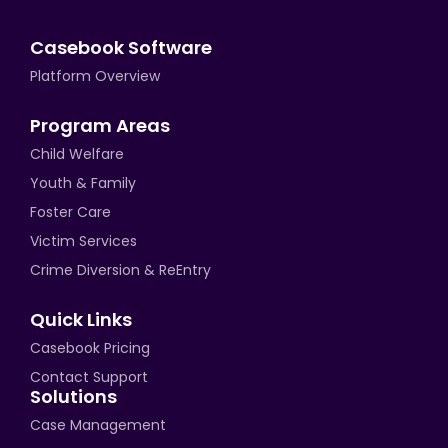
Casebook Software
Platform Overview
Program Areas
Child Welfare
Youth & Family
Foster Care
Victim Services
Crime Diversion & ReEntry
Quick Links
Casebook Pricing
Contact Support
Solutions
Case Management