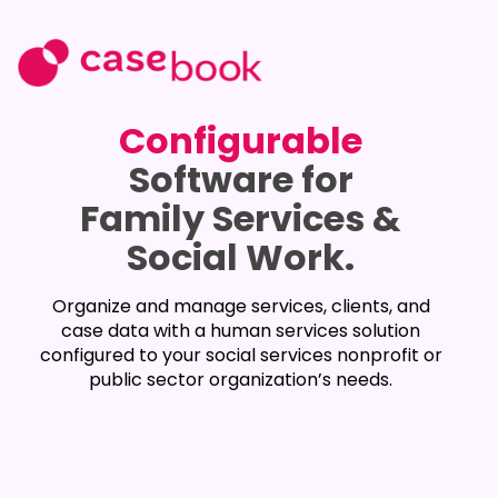
Configurable
Software for
Family Services &
Social Work.
Organize and manage services, clients, and
case data with a human services solution
configured to your social services nonprofit or
public sector organization’s needs.