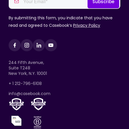
By submitting this form, you indicate that you have
read and agreed to Casebook’s
Privacy Policy
244 Fifth Avenue,
Suite T248
New York, N.Y. 10001
+ 1 212-796-6108
info@casebook.com