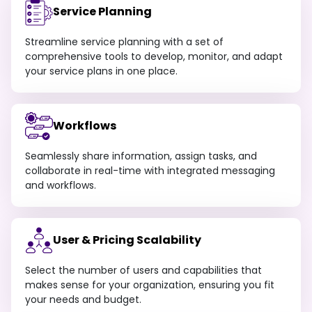
Service Planning
Streamline service planning with a set of
comprehensive tools to develop, monitor, and adapt
your service plans in one place.
Workflows
Seamlessly share information, assign tasks, and
collaborate in real-time with integrated messaging
and workflows.
User & Pricing Scalability
Select the number of users and capabilities that
makes sense for your organization, ensuring you fit
your needs and budget.