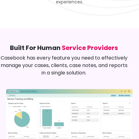
experiences.
Built For Human
Service Providers
Casebook has every feature you need to effectively
manage your cases, clients, case notes, and reports
in a single solution.