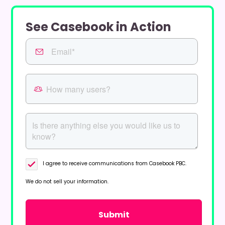
See Casebook in Action
I agree to receive communications from Casebook PBC.
We do not sell your information.
Privacy Policy