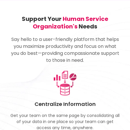
Support Your
Human Service
Organization's
Needs
Say hello to a user-friendly platform that helps
you maximize productivity and focus on what
you do best—providing compassionate support
to those in need.
Centralize Information
Get your team on the same page by consolidating all
of your data in one place so your team can get
access any time, anywhere.