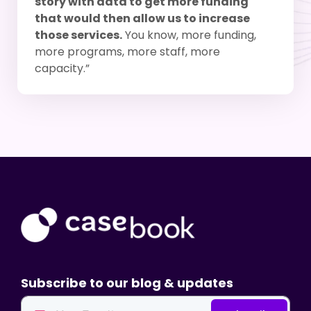
story with data to get more funding
that would then allow us to increase
those services.
You know, more funding,
more programs, more staff, more
capacity.”
Subscribe to our blog & updates