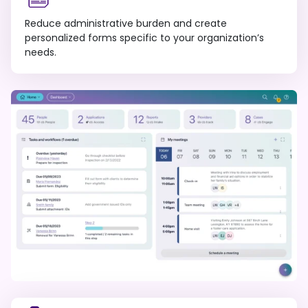
Reduce administrative burden and create
personalized forms specific to your organization’s
needs.