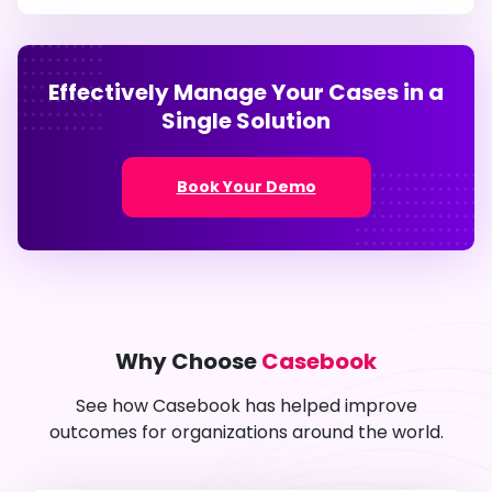
Effectively Manage Your Cases in a
Single Solution
Book Your Demo
Why Choose
Casebook
See how Casebook has helped improve
outcomes for organizations around the world.