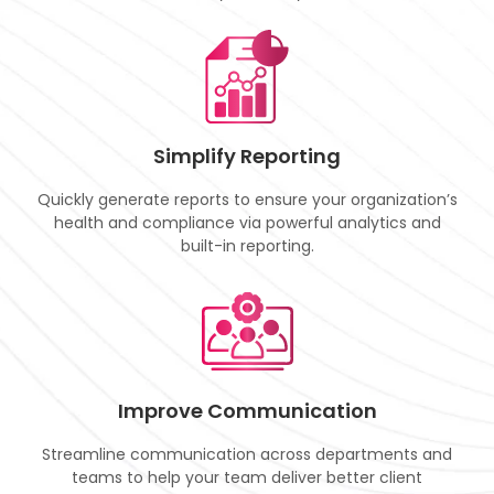
Simplify Reporting
Quickly generate reports to ensure your organization’s
health and compliance via powerful analytics and
built-in reporting.
Improve Communication
Streamline communication across departments and
teams to help your team deliver better client