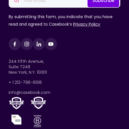
By submitting this form, you indicate that you have
read and agreed to Casebook’s
Privacy Policy
244 Fifth Avenue,
Suite T248
New York, N.Y. 10001
+ 1 212-796-6108
info@casebook.com