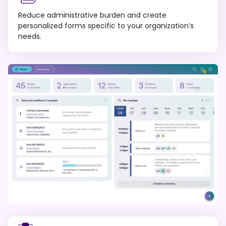
Reduce administrative burden and create
personalized forms specific to your organization’s
needs.