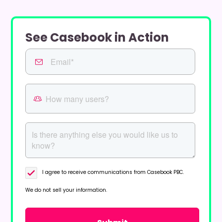
See Casebook in Action
I agree to receive communications from Casebook PBC.
We do not sell your information.
Privacy Policy