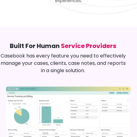
experiences.
Built For Human
Service Providers
Casebook has every feature you need to effectively
manage your cases, clients, case notes, and reports
in a single solution.