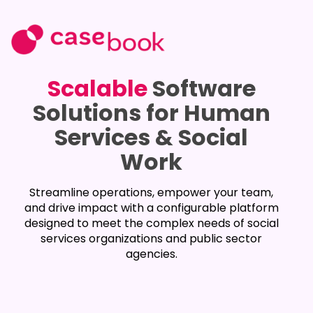
Scalable
Software
Solutions for Human
Services & Social
Work
Streamline operations, empower your team,
and drive impact with a configurable platform
designed to meet the complex needs of social
services organizations and public sector
agencies.