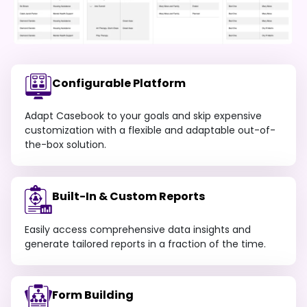
Configurable Platform
Adapt Casebook to your goals and skip expensive
customization with a flexible and adaptable out-of-
the-box solution.
Built-In & Custom Reports
Easily access comprehensive data insights and
generate tailored reports in a fraction of the time.
Form Building