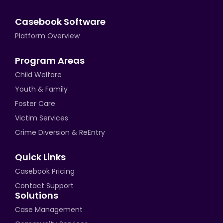
Casebook Software
Platform Overview
Program Areas
Child Welfare
Youth & Family
Foster Care
Victim Services
Crime Diversion & ReEntry
Quick Links
Casebook Pricing
Contact Support
Solutions
Case Management