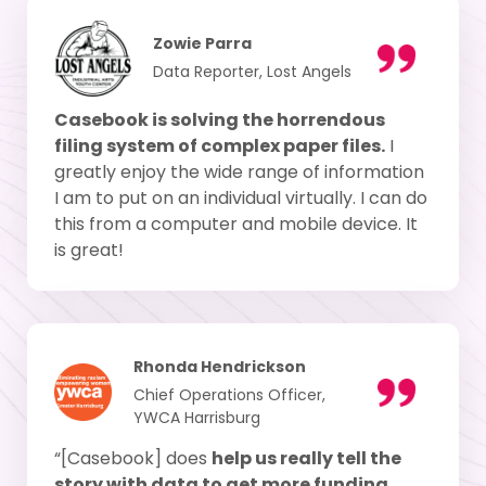
Zowie Parra
Data Reporter, Lost Angels
Casebook is solving the horrendous
filing system of complex paper files.
I
greatly enjoy the wide range of information
I am to put on an individual virtually. I can do
this from a computer and mobile device. It
is great!
Rhonda Hendrickson
Chief Operations Officer,
YWCA Harrisburg
“[Casebook] does
help us really tell the
story with data to get more funding