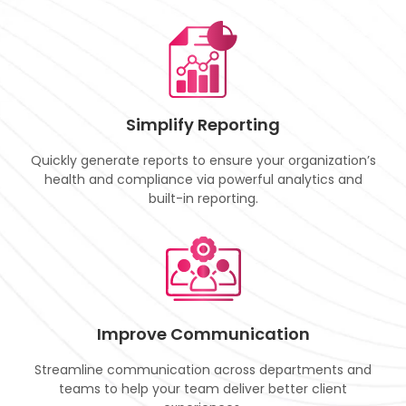
Simplify Reporting
Quickly generate reports to ensure your organization’s
health and compliance via powerful analytics and
built-in reporting.
Improve Communication
Streamline communication across departments and
teams to help your team deliver better client