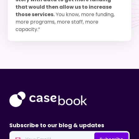
that would then allow us to increase
those services.
You know, more funding,
more programs, more staff, more
capacity.”
Subscribe to our blog & updates