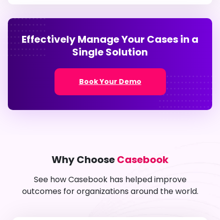
Effectively Manage Your Cases in a
Single Solution
Book Your Demo
Why Choose
Casebook
See how Casebook has helped improve
outcomes for organizations around the world.