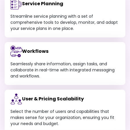
Service Planning
Streamline service planning with a set of
comprehensive tools to develop, monitor, and adapt
your service plans in one place.
Workflows
Seamlessly share information, assign tasks, and
collaborate in real-time with integrated messaging
and workflows.
User & Pricing Scalability
Select the number of users and capabilities that
makes sense for your organization, ensuring you fit
your needs and budget.