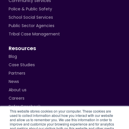
Community Services
Police & Public Safety
School Social Services
Public Sector Agencies
Tribal Case Management
Resources
Blog
Case Studies
Partners
News
About us
Careers
Refer Casebook
This website stores cookies on your computer. These cookies are
used to collect information about how you interact with our website
and allow us to remember you. We use this information in order to
improve and customize your browsing experience and for analytics
and metrics about our visitors both on this website and other media.