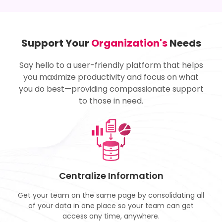
Support Your
Organization's
Needs
Say hello to a user-friendly platform that helps
you maximize productivity and focus on what
you do best—providing compassionate support
to those in need.
Centralize Information
Get your team on the same page by consolidating all
of your data in one place so your team can get
access any time, anywhere.