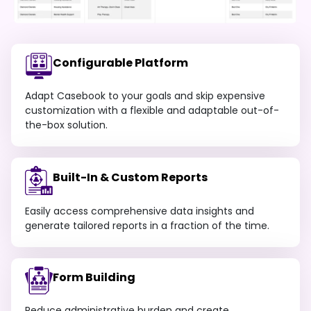
Configurable Platform
Adapt Casebook to your goals and skip expensive
customization with a flexible and adaptable out-of-
the-box solution.
Built-In & Custom Reports
Easily access comprehensive data insights and
generate tailored reports in a fraction of the time.
Form Building
Reduce administrative burden and create