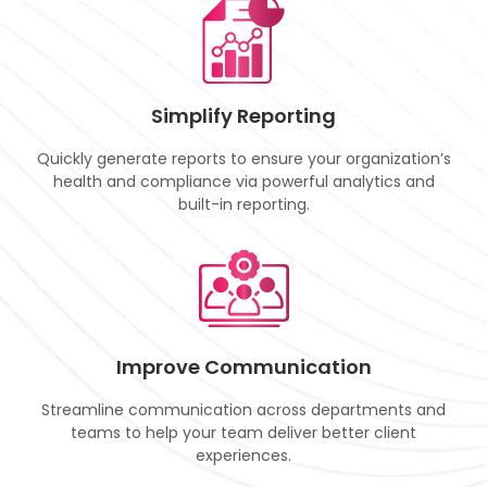
Simplify Reporting
Quickly generate reports to ensure your organization’s
health and compliance via powerful analytics and
built-in reporting.
Improve Communication
Streamline communication across departments and
teams to help your team deliver better client
experiences.