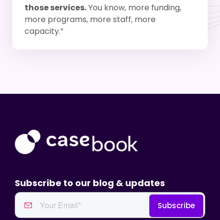
those services.
You know, more funding,
more programs, more staff, more
capacity.”
Subscribe to our blog & updates