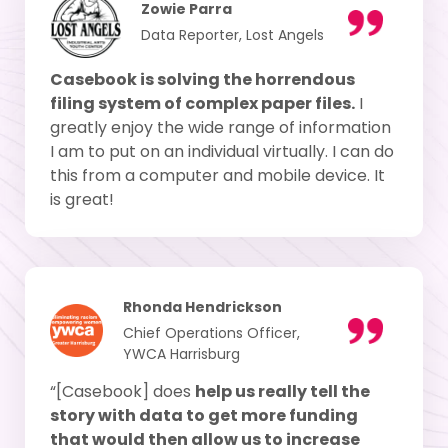
Zowie Parra
Data Reporter, Lost Angels
Casebook is solving the horrendous
filing system of complex paper files.
I
greatly enjoy the wide range of information
I am to put on an individual virtually. I can do
this from a computer and mobile device. It
is great!
Rhonda Hendrickson
Chief Operations Officer,
YWCA Harrisburg
“[Casebook] does
help us really tell the
story with data to get more funding
that would then allow us to increase