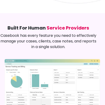
Built For Human
Service Providers
Casebook has every feature you need to effectively
manage your cases, clients, case notes, and reports
in a single solution.