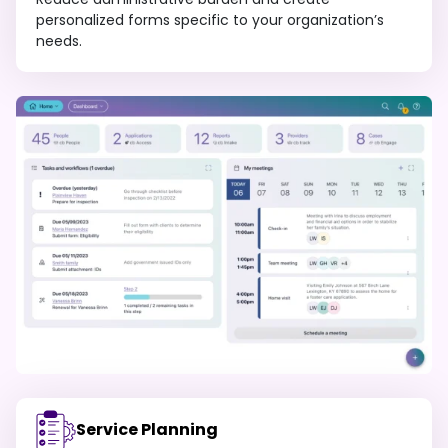
personalized forms specific to your organization’s
needs.
Service Planning