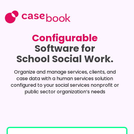
Configurable
Software for
School Social Work.
Organize and manage services, clients, and
case data with a human services solution
configured to your social services nonprofit or
public sector organization’s needs