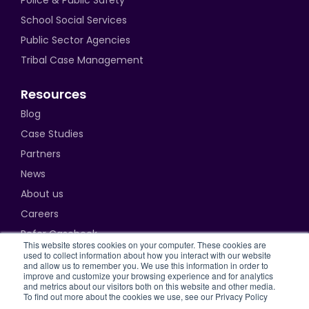
Police & Public Safety
School Social Services
Public Sector Agencies
Tribal Case Management
Resources
Blog
Case Studies
Partners
News
About us
Careers
Refer Casebook
This website stores cookies on your computer. These cookies are
used to collect information about how you interact with our website
and allow us to remember you. We use this information in order to
improve and customize your browsing experience and for analytics
and metrics about our visitors both on this website and other media.
Privacy Policy
To find out more about the cookies we use, see our Privacy Policy
Terms of Use