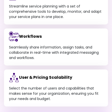
Streamline service planning with a set of
comprehensive tools to develop, monitor, and adapt
your service plans in one place.
Workflows
Seamlessly share information, assign tasks, and
collaborate in real-time with integrated messaging
and workflows.
User & Pricing Scalability
Select the number of users and capabilities that
makes sense for your organization, ensuring you fit
your needs and budget.