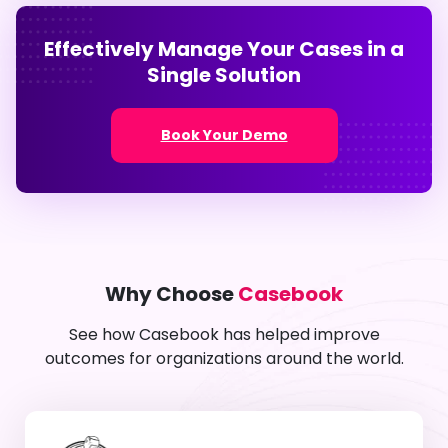
Effectively Manage Your Cases in a
Single Solution
Book Your Demo
Why Choose
Casebook
See how Casebook has helped improve
outcomes for organizations around the world.