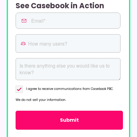
See Casebook in Action
I agree to receive communications from Casebook PBC.
We do not sell your information.
Privacy Policy