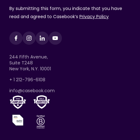
By submitting this form, you indicate that you have
read and agreed to Casebook’s
Privacy Policy
244 Fifth Avenue,
Suite T248
New York, N.Y. 10001
+ 1 212-796-6108
info@casebook.com