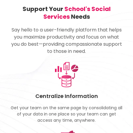
Support Your
School's Social
Services
Needs
Say hello to a user-friendly platform that helps
you maximize productivity and focus on what
you do best—providing compassionate support
to those in need.
Centralize Information
Get your team on the same page by consolidating all
of your data in one place so your team can get
access any time, anywhere.