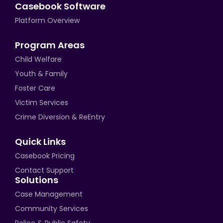
Casebook Software
Platform Overview
Program Areas
Child Welfare
Youth & Family
Foster Care
Victim Services
Crime Diversion & ReEntry
Quick Links
Casebook Pricing
Contact Support
Solutions
Case Management
Community Services