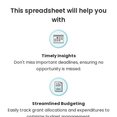
This spreadsheet will help you
with
Timely Insights
Don't miss important deadlines, ensuring no
opportunity is missed.
Streamlined Budgeting
Easily track grant allocations and expenditures to
optimize budget management.