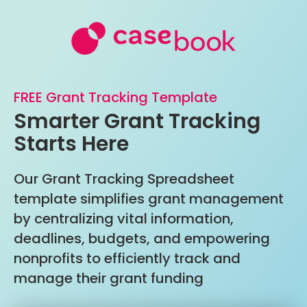
FREE Grant Tracking Template
Smarter Grant Tracking
Starts Here
Our Grant Tracking Spreadsheet
template simplifies grant management
by centralizing vital information,
deadlines, budgets, and empowering
nonprofits to efficiently track and
manage their grant funding