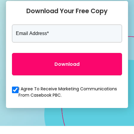
Download Your Free Copy
I Agree To Receive Marketing Communications
From Casebook PBC.