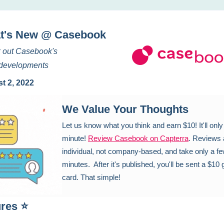
t's New @ Casebook
 out Casebook's
t developments
t 2, 2022
We Value Your Thoughts
Let us know what you think and earn $10! It'll only
minute!
Review Casebook on Capterra
. Reviews 
individual, not company-based, and take only a f
minutes. After it's published, you'll be sent a $10 g
card. That simple!
ures ⭐