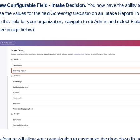
w Configurable Field - Intake Decision.
You now have the ability t
e the values for the field
Screening
Decision
on an Intake Report! To
e this field for your organization, navigate to cb Admin and select Fiel
see image below).
 feature will allow your organization to customize the drop-down list t