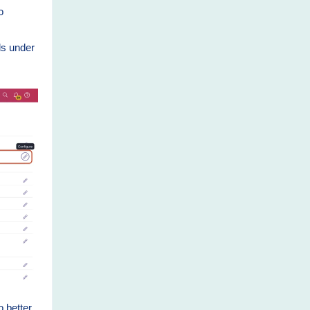
o
ds under
o better