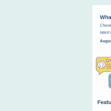
Wha
Check
lates
Augus
Feat