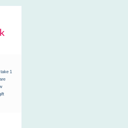
 take 1
are
ew
ift