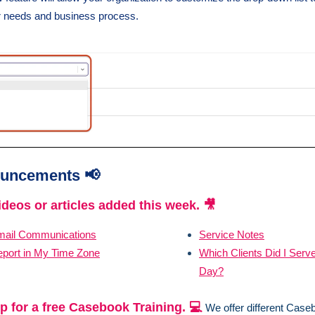
ur needs and business process.
uncements 📢
deos or articles added this week. 🎥
mail Communications
Service Notes
port in My Time Zone
Which Clients Did I Serve
Day?
p for a free Casebook Training. 💻
We offer different Case