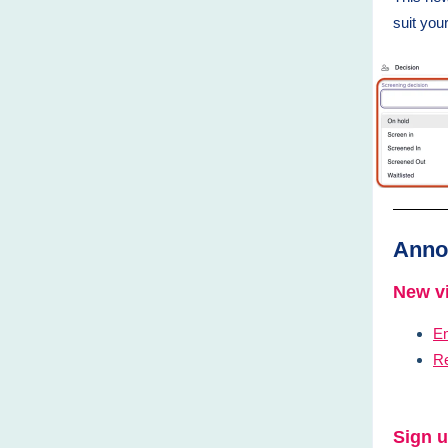
suit yo
Anno
New vi
E
Re
Sign u