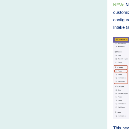
NEW:
Ne
customiz
configur
Intake (
This new