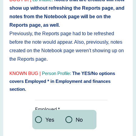
show up without refreshing the Reports page, and
notes from the Notebook page will be on the
Reports page, as well.
Previously, the Reports page had to be refreshed
before the note would appear. Also, previously,
notes
created on the Notebook page weren't showing up on
the Reports page.
KNOWN BUG
|
Person Profile:
The YES/No options
covers Employed * in Employment and finances
section.