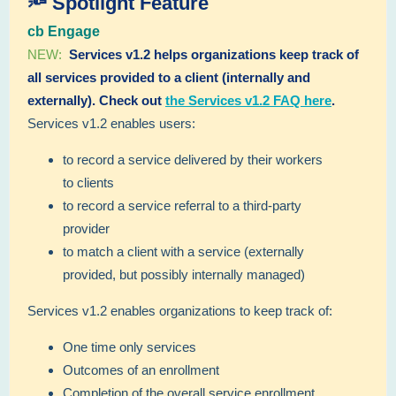
🔦 Spotlight Feature
cb Engage
NEW:
Services v1.2 helps organizations keep track of
all services provided to a client (internally and
externally). Check out
the Services v1.2 FAQ here
.
Services v1.2 enables users:
to record a service delivered by their workers
to clients
to record a service referral to a third-party
provider
to match a client with a service (externally
provided, but possibly internally managed)
Services v1.2 enables organizations to keep track of:
One time only services
Outcomes of an enrollment
Completion of the overall service enrollment