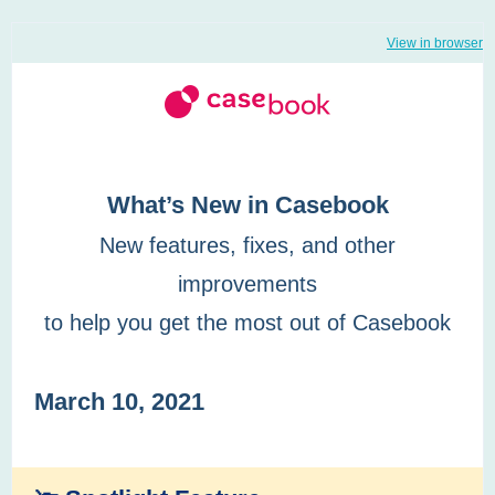
View in browser
What’s New in Casebook
New features, fixes, and other
improvements
to help you get the most out of Casebook
March 10, 2021