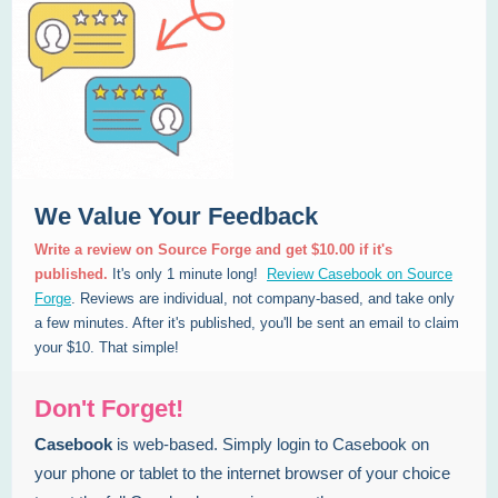
We Value Your Feedback
Write a review on Source Forge and get $10.00 if it's
published.
It's only 1 minute long!
Review Casebook on Source
Forge
. Reviews are individual, not company-based, and take only
a few minutes. After it's published, you'll be sent an email to claim
your $10. That simple!
Don't Forget!
Casebook
is web-based. Simply login to Casebook on
your phone or tablet to the internet browser of your choice