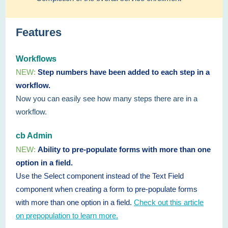
Features
Workflows
NEW:
Step numbers have been added to each step in a
workflow.
Now you can easily see how many steps there are in a
workflow.
cb Admin
NEW:
Ability to pre-populate forms with more than one
option in a field.
Use the Select component instead of the Text Field
component when creating a form to pre-populate forms
with more than one option in a field.
Check out this article
on prepopulation to learn more.