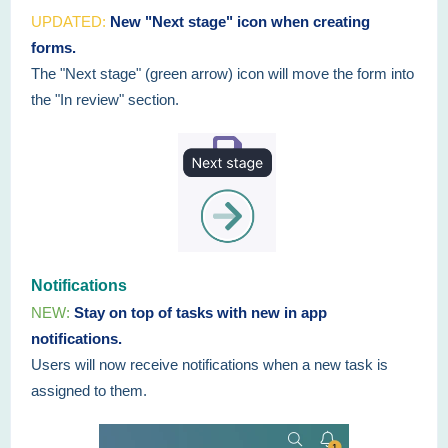
UPDATED:
New "Next stage" icon when creating
forms.
The "Next stage" (green arrow) icon will move the form into
the "In review" section.
Notifications
NEW:
Stay on top of tasks with new in app
notifications.
Users will now receive notifications when a new task is
assigned to them.