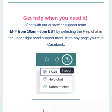
Get help when you need it!
Chat with our customer support team
M-F from 10am - 6pm EST
by selecting the
Help chat
in
the upper right hand support menu from any page you're in
Casebook.