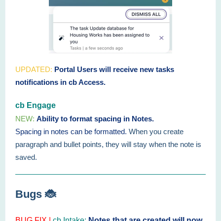
UPDATED:
Portal Users will receive new tasks
notifications in cb Access.
cb Engage
NEW:
Ability to format spacing in Notes.
Spacing in notes can be formatted.
When you create
paragraph and bullet points, they will stay when the note is
saved.
Bugs 🐞
BUG FIX |
cb Intake:
Notes that are created will now