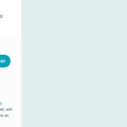
01
r
ter
on
ed, and
ent an