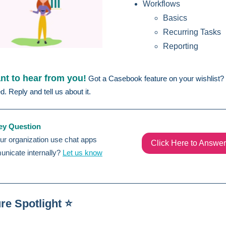
Workflows
Basics
Recurring Tasks
Reporting
t to hear from you!
Got a Casebook feature on your wishlist?
ed. Reply and tell us about it.
ey Question
r organization use chat apps
Click Here to Answer
unicate internally?
Let us know
re Spotlight ⭐