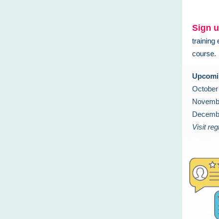
Sign u
training
course.
Upcomi
October
Novembe
Decembe
Visit regi