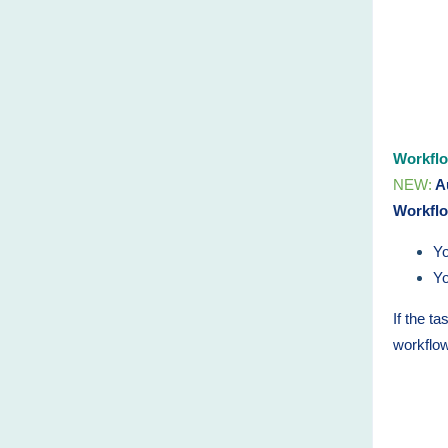
Workfl
NEW:
Au
Workfl
Yo
Yo
If the t
workflo