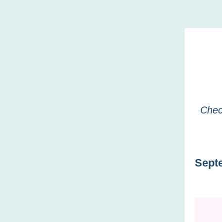
Chec
Sept