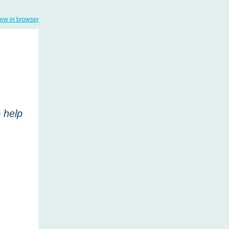
iew in browser
 help