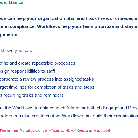
ws: Basics
ws can help your organization plan and track the work needed i
in in compliance. Workflows help your team prioritize and stay 
ignments.
rkflows you can:
fine and create repeatable processes
sign responsibilities to staff
corporate a review process into assigned tasks
rget timelines for completion of tasks and steps
t recurring tasks and reminders
t the Workflows templates in cb Admin for both cb Engage and Prov
rators can also create custom Workflows that suits their organizatio
o Premium and Pro subscriptions only. Want workflows? Contact us to upgrade!