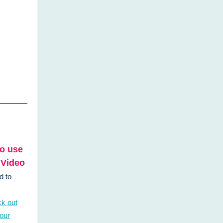
o use
 Video
d to
k out
 our