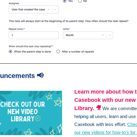
uncements 📢
Learn more about how t
Casebook with our new
Library. 🎥
We are committe
helping all users, learn and use
Casebook with less effort.
Chec
our new videos for how-to's for