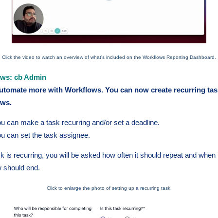
Click the video to watch an overview of what's included on the Workflows Reporting Dashboard.
ows: cb Admin
tomate more with Workflows. You can now create recurring tas
ows.
u can make a task recurring and/or set a deadline.
u can set the task assignee.
ask is recurring, you will be asked how often it should repeat and when
w should end.
Click to enlarge the photo of setting up a recurring task.