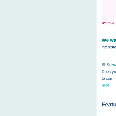
We wan
interest
💬
Surv
Does you
to comm
here
.
Featu