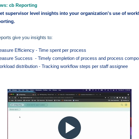
ws: cb Reporting
t supervisor level insights into your organization's use of work
porting.
ports give you insights to:
asure Efficiency - Time spent per process
asure Success - Timely completion of process and process compo
rkload distribution - Tracking workflow steps per staff assignee