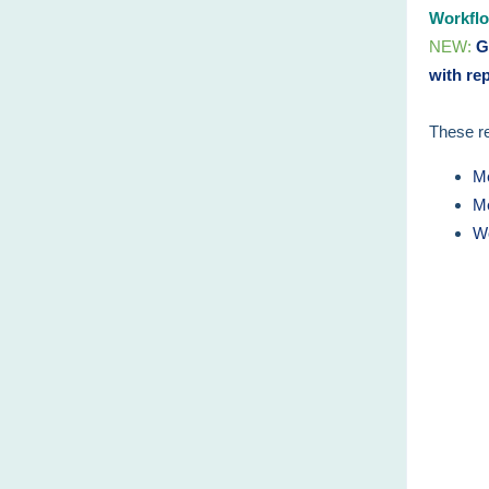
Workflo
NEW:
Ge
with re
These re
Me
Me
Wo