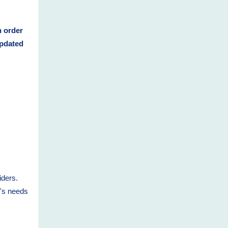
n order
updated
iders.
n's needs