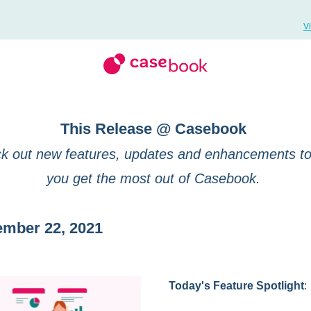
V
This Release @ Casebook
k out new features, updates and enhancements to
you get the most out of Casebook.
ember 22, 2021
Today's Feature Spotlight
: