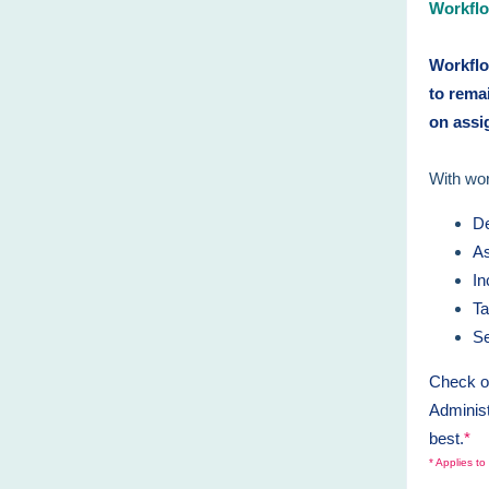
Workflo
Workflo
to rema
on ass
With wo
De
As
In
Ta
Se
Check ou
Administ
best.
*
* Applies t