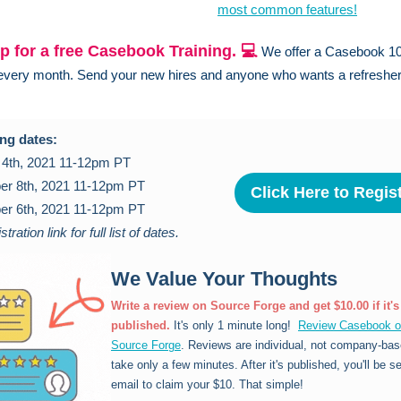
most common features!
p for a free Casebook Training. 💻
We offer a Casebook 1
 every month. Send your new hires and anyone who wants a refreshe
ng dates:
 4th, 2021 11-12pm PT
r 8th, 2021 11-12pm PT
Click Here to Regis
r 6th, 2021 11-12pm PT
stration link for full list of dates.
We Value Your Thoughts
Write a review on Source Forge and get $10.00 if it's
published.
It's only 1 minute long!
Review Casebook 
Source Forge
. Reviews are individual, not company-bas
take only a few minutes. After it's published, you'll be s
email to claim your $10. That simple!