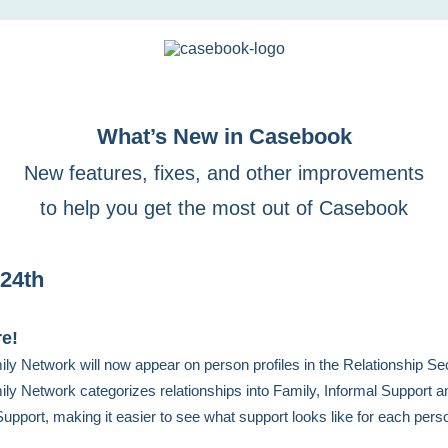
What’s New in Casebook
New features, fixes, and other improvements
to help you get the most out of Casebook
24th
re!
ly Network will now appear on person profiles in the Relationship Sec
ly Network categorizes relationships into Family, Informal Support a
upport, making it easier to see what support looks like for each pers