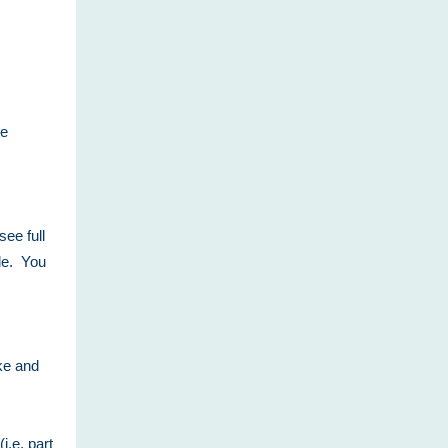
re
see full
ile. You
ake and
i.e. part