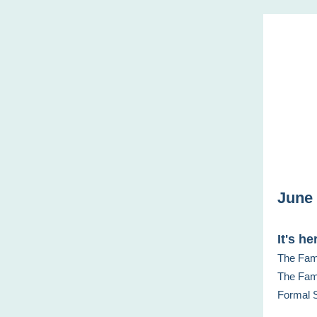
June 
It's he
The Fami
The Fami
Formal S