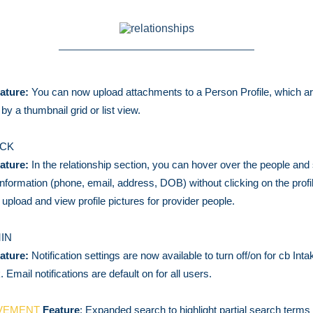
ature:
You can now upload attachments to a Person Profile, which a
e by a thumbnail grid or list view.
ACK
ature:
In the relationship section, you can hover over the people and 
information (phone, email, address, DOB) without clicking on the prof
 upload and view profile pictures for provider people.
IN
ature:
Notification settings are now available to turn off/on for cb Int
 Email notifications are default on for all users.
VEMENT
Feature
: Expanded search to highlight partial search terms (