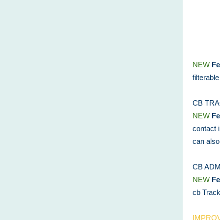
NEW
Fe
filterabl
CB TR
NEW
Fe
contact 
can also
CB ADM
NEW
Fe
cb Track.
IMPRO