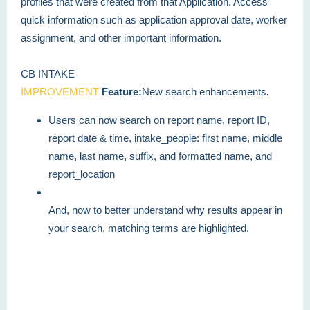
profiles that were created from that Application. Access
quick information such as application approval date, worker
assignment, and other important information.
CB INTAKE
IMPROVEMENT
Feature:
New search enhancements
.
Users can now search on report name, report ID,
report date & time, intake_people: first name, middle
name, last name, suffix, and formatted name, and
report_location
And, now to better understand why results appear in
your search, matching terms are highlighted.