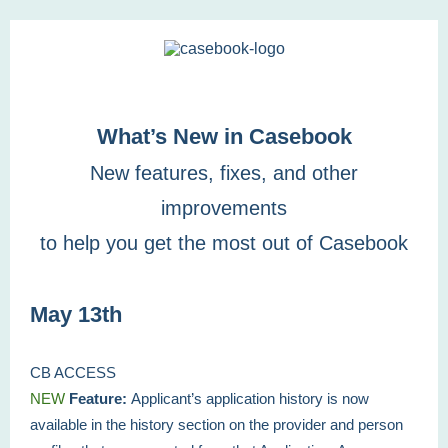
What’s New in Casebook
New features, fixes, and other
improvements
to help you get the most out of Casebook
May 13th
CB ACCESS
NEW
Feature:
Applicant’s application history is now
available in the history section on the provider and person