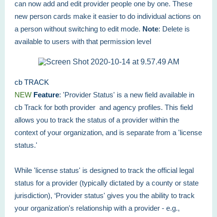
can now add and edit provider people one by one. These
new person cards make it easier to do individual actions on
a person without switching to edit mode.
Note
: Delete is
available to users with that permission level
cb TRACK
NEW
Feature
:
'Provider Status' is a new field available in
cb Track for both provider and agency profiles. This field
allows you to track the status of a provider within the
context of your organization, and is separate from a 'license
status.'
While 'license status' is designed to track the official legal
status for a provider (typically dictated by a county or state
jurisdiction), ‘Provider status' gives you the ability to track
your organization's relationship with a provider - e.g.,