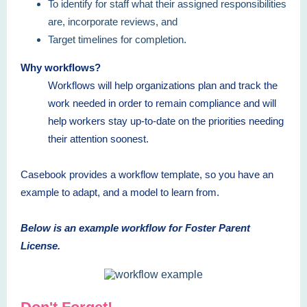
To identify for staff what their assigned responsibilities
are, incorporate reviews, and
Target timelines for completion.
Why workflows?
Workflows will help organizations plan and track the
work needed in order to remain compliance and will
help workers stay up-to-date on the priorities needing
their attention soonest.
Casebook provides a workflow template, so you have an
example to adapt, and a model to learn from.
Below is an example workflow for Foster Parent
License.