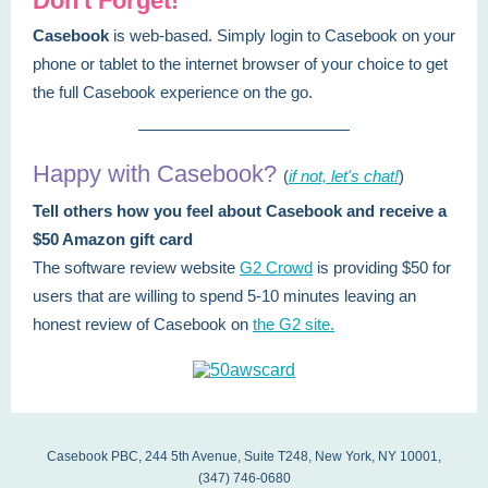
Don't Forget!
Casebook
is web-based. Simply login to Casebook on your
phone or tablet to the internet browser of your choice to get
the full Casebook experience on the go.
Happy with Casebook?
(
if not, let's chat!
)
Tell others how you feel about Casebook and receive a
$50 Amazon gift card
The software review website
G2 Crowd
is providing $50 for
users that are willing to spend 5-10 minutes leaving an
honest review of Casebook on
the G2 site.
Casebook PBC, 244 5th Avenue, Suite T248, New York, NY 10001,
(347) 746-0680