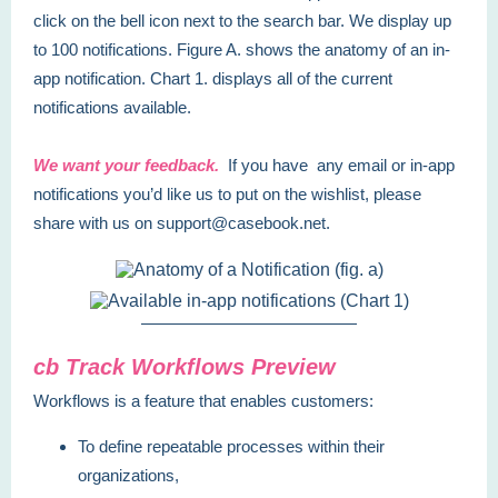
click on the bell icon next to the search bar. We display up
to 100 notifications. Figure A. shows the anatomy of an in-
app notification. Chart 1. displays all of the current
notifications available.
We want your feedback.
If you have any email or in-app
notifications you’d like us to put on the wishlist, please
share with us on support@casebook.net.
cb Track Workflows Preview
Workflows is a feature that enables customers:
To define repeatable processes within their
organizations,