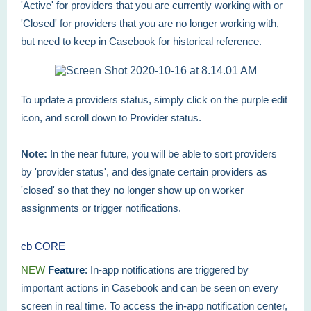
'Active' for providers that you are currently working with or
'Closed' for providers that you are no longer working with,
but need to keep in Casebook for historical reference.
To update a providers status, simply click on the purple edit
icon, and scroll down to Provider status.
Note:
In the near future, you will be able to sort providers
by 'provider status', and designate certain providers as
'closed' so that they no longer show up on worker
assignments or trigger notifications.
cb CORE
NEW
Feature
:
In-app notifications are triggered by
important actions in Casebook and can be seen on every
screen in real time. To access the in-app notification center,