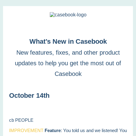
What’s New in Casebook
New features, fixes, and other product
updates to help you get the most out of
Casebook
October 14th
cb PEOPLE
IMPROVEMENT
Feature
: You told us and we listened! You