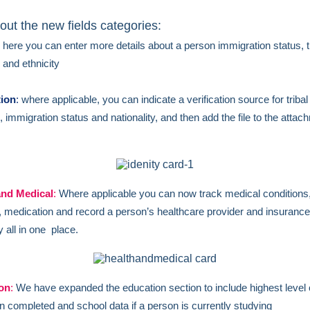
out the new fields categories:
here you can enter more details about a person immigration status, t
on and ethnicity
tion
:
where applicable, you can indicate a verification source for tribal
on, immigration status and nationality, and then add the file to the atta
and Medical
:
Where applicable you can now track medical conditions
s, medication and record a person’s healthcare provider and insurance
all in one place.
on
:
We have expanded the education section to include highest level 
n completed and school data if a person is currently studying