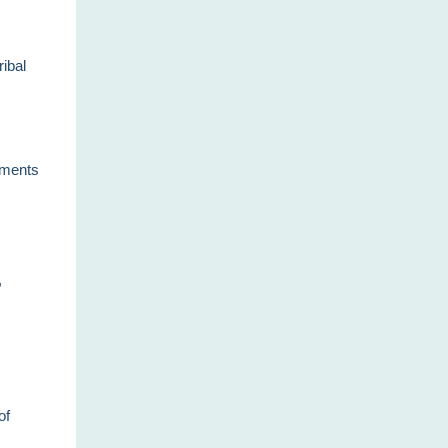
ribal
chments
,
of