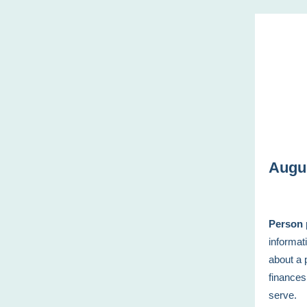
Augu
Person 
informat
about a 
finances
serve.