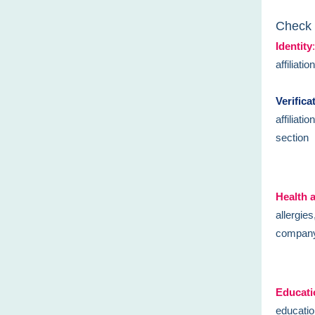
Check 
Identity
:
affiliati
Verifica
affiliati
section
Health 
allergie
company 
Educati
educatio