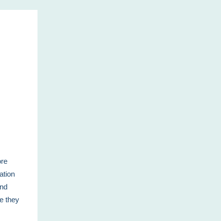
ore
ation
and
le they