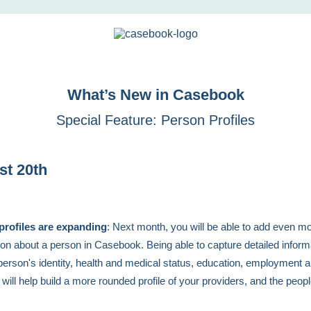
What’s New in Casebook
Special Feature: Person Profiles
st 20th
profiles are expanding
: Next month, you will be able to add even m
ion about a person in Casebook. Being able to capture detailed inform
person's identity, health and medical status, education, employment 
 will help build a more rounded profile of your providers, and the peop