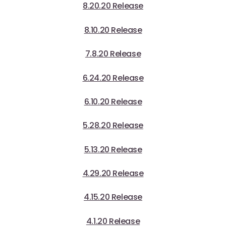
8.20.20 Release
8.10.20 Release
7.8.20 Release
6.24.20 Release
6.10.20 Release
5.28.20 Release
5.13.20 Release
4.29.20 Release
4.15.20 Release
4.1.20 Release