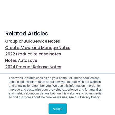
Related Articles
Group or Bulk Service Notes
Create, View, and Manage Notes
2022 Product Release Notes
Notes Autosave
2024 Product Release Notes
This website stores cookies on your computer. These cookies are
used to collect information about how you interact with our website
and allow us to remember you. We use this information in order to
improve and customize your browsing experience and for analytics
and metrics about our visitors both on this website and other media.
To find out more about the cookies we use, see our Privacy Policy
Video Library
Still Need Help?
Accept
© 2025 Casebook. All rights reserved.