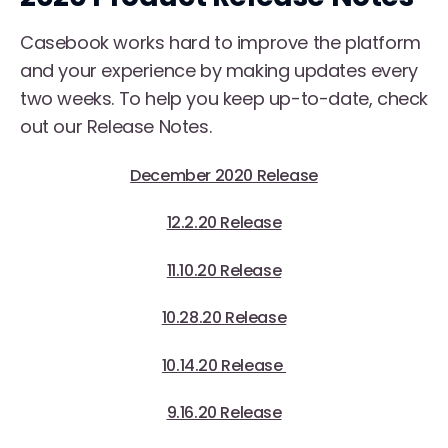
Casebook works hard to improve the platform
and your experience by making updates every
two weeks. To help you keep up-to-date, check
out our Release Notes.
December 2020 Release
12.2.20 Release
11.10.20 Release
10.28.20 Release
10.14.20 Release
9.16.20 Release