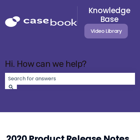
Knowledge
Base
Video Library
Hi. How can we help?
There are no suggestions because the search field 
2020 Product Release Notes