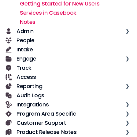
Getting Started for New Users
Services in Casebook
Notes
Admin
People
Casebook Security
Intake
Roles and Permissions
Engage
User Management
Track
Notifications
Text Messages
Access
Data
Configuration
Reporting
Field Configuration
Notes
Audit Logs
Dynamic Fields
Overview
Integrations
Forms
Datasets
Program Area Specific
Workflows
Dashboards
Low-code incoming integrations with
Zapier
Customer Support
Implementation & Adoption
Pre-built Reports
VOCA Reporting
Custom incoming integrations with
Product Release Notes
Custom Reports
Getting Unstuck
Casebook API