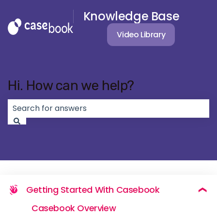
Knowledge Base
Video Library
Hi. How can we help?
There are no suggestions because the search field 
Getting Started With Casebook
Casebook Overview