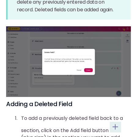
delete any previously entered data on
record. Deleted fields can be added again.
Adding a Deleted Field
To add a previously deleted field back to a
section, click on the Add field button