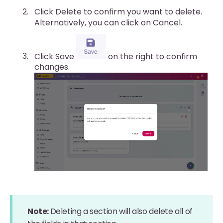
Click Delete to confirm you want to delete.
Alternatively, you can click on Cancel.
Click Save
on the right to confirm
changes.
Note:
Deleting a section will also delete all of