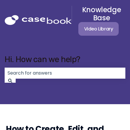
Knowledge
Base
Video Library
Hi. How can we help?
There are no suggestions because the search field 
How to Create, Edit, and