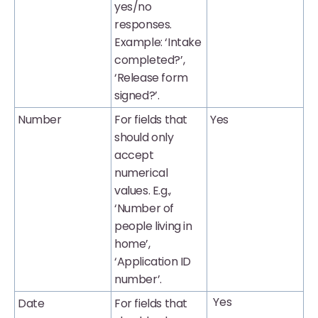
yes/no
responses.
Example: ‘Intake
completed?’,
‘Release form
signed?’.
Number
For fields that
Yes
should only
accept
numerical
values. E.g.,
‘Number of
people living in
home’,
‘Application ID
number’.
Yes
Date
For fields that