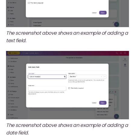
The screenshot above shows an example of adding a
text field.
The screenshot above shows an example of adding a
date field.