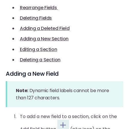
Rearrange Fields
Deleting Fields
Adding a Deleted Field
Adding a New Section
Editing a Section
Deleting a Section
Adding a New Field
Note:
Dynamic field labels cannot be more
than 127 characters.
To add a new field to a section, click on the