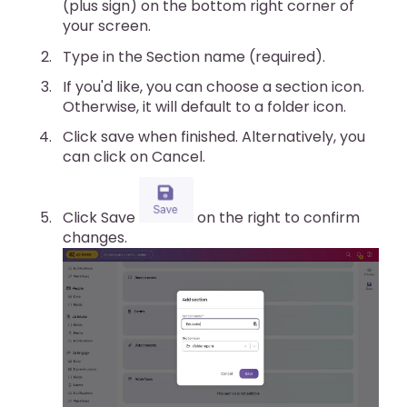
(plus sign) on the bottom right corner of
your screen.
Type in the Section name (required).
If you'd like, you can choose a section icon.
Otherwise, it will default to a folder icon.
Click save when finished. Alternatively, you
can click on Cancel.
Click Save
on the right to confirm
changes.