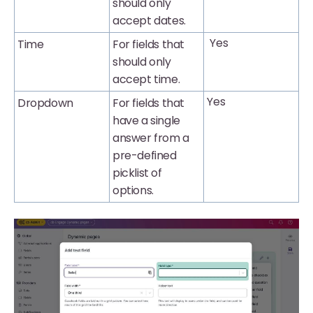
should only
accept dates.
Yes
Time
For fields that
should only
accept time.
Yes
Dropdown
For fields that
have a single
answer from a
pre-defined
picklist of
options.