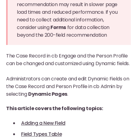
recommendation may result in slower page
load times and reduced performance. If you
need to collect additional information,
consider using
Forms
for data collection
beyond the 200-field recommendation
The Case Record in cb Engage and the Person Profile
can be changed and customized using Dynamic fields.
Administrators can create and edit Dynamic Fields on
the Case Record and Person Profile in cb Admin by
selecting
Dynamic Pages
.
This article covers the following topics:
Adding a New Field
Field Types Table