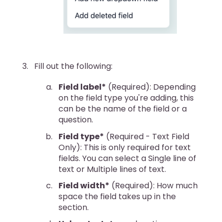
Fill out the following:
Field label*
(Required): Depending
on the field type you're adding, this
can be the name of the field or a
question.
Field type*
(Required - Text Field
Only): This is only required for text
fields. You can select a Single line of
text or Multiple lines of text.
Field width*
(Required): How much
space the field takes up in the
section.