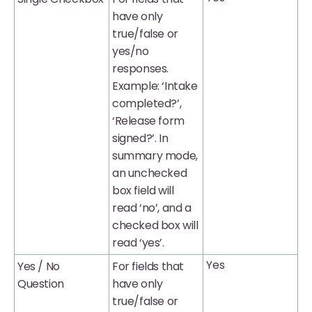
have only
true/false or
yes/no
responses.
Example: ‘Intake
completed?’,
‘Release form
signed?’. In
summary mode,
an unchecked
box field will
read ‘no’, and a
checked box will
read ‘yes’.
Yes
Yes / No
For fields that
Question
have only
true/false or