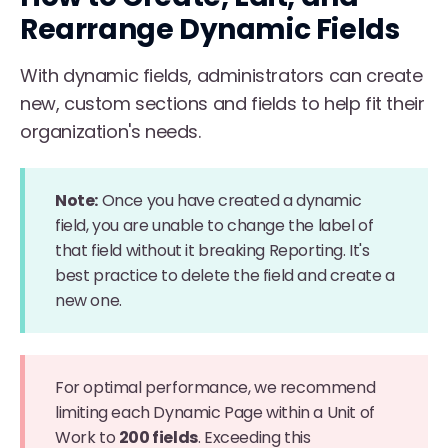
Rearrange Dynamic Fields
With dynamic fields, administrators can create
new, custom sections and fields to help fit their
organization's needs.
Note:
Once you have created a dynamic
field, you are unable to change the label of
that field without it breaking Reporting. It's
best practice to delete the field and create a
new one.
For optimal performance, we recommend
limiting each Dynamic Page within a Unit of
Work to
200 fields
. Exceeding this