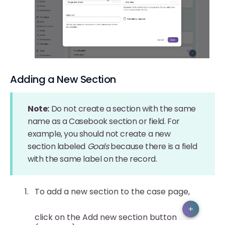
Adding a New Section
Note:
Do not create a section with the same
name as a Casebook section or field. For
example, you should not create a new
section labeled
Goals
because there is a field
with the same label on the record.
To add a new section to the case page,
click on the Add new section button