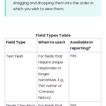
dragging and dropping them into the order in
which you wish to view them.
Field Types Table
Field Type
When to use it
Available in
reporting?
Yes
Text Field
For fields that
require unique
responses or
longer
narratives. E.g.,
‘Pet name’ or
‘Criminal
history’.
Yes
Single Checkbox
For fields that