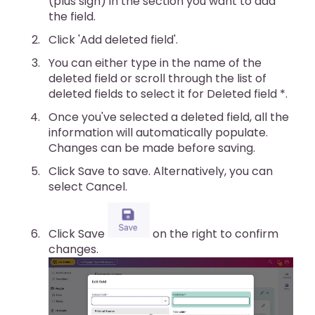
(plus sign) in the section you want to add
the field.
Click 'Add deleted field'.
You can either type in the name of the
deleted field or scroll through the list of
deleted fields to select it for Deleted field *.
Once you've selected a deleted field, all the
information will automatically populate.
Changes can be made before saving.
Click Save to save. Alternatively, you can
select Cancel.
Click Save
on the right to confirm
changes.