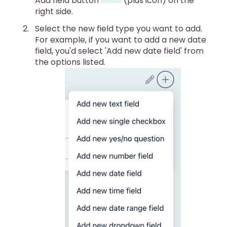
Add field button
(plus icon) on the
right side.
Select the new field type you want to add.
For example, if you want to add a new date
field, you'd select 'Add new date field' from
the options listed.