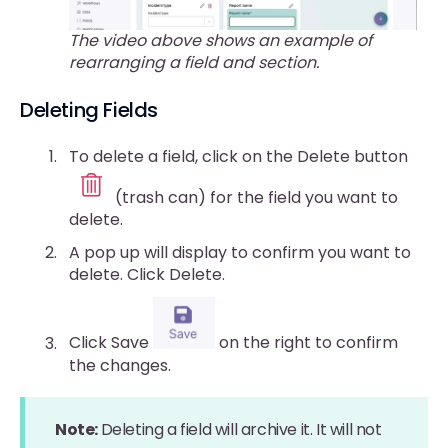
The video above shows an example of
rearranging a field and section.
Deleting Fields
To delete a field, click on the Delete button
(trash can) for the field you want to
delete.
A pop up will display to confirm you want to
delete. Click Delete.
Click Save
on the right to confirm
the changes.
Note:
Deleting a field will archive it. It will not