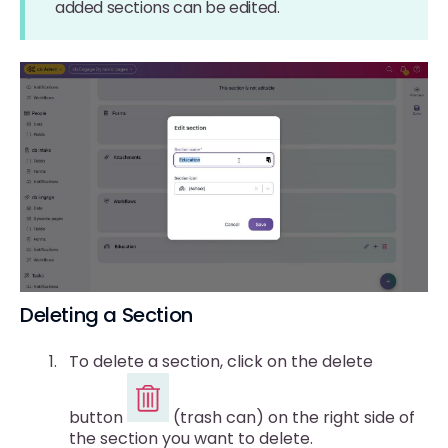
added sections can be edited.
Deleting a Section
To delete a section, click on the delete
button
(trash can) on the right side of
the section you want to delete.