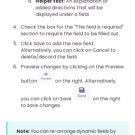
Helper text:
An explanation or
added directions that will be
displayed under a field.
Check the box for the "This field is required"
section to require the field to be filled out.
Click Save to add the new field.
Alternatively, you can click on Cancel to
delete/discard the field.
Preview changes by clicking on the Preview
button
on the right. Alternatively,
you can click on Save
on the right
to save changes.
Note:
You can re-arrange dynamic fields by