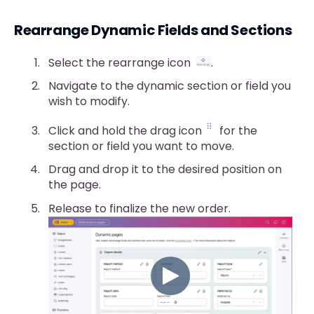
Rearrange Dynamic Fields and Sections
Select the rearrange icon
.
Navigate to the dynamic section or field you
wish to modify.
Click and hold the drag icon
for the
section or field you want to move.
Drag and drop it to the desired position on
the page.
Release to finalize the new order.