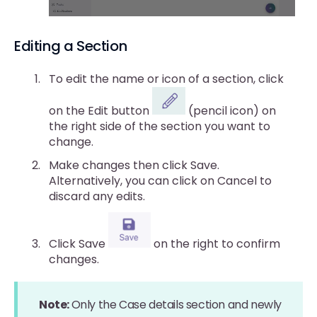
Editing a Section
To edit the name or icon of a section, click
on the Edit button
(pencil icon) on
the right side of the section you want to
change.
Make changes then click Save.
Alternatively, you can click on Cancel to
discard any edits.
Click Save
on the right to confirm
changes.
Note:
Only the Case details section and newly