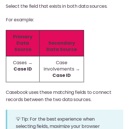
Select the field that exists in both data sources.
For example:
Primary
Data
Secondary
Source
Data Source
Cases →
Case
Case ID
Involvements →
Case ID
Casebook uses these matching fields to connect
records between the two data sources.
💡 Tip: For the best experience when
selecting fields, maximize your browser