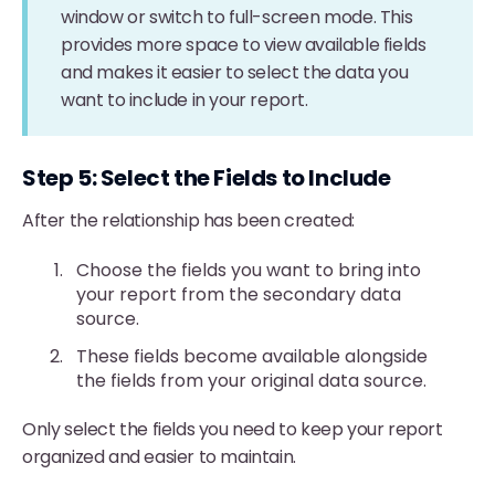
window or switch to full-screen mode. This
provides more space to view available fields
and makes it easier to select the data you
want to include in your report.
Step 5: Select the Fields to Include
After the relationship has been created:
Choose the fields you want to bring into
your report from the secondary data
source.
These fields become available alongside
the fields from your original data source.
Only select the fields you need to keep your report
organized and easier to maintain.