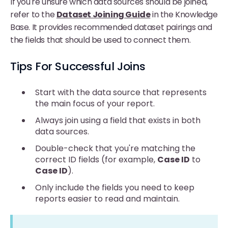
If you're unsure which data sources should be joined,
refer to the
Dataset Joining Guide
in the Knowledge
Base. It provides recommended dataset pairings and
the fields that should be used to connect them.
Tips For Successful Joins
Start with the data source that represents
the main focus of your report.
Always join using a field that exists in both
data sources.
Double-check that you're matching the
correct ID fields (for example,
Case ID
to
Case ID
).
Only include the fields you need to keep
reports easier to read and maintain.