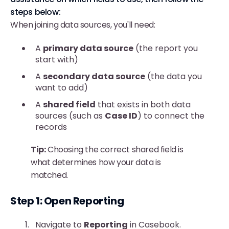
steps below:
When joining data sources, you'll need:
A
primary data source
(the report you
start with)
A
secondary data source
(the data you
want to add)
A
shared field
that exists in both data
sources (such as
Case ID
) to connect the
records
Tip:
Choosing the correct shared field is
what determines how your data is
matched.
Step 1: Open Reporting
Navigate to
Reporting
in Casebook.