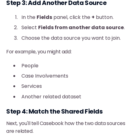
Step 3: Add Another Data Source
In the
Fields
panel, click the
+
button.
Select
Fields from another data source
.
Choose the data source you want to join.
For example, you might add:
People
Case Involvements
Services
Another related dataset
Step 4: Match the Shared Fields
Next, you'll tell Casebook how the two data sources
are related.