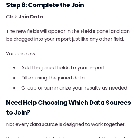
Step 6: Complete the Join
Click
Join Data
.
The new fields will appear in the
Fields
panel and can
be dragged into your report just like any other field.
You can now:
Add the joined fields to your report
Filter using the joined data
Group or summarize your results as needed
Need Help Choosing Which Data Sources
to Join?
Not every data source is designed to work together.