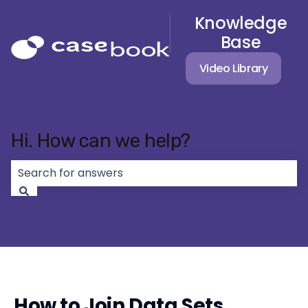
Knowledge
Base
Video Library
Hi. How can we help?
There are no suggestions because the search field 
How to Join Data Sets