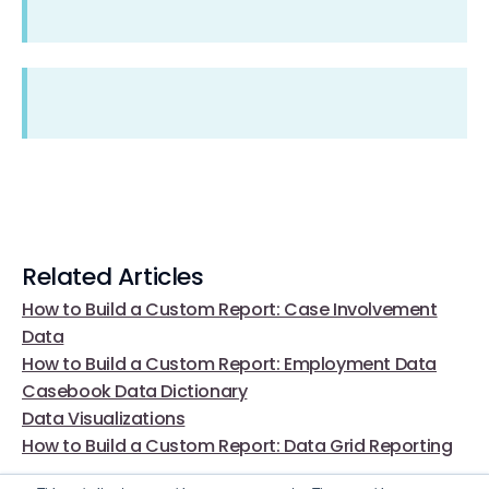
Related Articles
How to Build a Custom Report: Case Involvement
Data
How to Build a Custom Report: Employment Data
Casebook Data Dictionary
Data Visualizations
How to Build a Custom Report: Data Grid Reporting