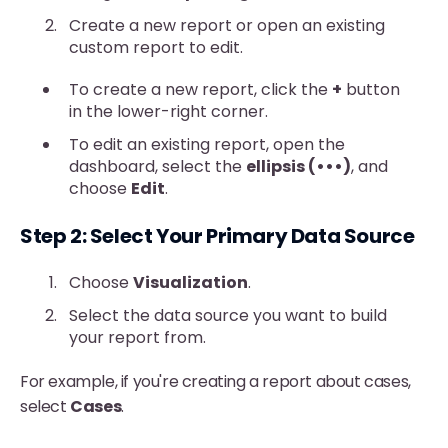
Create a new report or open an existing
custom report to edit.
To create a new report, click the
+
button
in the lower-right corner.
To edit an existing report, open the
dashboard, select the
ellipsis (•••)
, and
choose
Edit
.
Step 2: Select Your Primary Data Source
Choose
Visualization
.
Select the data source you want to build
your report from.
For example, if you're creating a report about cases,
select
Cases
.