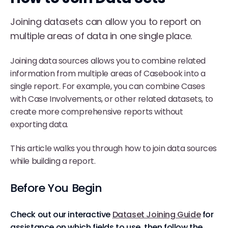
Joining datasets can allow you to report on
multiple areas of data in one single place.
Joining data sources allows you to combine related
information from multiple areas of Casebook into a
single report. For example, you can combine Cases
with Case Involvements, or other related datasets, to
create more comprehensive reports without
exporting data.
This article walks you through how to join data sources
while building a report.
Before You Begin
Check out our interactive
Dataset Joining Guide
for
assistance on which fields to use, then follow the