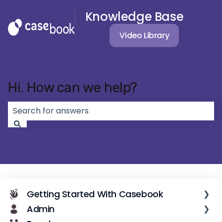
Knowledge Base
Video Library
Hi. How can we help?
There are no suggestions because the search field 
Getting Started With Casebook
Admin
Casebook Overview