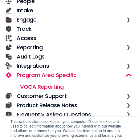
People
Getting Started for New Users
Casebook Security
Intake
Services in Casebook
Roles and Permissions
Engage
Notes
User Management
Track
Notifications
Text Messages
Access
Data
Configuration
Reporting
Field Configuration
Notes
Audit Logs
Dynamic Fields
Overview
Integrations
Forms
Datasets
Program Area Specific
Workflows
Dashboards
Low-code incoming integrations with
Zapier
Implementation & Adoption
Pre-built Reports
VOCA Reporting
Custom incoming integrations with
Custom Reports
Casebook API
Customer Support
Data Visualizations
Custom outgoing integrations with
Product Release Notes
Getting Unstuck
Webhooks
Filters
Frequently Asked Questions
Account Management
2026
Calculated Fields
This website stores cookies on your computer. These cookies are
2025
Global
used to collect information about how you interact with our website
Other
and allow us to remember you. We use this information in order to
2024
Casebook Calendar
improve and customize your browsing experience and for analytics