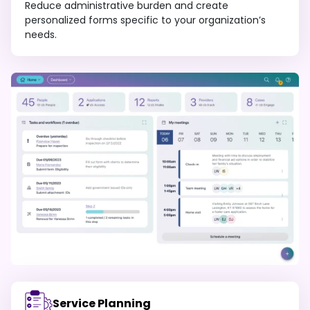
Reduce administrative burden and create
personalized forms specific to your organization’s
needs.
Service Planning