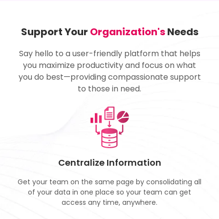
Support Your
Organization's
Needs
Say hello to a user-friendly platform that helps
you maximize productivity and focus on what
you do best—providing compassionate support
to those in need.
Centralize Information
Get your team on the same page by consolidating all
of your data in one place so your team can get
access any time, anywhere.