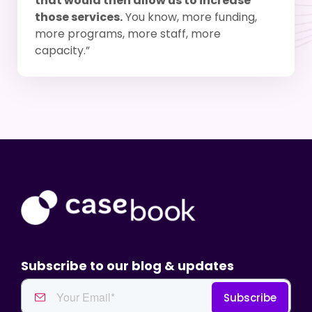
that would then allow us to increase
those services.
You know, more funding,
more programs, more staff, more
capacity.”
Subscribe to our blog & updates