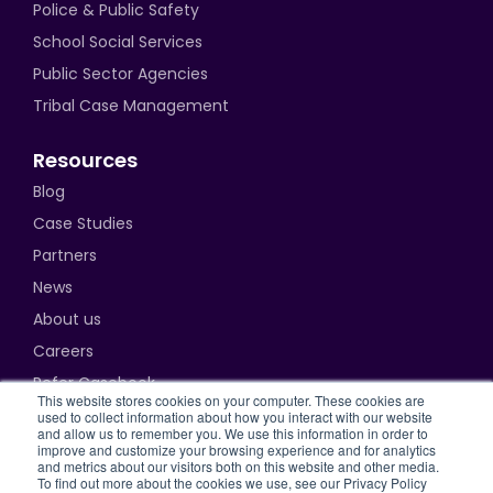
Police & Public Safety
School Social Services
Public Sector Agencies
Tribal Case Management
Resources
Blog
Case Studies
Partners
News
About us
Careers
Refer Casebook
This website stores cookies on your computer. These cookies are
used to collect information about how you interact with our website
and allow us to remember you. We use this information in order to
improve and customize your browsing experience and for analytics
and metrics about our visitors both on this website and other media.
Privacy Policy
To find out more about the cookies we use, see our Privacy Policy