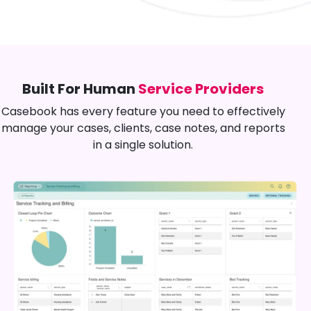
Built For Human
Service Providers
Casebook has every feature you need to effectively
manage your cases, clients, case notes, and reports
in a single solution.