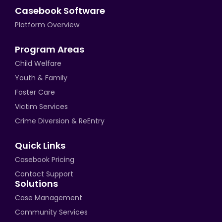
Casebook Software
Platform Overview
Program Areas
Child Welfare
Youth & Family
Foster Care
Victim Services
Crime Diversion & ReEntry
Quick Links
Casebook Pricing
Contact Support
Solutions
Case Management
Community Services