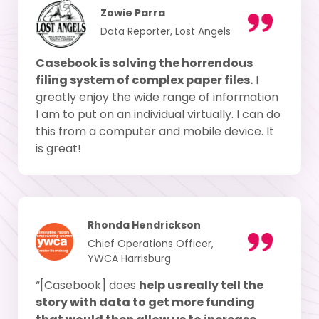
Zowie Parra
Data Reporter, Lost Angels
Casebook is solving the horrendous
filing system of complex paper files.
I
greatly enjoy the wide range of information
I am to put on an individual virtually. I can do
this from a computer and mobile device. It
is great!
Rhonda Hendrickson
Chief Operations Officer,
YWCA Harrisburg
“[Casebook] does
help us really tell the
story with data to get more funding