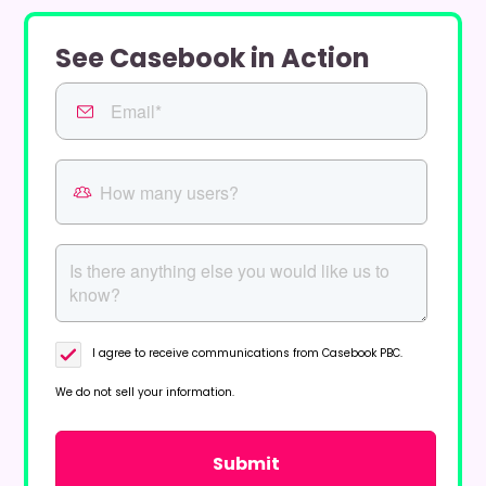
See Casebook in Action
I agree to receive communications from Casebook PBC.
We do not sell your information.
Privacy Policy