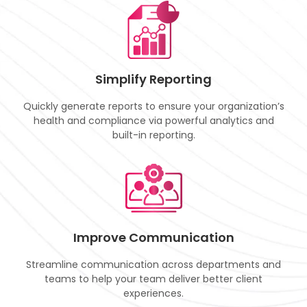
Simplify Reporting
Quickly generate reports to ensure your organization’s
health and compliance via powerful analytics and
built-in reporting.
Improve Communication
Streamline communication across departments and
teams to help your team deliver better client
experiences.