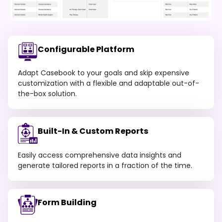
Configurable Platform
Adapt Casebook to your goals and skip expensive
customization with a flexible and adaptable out-of-
the-box solution.
Built-In & Custom Reports
Easily access comprehensive data insights and
generate tailored reports in a fraction of the time.
Form Building