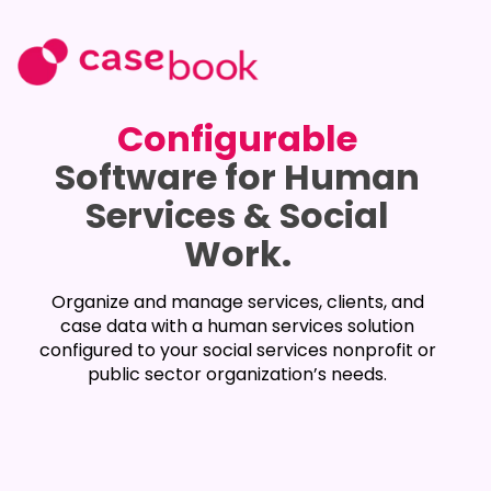
Configurable
Software for Human
Services & Social
Work.
Organize and manage services, clients, and
case data with a human services solution
configured to your social services nonprofit or
public sector organization’s needs.