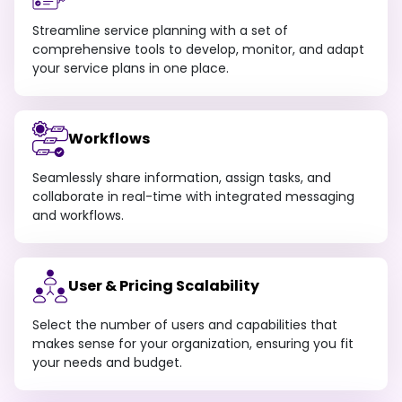
Streamline service planning with a set of
comprehensive tools to develop, monitor, and adapt
your service plans in one place.
Workflows
Seamlessly share information, assign tasks, and
collaborate in real-time with integrated messaging
and workflows.
User & Pricing Scalability
Select the number of users and capabilities that
makes sense for your organization, ensuring you fit
your needs and budget.