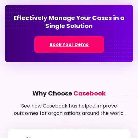
Effectively Manage Your Cases in a
Single Solution
Book Your Demo
Why Choose
Casebook
See how Casebook has helped improve
outcomes for organizations around the world.