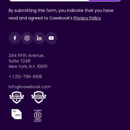
By submitting this form, you indicate that you have
read and agreed to Casebook’s
Privacy Policy
244 Fifth Avenue,
Suite T248
New York, N.Y. 10001
+ 1 212-796-6108
info@casebook.com