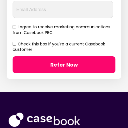
I agree to receive marketing communications
from Casebook PBC.
Check this box if you're a current Casebook
customer