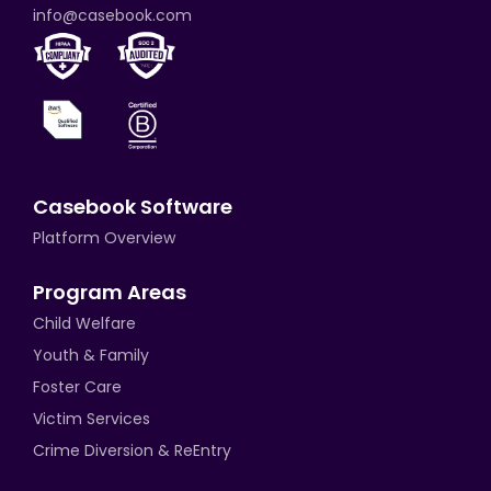
info@casebook.com
Casebook Software
Platform Overview
Program Areas
Child Welfare
Youth & Family
Foster Care
Victim Services
Crime Diversion & ReEntry