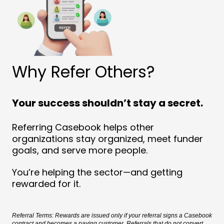
Why Refer Others?
Your success shouldn’t stay a secret.
Referring Casebook helps other
organizations stay organized, meet funder
goals, and serve more people.
You’re helping the sector—and getting
rewarded for it.
Referral Terms: Rewards are issued only if your referral signs a Casebook
contract and becomes a paying customer. Referrals that do not convert