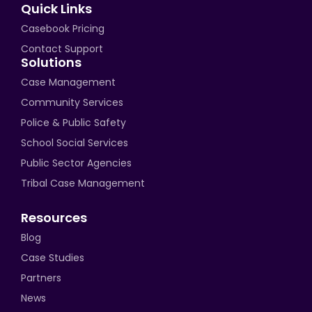
Quick Links
Casebook Pricing
Contact Support
Solutions
Case Management
Community Services
Police & Public Safety
School Social Services
Public Sector Agencies
Tribal Case Management
Resources
Blog
Case Studies
Partners
News