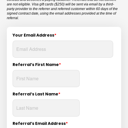
are not eligible. Visa gift cards ($250) will be sent via email by a third-
party provider to the referrer and referred customer within 60 days of the
signed contract date, using the email addresses provided at the time of
referral.
Your Email Address
*
Referral’s First Name
*
Referral’s Last Name
*
Referral’s Email Address
*