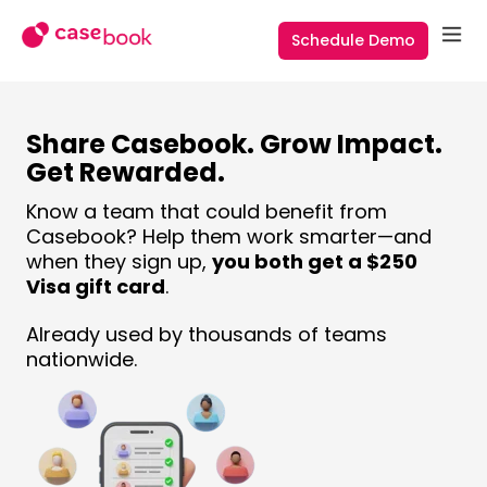
Schedule Demo
Share Casebook. Grow Impact.
Get Rewarded.
Know a team that could benefit from
Casebook? Help them work smarter—and
when they sign up,
you both get a $250
Visa gift card
.
Already used by thousands of teams
nationwide.