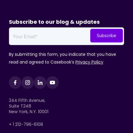
Subscribe to our blog & updates
By submitting this form, you indicate that you have
read and agreed to Casebook’s
Privacy Policy
244 Fifth Avenue,
Suite T248
New York, N.Y. 10001
+ 1 212-796-6108