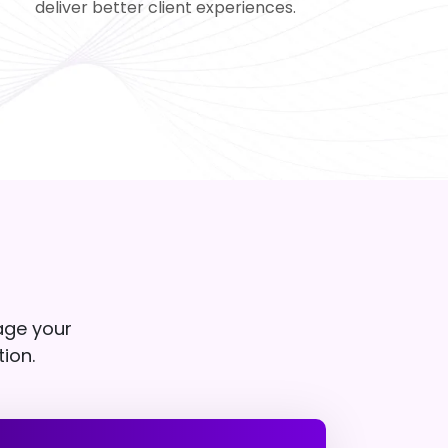
deliver better client experiences.
age your
tion.