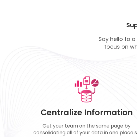
Sup
Say hello to a
focus on wh
Centralize Information
Get your team on the same page by
consolidating all of your data in one place 