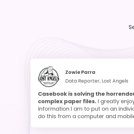
S
Zowie Parra
Data Reporter, Lost Angels
Casebook is solving the horrendou
complex paper files.
I greatly enjo
information I am to put on an individu
do this from a computer and mobile d