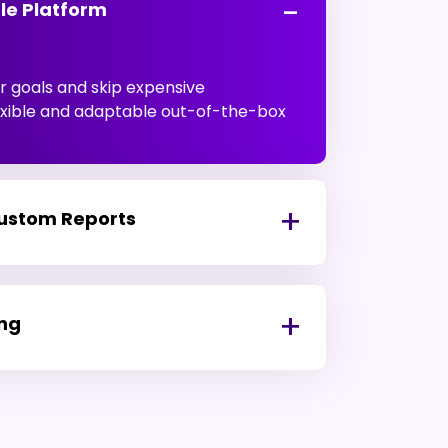
le Platform
 goals and skip expensive
lexible and adaptable out-of-the-box
Custom Reports
ing