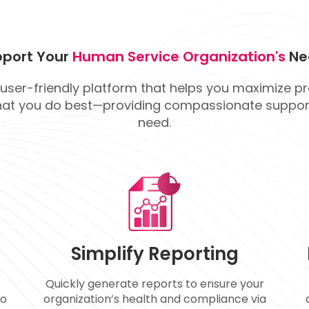
port Your
Human Service Organization's
Ne
 user-friendly platform that helps you maximize p
at you do best—providing compassionate support
need.
Simplify Reporting
Quickly generate reports to ensure your
so
organization’s health and compliance via