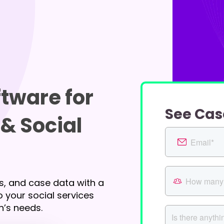
tware for
See Cas
& Social
s, and case data with a
 your social services
n’s needs.