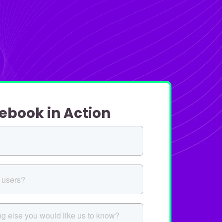
ebook in Action