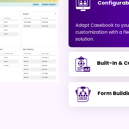
Configurab
Adapt Casebook to your
customization with a f
solution.
Built-In & 
Form Build