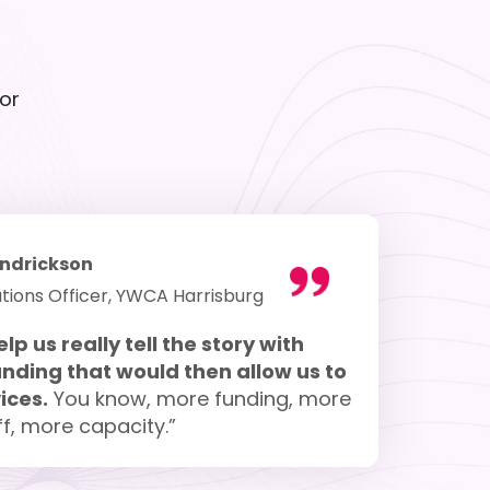
or
ndrickson
tions Officer, YWCA Harrisburg
elp us really tell the story with
nding that would then allow us to
ices.
You know, more funding, more
f, more capacity.”