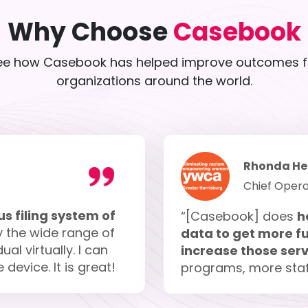
Why Choose
Casebook
ee how Casebook has helped improve outcomes f
organizations around the world.
Rhonda He
Chief Opera
s filing system of
“[Casebook] does
h
y the wide range of
data to get more fu
al virtually. I can
increase those serv
evice. It is great!
programs, more staf