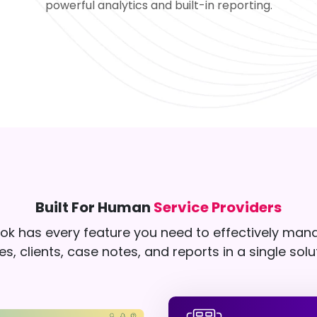
powerful analytics and built-in reporting.
Built For Human
Service Providers
k has every feature you need to effectively man
s, clients, case notes, and reports in a single solu