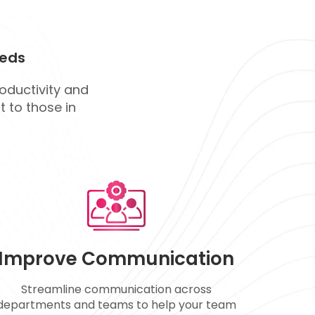
eds
roductivity and
 to those in
Improve Communication
Streamline communication across
departments and teams to help your team