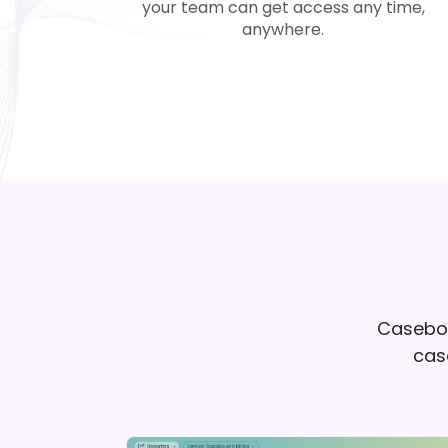
your team can get access any time,
anywhere.
Caseboo
case