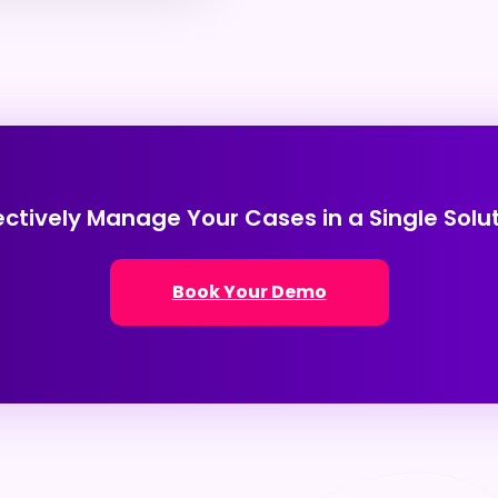
ectively Manage Your Cases in a Single Solu
Book Your Demo