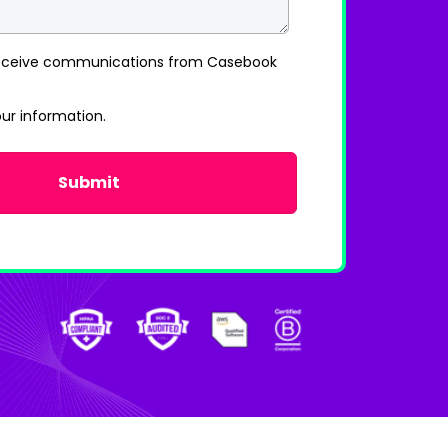
 receive communications from Casebook
our information.
Privacy Policy