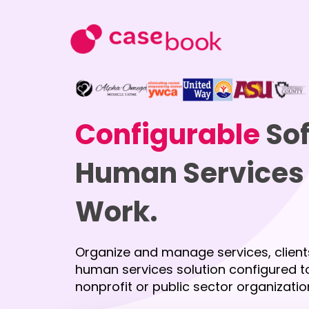
Configurable
Sof
Human Services 
Work.
Organize and manage services, client
human services solution configured to
nonprofit or public sector organizatio