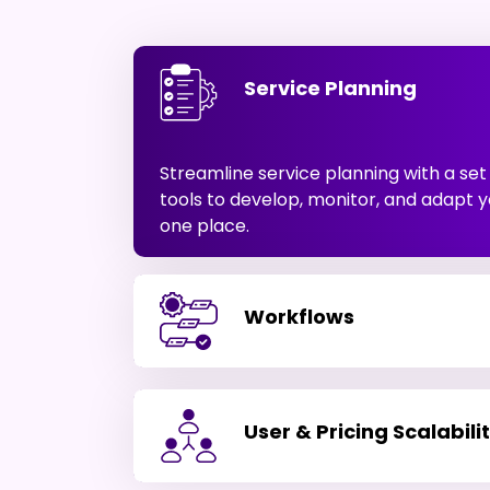
Service Planning
Streamline service planning with a se
tools to develop, monitor, and adapt y
one place.
Workflows
User & Pricing Scalabili