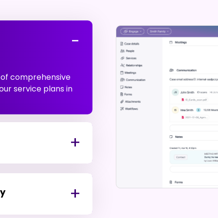
t of comprehensive
our service plans in
ty