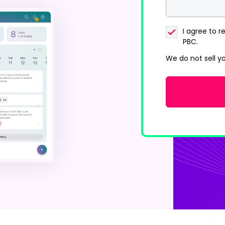
I agree to
PBC.
We do not sell y