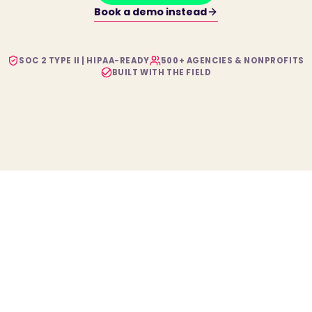
Book a demo instead
SOC 2 TYPE II | HIPAA-READY
500+ AGENCIES & NONPROFITS
BUILT WITH THE FIELD
The configurable platform powering modern human
services.
PLATFORM