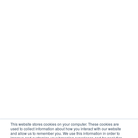
Intake
Case management
Reporting
Integrations
SOLUTIONS
Child welfare
Behavioral health
Housing
Workforce
COMPANY
About
Customers
Careers
This website stores cookies on your computer. These cookies are
Contact
used to collect information about how you interact with our website
and allow us to remember you. We use this information in order to
improve and customize your browsing experience and for analytics