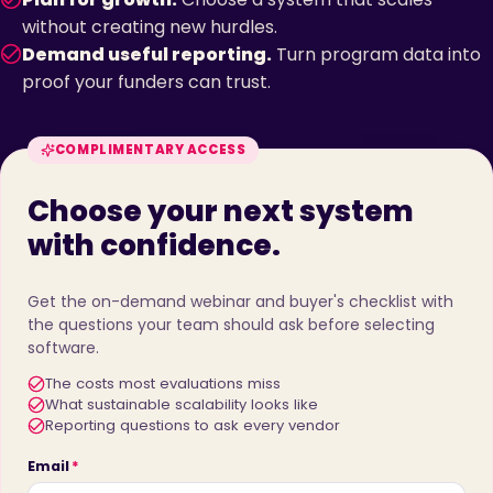
without creating new hurdles.
Demand useful reporting.
Turn program data into
proof your funders can trust.
COMPLIMENTARY ACCESS
Choose your next system
with confidence.
Get the on-demand webinar and buyer's checklist with
the questions your team should ask before selecting
software.
The costs most evaluations miss
What sustainable scalability looks like
Reporting questions to ask every vendor
Email
*