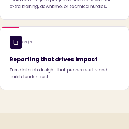
extra training, downtime, or technical hurdles.
03 / 3
Reporting that drives impact
Turn data into insight that proves results and
builds funder trust.