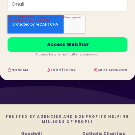
Access begins right after submission.
NO SPAM
SOC 2 | HIPAA
500+ AGENCIES
TRUSTED BY AGENCIES AND NONPROFITS HELPING
MILLIONS OF PEOPLE
Goodwill
Catholic Charities