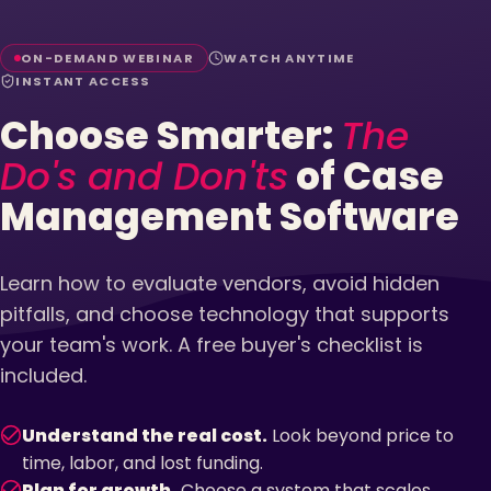
ON-DEMAND WEBINAR
WATCH ANYTIME
INSTANT ACCESS
Choose Smarter:
The
Do's and Don'ts
of Case
Management Software
Learn how to evaluate vendors, avoid hidden
pitfalls, and choose technology that supports
your team's work. A free buyer's checklist is
included.
Understand the real cost.
Look beyond price to
time, labor, and lost funding.
Plan for growth.
Choose a system that scales