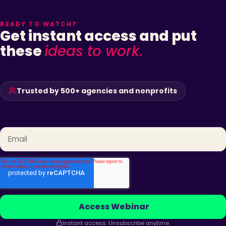
READY TO WATCH?
Get instant access and put
these
ideas to work.
Trusted by 500+ agencies and nonprofits
Email
*
Instant access. Unsubscribe anytime.