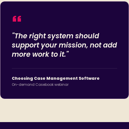
"The right system should
support your mission, not add
more work to it."
Choosing Case Management Software
On-demand Casebook webinar