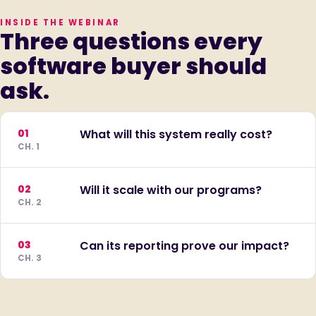
INSIDE THE WEBINAR
Three questions every
software buyer should
ask.
01
What will this system really cost?
CH. 1
02
Will it scale with our programs?
CH. 2
03
Can its reporting prove our impact?
CH. 3