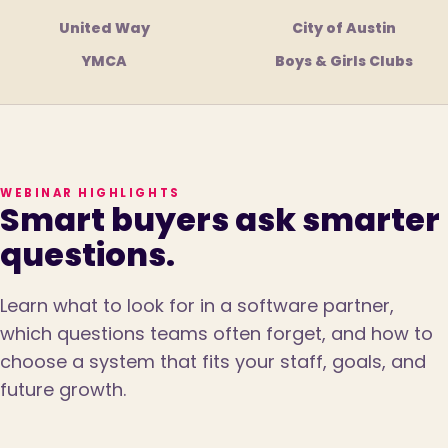
United Way
City of Austin
YMCA
Boys & Girls Clubs
WEBINAR HIGHLIGHTS
Smart buyers ask smarter
questions.
Learn what to look for in a software partner,
which questions teams often forget, and how to
choose a system that fits your staff, goals, and
future growth.