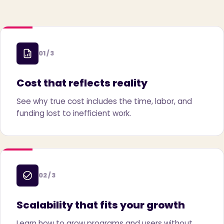
01 / 3
Cost that reflects reality
See why true cost includes the time, labor, and
funding lost to inefficient work.
02 / 3
Scalability that fits your growth
Learn how to grow programs and users without