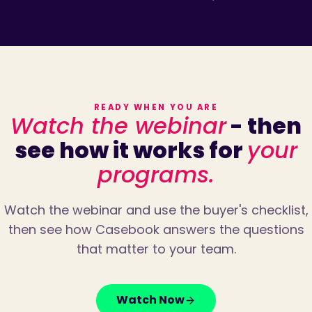
READY WHEN YOU ARE
Watch the webinar
- then
see how it works for
your
programs.
Watch the webinar and use the buyer's checklist,
then see how Casebook answers the questions
that matter to your team.
Watch Now