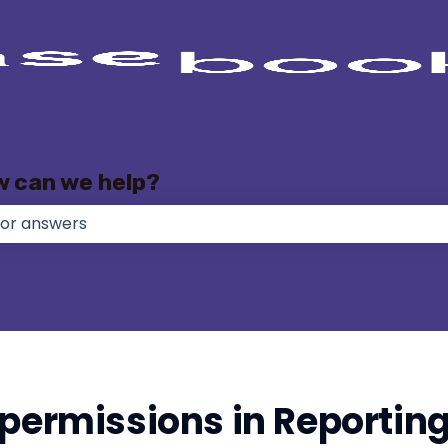
w can we help?
e no suggestions because the search field is empty.
 permissions in Reportin