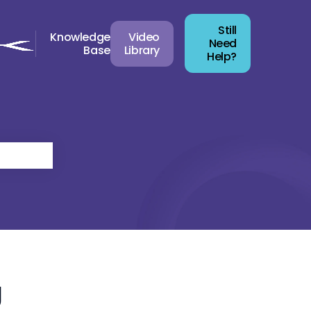
Still
Knowledge
Video
Need
Base
Library
Help?
g