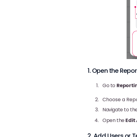
1. Open the Repor
Go to
Reporti
Choose a Rep
Navigate to th
Open the
Edit
2. Add Users or T