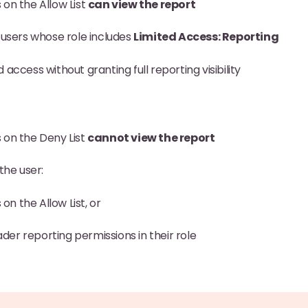
on the Allow List
can view the report
 users whose role includes
Limited Access: Reporting
 access without granting full reporting visibility
 on the Deny List
cannot view the report
the user:
on the Allow List, or
der reporting permissions in their role