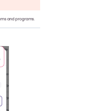
teams and programs.