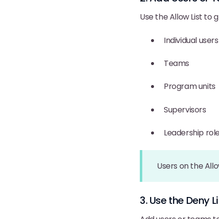
Use the Allow List to gr
Individual users
Teams
Program units
Supervisors
Leadership rol
Users on the Allo
3. Use the Deny 