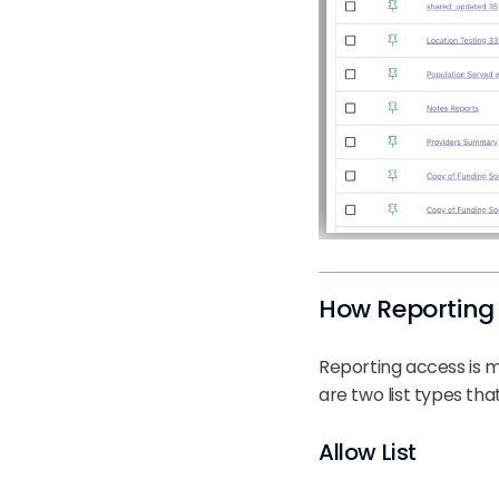
How Reporting
Reporting access is
are two list types that 
Allow List