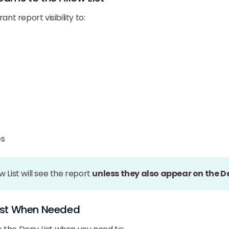
ant report visibility to:
es
w List will see the report
unless they also appear on the De
List When Needed