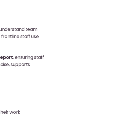
to understand team
rontline staff use
report
, ensuring staff
noise, supports
their work