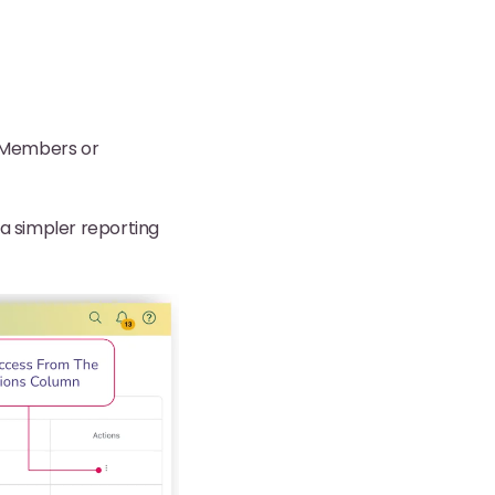
d Members or
 a simpler reporting