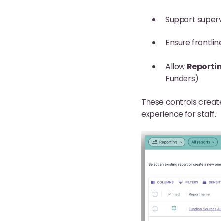
Support superv
Ensure frontlin
Allow
Reporti
Funders)
These controls create
experience for staff.