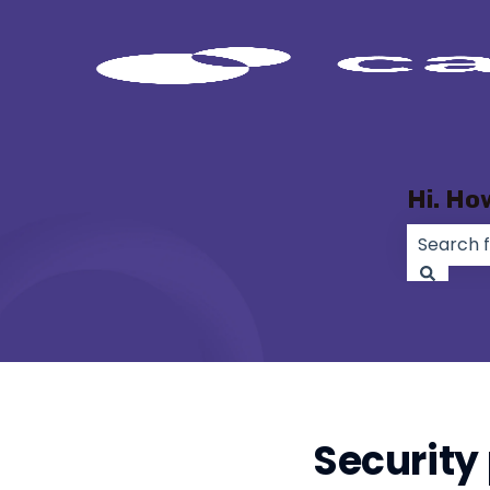
Hi. Ho
There ar
Security