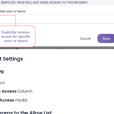
t Settings
ng
ort
e
Access
Column
 Access
modal
eams to the Allow List