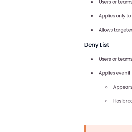
Users or teams 
Applies only to
Allows targeted
Deny List
Users or teams
Applies even if 
Appears 
Has broa