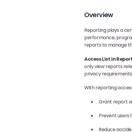
Overview
Reporting plays a cen
performance, program 
reports to manage th
Access List in Repor
only view reports rele
privacy requirements, 
With reporting access
Grant report a
Prevent users 
Reduce acciden