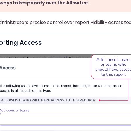
ways takes priority over the Allow List.
administrators precise control over report visibility across 
orting Access