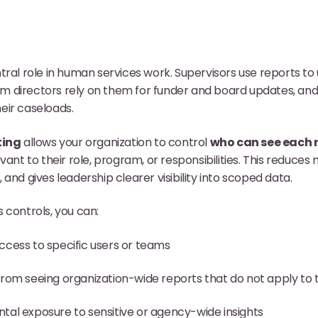
tral role in human services work. Supervisors use reports 
directors rely on them for funder and board updates, and f
eir caseloads.
ting
allows your organization to control
who can see each 
vant to their role, program, or responsibilities. This reduces 
and gives leadership clearer visibility into scoped data.
 controls, you can:
ccess to specific users or teams
from seeing organization-wide reports that do not apply to 
tal exposure to sensitive or agency-wide insights