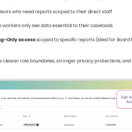
isors who need reports scoped to their direct staff
e workers only see data essential to their caseloads
ng-Only access
scoped to specific reports (ideal for Boar
 clearer role boundaries, stronger privacy protections, and