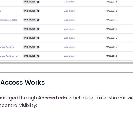
 Access Works
 managed through
Access Lists
, which determine who can vi
control visibility: