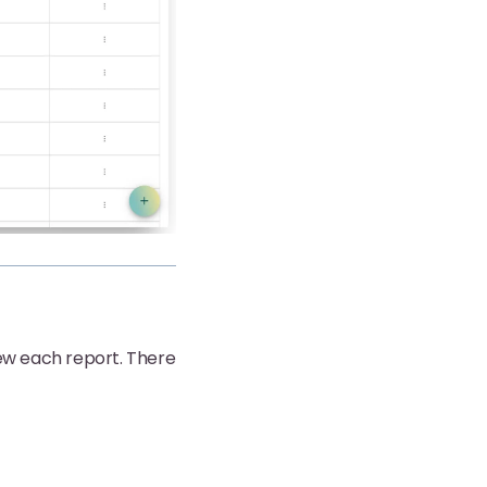
ew each report. There