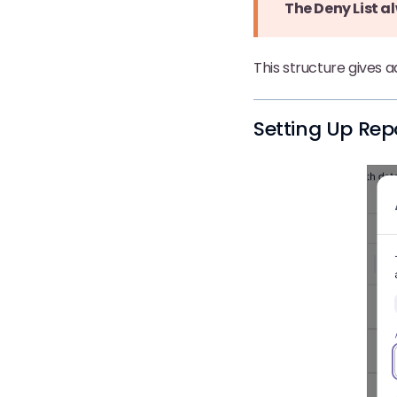
The Deny List al
This structure gives 
Setting Up Rep