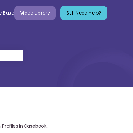
e Base
Video Library
Still Need Help?
Profiles in Casebook.