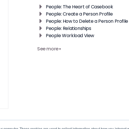
People: The Heart of Casebook
People: Create a Person Profile
People: How to Delete a Person Profile
People: Relationships
People Workload View
See more
▼
ur computer. These cookies are used to collect information about how you interact w