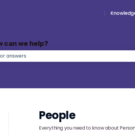
Knowledg
w can we help?
e no suggestions because the search field is empty.
People
Everything you need to know about Person 