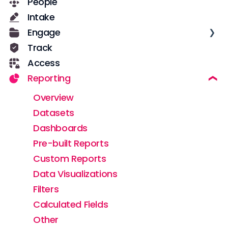
People
Getting Started for New Users
Casebook Security
Intake
Services in Casebook
Roles and Permissions
Engage
Notes
User Management
Track
Notifications
Text Messages
Access
Data
Configuration
Reporting
Field Configuration
Notes
Dynamic Fields
Overview
Forms
Datasets
Workflows
Dashboards
Implementation & Adoption
Pre-built Reports
Custom Reports
Data Visualizations
Filters
Calculated Fields
Other