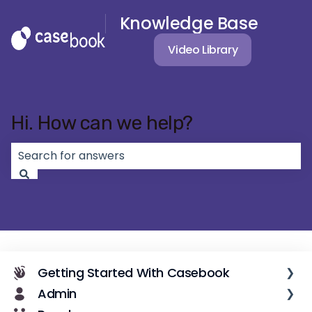
Knowledge Base
Video Library
Hi. How can we help?
There are no suggestions because the search field 
Getting Started With Casebook
Admin
Casebook Overview