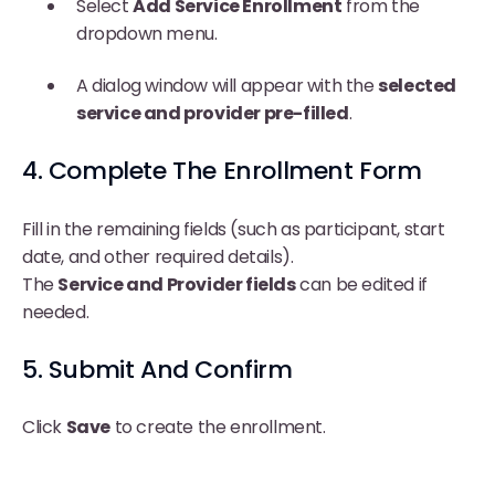
Select
Add Service Enrollment
from the
dropdown menu.
A dialog window will appear with the
selected
service and provider pre-filled
.
4. Complete The Enrollment Form
Fill in the remaining fields (such as participant, start
date, and other required details).
The
Service and Provider fields
can be edited if
needed.
5. Submit And Confirm
Click
Save
to create the enrollment.