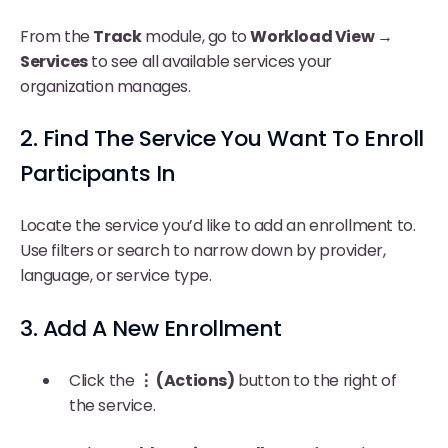
From the
Track
module, go to
Workload View →
Services
to see all available services your
organization manages.
2. Find The Service You Want To Enroll
Participants In
Locate the service you’d like to add an enrollment to.
Use filters or search to narrow down by provider,
language, or service type.
3. Add A New Enrollment
Click the
⋮ (Actions)
button to the right of
the service.