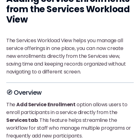
from the Services Workload
View
The Services Workload View helps you manage all
service offerings in one place, you can now create
new enrollments directly from the Services view,
saving time and keeping records organized without
navigating to a different screen.
🧭 Overview
The
Add Service Enrollment
option allows users to
enroll participants in a service directly from the
Services tab
. This feature helps streamline the
workflow for staff who manage multiple programs or
frequently add new participants.