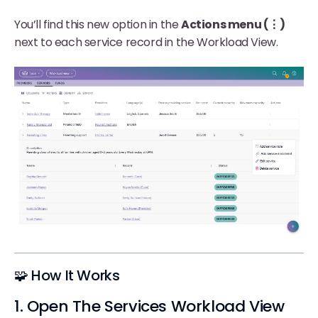
You’ll find this new option in the
Actions menu (⋮)
next to each service record in the Workload View.
🧩 How It Works
1. Open The Services Workload View