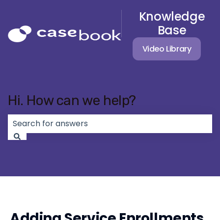
Knowledge
Base
Video Library
Hi. How can we help?
There are no suggestions because the search field 
Adding Service Enrollments