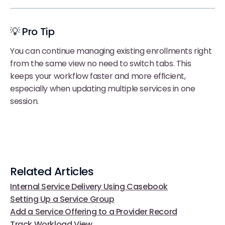
💡 Pro Tip
You can continue managing existing enrollments right
from the same view no need to switch tabs. This
keeps your workflow faster and more efficient,
especially when updating multiple services in one
session.
Related Articles
Internal Service Delivery Using Casebook
Setting Up a Service Group
Add a Service Offering to a Provider Record
Track Workload View