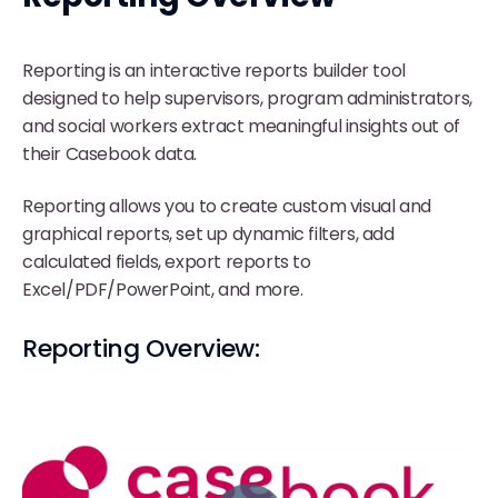
Reporting is an interactive reports builder tool
designed to help supervisors, program administrators,
and social workers extract meaningful insights out of
their Casebook data.
Reporting allows you to create custom visual and
graphical reports, set up dynamic filters, add
calculated fields, export reports to
Excel/PDF/PowerPoint, and more.
Reporting Overview: