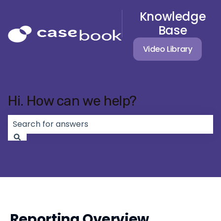
Knowledge
Base
Video Library
Hi. How can we help?
There are no suggestions because the search field 
Reporting Overview