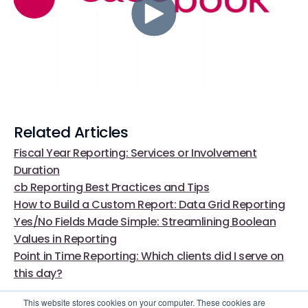
Related Articles
Fiscal Year Reporting: Services or Involvement
Duration
cb Reporting Best Practices and Tips
How to Build a Custom Report: Data Grid Reporting
Yes/No Fields Made Simple: Streamlining Boolean
Values in Reporting
Point in Time Reporting: Which clients did I serve on
this day?
This website stores cookies on your computer. These cookies are