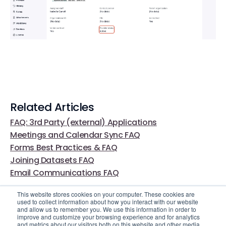
Related Articles
FAQ: 3rd Party (external) Applications
Meetings and Calendar Sync FAQ
Forms Best Practices & FAQ
Joining Datasets FAQ
Email Communications FAQ
This website stores cookies on your computer. These cookies are
used to collect information about how you interact with our website
and allow us to remember you. We use this information in order to
improve and customize your browsing experience and for analytics
and metrics about our visitors both on this website and other media.