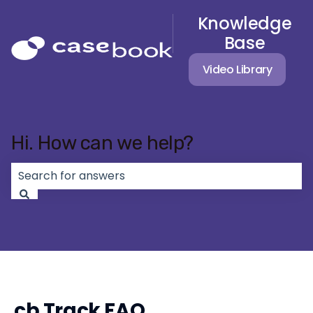
Knowledge
Base
Video Library
Hi. How can we help?
There are no suggestions because the search field 
cb Track FAQ