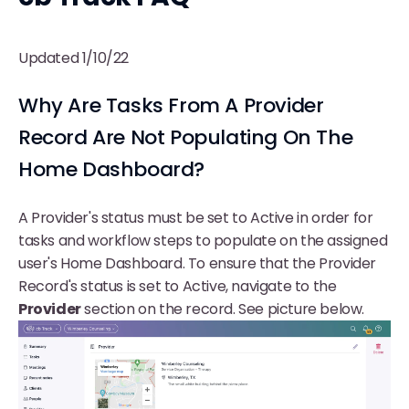
Updated 1/10/22
Why Are Tasks From A Provider
Record Are Not Populating On The
Home Dashboard?
A Provider's status must be set to Active in order for
tasks and workflow steps to populate on the assigned
user's Home Dashboard. To ensure that the Provider
Record's status is set to Active, navigate to the
Provider
section on the record. See picture below.