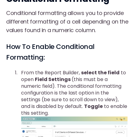
Conditional formatting allows you to provide
different formatting of a cell depending on the
values found in a numeric column.
How To Enable Conditional
Formatting:
From the Report Builder,
select the field
to
open
Field Settings
(this must be a
numeric field). The conditional formatting
configuration is the last option in the
settings (be sure to scroll down to view),
and is disabled by default.
Toggle
to enable
this setting.