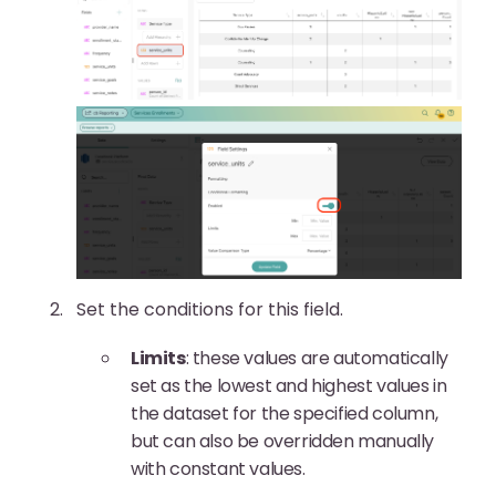
Set the conditions for this field.
Limits
: these values are automatically
set as the lowest and highest values in
the dataset for the specified column,
but can also be overridden manually
with constant values.