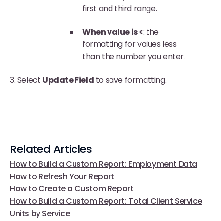
first and third range.
When value is <
: the
formatting for values less
than the number you enter.
3. Select
Update Field
to save formatting.
Related Articles
How to Build a Custom Report: Employment Data
How to Refresh Your Report
How to Create a Custom Report
How to Build a Custom Report: Total Client Service
Units by Service