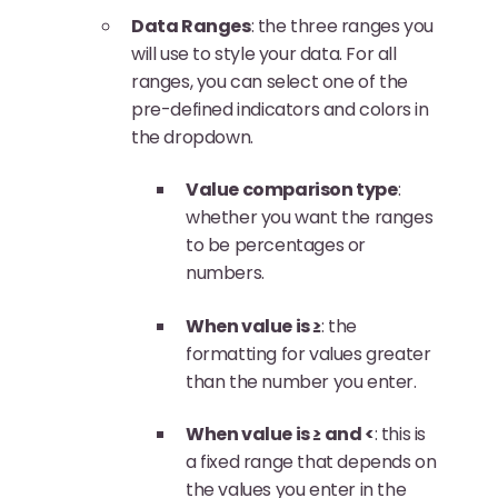
Data Ranges
: the three ranges you
will use to style your data. For all
ranges, you can select one of the
pre-defined indicators and colors in
the dropdown.
Value comparison type
:
whether you want the ranges
to be percentages or
numbers.
When value is ≥
: the
formatting for values greater
than the number you enter.
When value is ≥ and <
: this is
a fixed range that depends on
the values you enter in the