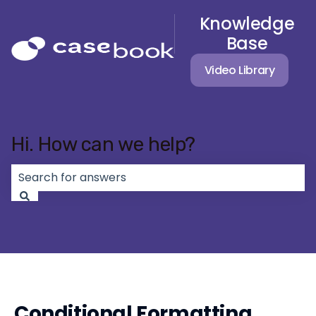
Knowledge
Base
Video Library
Hi. How can we help?
There are no suggestions because the search field 
Conditional Formatting