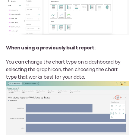
When using a previously built report:
You can change the chart type on a dashboard by
selecting the graph icon, then choosing the chart
type that works best for your data.