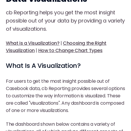
cb Reporting helps you get the most insight
possible out of your data by providing a variety
of visualizations.
What is a Visualization?
|
Choosing the Right
Visualization
|
How to Change Chart Types
What Is A Visualization?
For users to get the most insight possible out of
Casebook data, cb Reporting provides several options
to customize the way information is visualized. These
are called "visualizations". Any dashboard is composed
of one or more visualizations.
The dashboard shown below contains a variety of