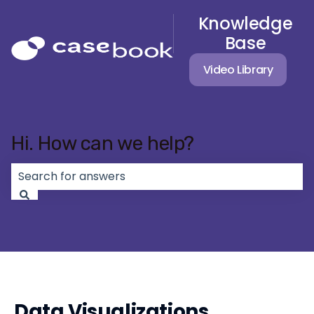
Knowledge
Base
Video Library
Hi. How can we help?
There are no suggestions because the search field 
Data Visualizations