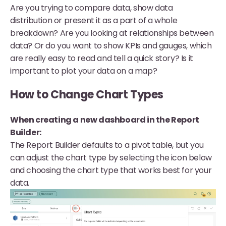
Are you trying to compare data, show data
distribution or present it as a part of a whole
breakdown? Are you looking at relationships between
data? Or do you want to show KPIs and gauges, which
are really easy to read and tell a quick story? Is it
important to plot your data on a map?
How to Change Chart Types
When creating a new dashboard in the Report
Builder:
The Report Builder defaults to a pivot table, but you
can adjust the chart type by selecting the icon below
and choosing the chart type that works best for your
data.