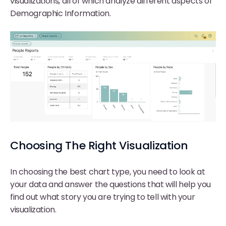
visualizations, all of which analyze different aspects of
Demographic Information.
Choosing The Right Visualization
In choosing the best chart type, you need to look at
your data and answer the questions that will help you
find out what story you are trying to tell with your
visualization.