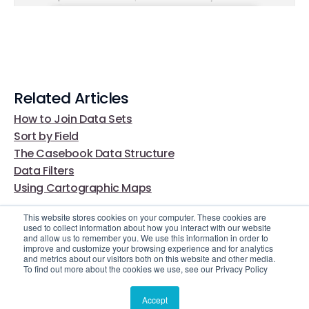
Related Articles
How to Join Data Sets
Sort by Field
The Casebook Data Structure
Data Filters
Using Cartographic Maps
This website stores cookies on your computer. These cookies are
used to collect information about how you interact with our website
and allow us to remember you. We use this information in order to
improve and customize your browsing experience and for analytics
and metrics about our visitors both on this website and other media.
To find out more about the cookies we use, see our Privacy Policy
Video Library
Still Need Help?
Accept
© 2025 Casebook. All rights reserved.