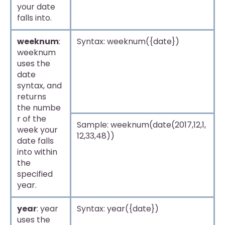
your date
falls into.
weeknum
:
Syntax: weeknum({date})
weeknum
uses the
date
syntax, and
returns
the numbe
r of the
Sample: weeknum(date(2017,12,1,
week your
12,33,48))
date falls
into within
the
specified
year.
year
: year
Syntax: year({date})
uses the