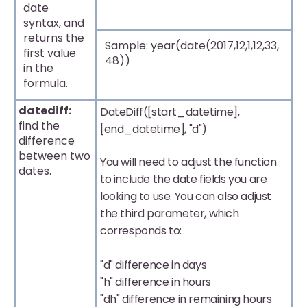
date
syntax, and
returns the
Sample: year(date(2017,12,1,12,33,
first value
48))
in the
formula.
datediff:
DateDiff([start_datetime],
find the
[end_datetime], "d")
difference
between two
You will need to adjust the function
dates.
to include the date fields you are
looking to use. You can also adjust
the third parameter, which
corresponds to:
"d" difference in days
"h" difference in hours
"dh" difference in remaining hours