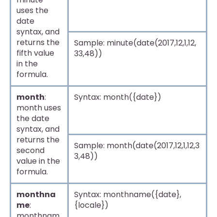
uses the
date
syntax, and
returns the
Sample: minute(date(2017,12,1,12,
fifth value
33,48))
in the
formula.
month
:
Syntax: month({date})
month uses
the date
syntax, and
returns the
Sample: month(date(2017,12,1,12,3
second
3,48))
value in the
formula.
monthna
Syntax: monthname({date},
me
:
{locale})
monthnam