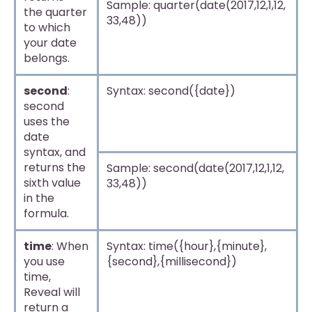
Sample: quarter(date(2017,12,1,12,
the quarter
33,48))
to which
your date
belongs.
second
:
Syntax: second({date})
second
uses the
date
syntax, and
returns the
Sample: second(date(2017,12,1,12,
sixth value
33,48))
in the
formula.
time
: When
Syntax: time({hour},{minute},
you use
{second},{millisecond})
time,
Reveal will
return a