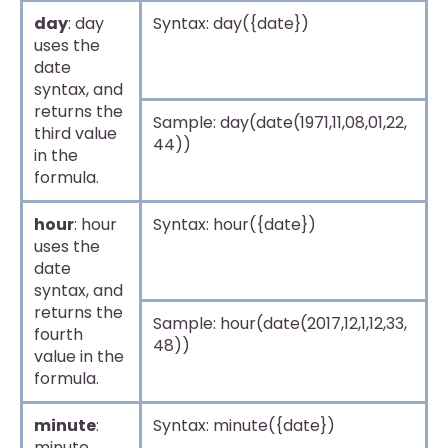
day
: day
Syntax: day({date})
uses the
date
syntax, and
returns the
Sample: day(date(1971,11,08,01,22,
third value
44))
in the
formula.
hour
: hour
Syntax: hour({date})
uses the
date
syntax, and
returns the
Sample: hour(date(2017,12,1,12,33,
fourth
48))
value in the
formula.
minute
:
Syntax: minute({date})
minute