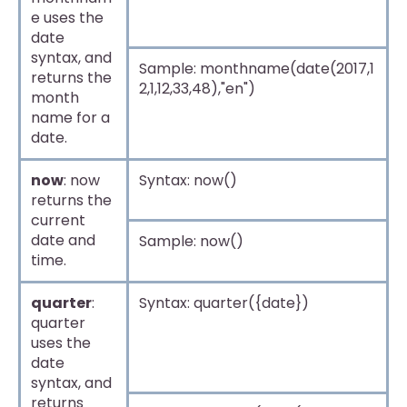
e uses the
date
syntax, and
Sample: monthname(date(2017,1
returns the
2,1,12,33,48),"en")
month
name for a
date.
now
: now
Syntax: now()
returns the
current
date and
Sample: now()
time.
quarter
:
Syntax: quarter({date})
quarter
uses the
date
syntax, and
returns