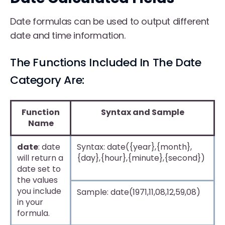
Date formulas can be used to output different
date and time information.
The Functions Included In The Date
Category Are:
Function
Syntax and Sample
Name
date
: date
Syntax: date({year},{month},
will return a
{day},{hour},{minute},{second})
date set to
the values
you include
Sample: date(1971,11,08,12,59,08)
in your
formula.