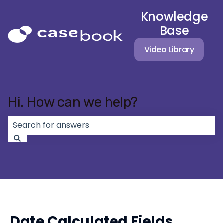
Knowledge
Base
Video Library
Hi. How can we help?
There are no suggestions because the search field 
Date Calculated Fields