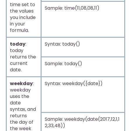
time set to
Sample: time(11,08,08,11)
the values
you include
in your
formula.
today
:
Syntax: today()
today
returns the
current
Sample: today()
date.
weekday
:
Syntax: weekday({date})
weekday
uses the
date
syntax, and
returns
Sample: weekday(date(2017,12,1,1
the day of
2,33,48))
the week