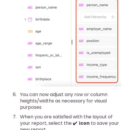
You can now adjust any row or column
heights/widths as necessary for visual
purposes
When you are satisfied with the layout of
your report, select the
✔️ icon
to save your
new report.