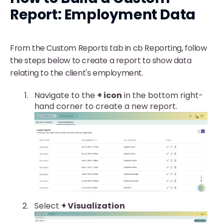
Report: Employment Data
From the Custom Reports tab in cb Reporting, follow
the steps below to create a report to show data
relating to the client's employment.
Navigate to the
+ icon
in the bottom right-
hand corner to create a new report.
Select
+
Visualization