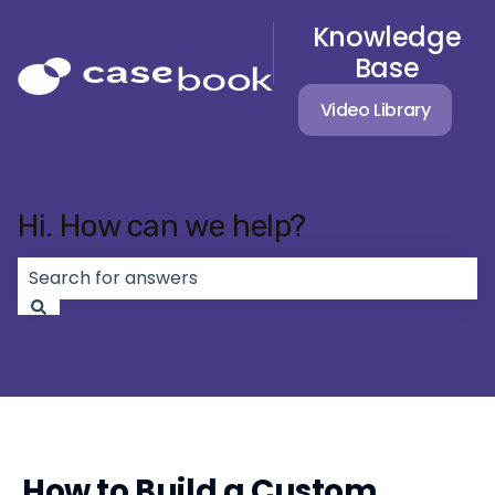
Knowledge
Base
Video Library
Hi. How can we help?
There are no suggestions because the search field 
How to Build a Custom