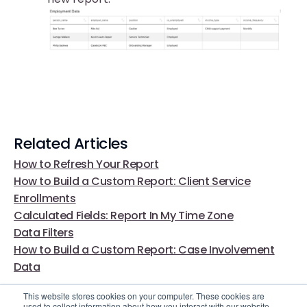
Related Articles
How to Refresh Your Report
How to Build a Custom Report: Client Service
Enrollments
Calculated Fields: Report In My Time Zone
Data Filters
How to Build a Custom Report: Case Involvement
Data
This website stores cookies on your computer. These cookies are
used to collect information about how you interact with our website