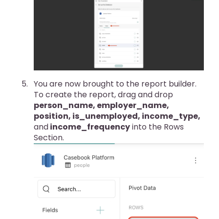
You are now brought to the report builder.
To create the report, drag and drop
person_name, employer_name,
position, is_unemployed, income_type,
and
income_frequency
into the Rows
Section.