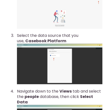
Select the data source that you
use,
Casebook Platform
Navigate down to the
Views
tab and select
the
people
database, then click
Select
Data