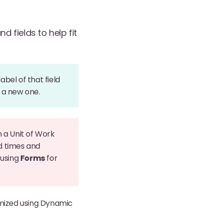
 fields to help fit
bel of that field
e a new one.
 a Unit of Work
d times and
 using
Forms
for
mized using Dynamic