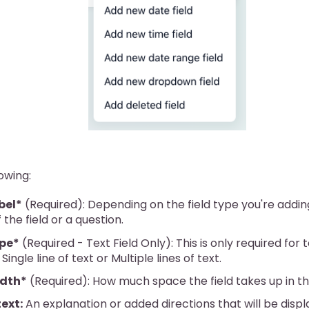
lowing:
bel*
(Required): Depending on the field type you're adding
the field or a question.
ype*
(Required - Text Field Only): This is only required for t
Single line of text or Multiple lines of text.
idth*
(Required): How much space the field takes up in th
text:
An explanation or added directions that will be disp