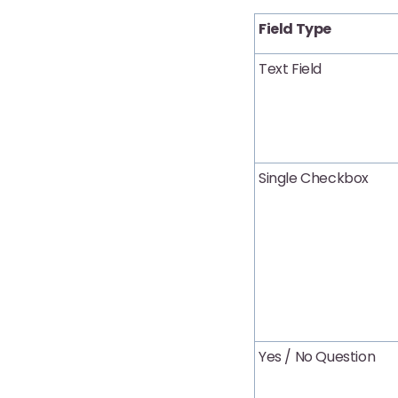
Field Type
Text Field
Single Checkbox
Yes / No Question