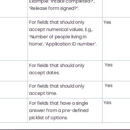
Example: ‘Intake completed?’,
‘Release form signed?’.
For fields that should only
Yes
accept numerical values. E.g.,
‘Number of people living in
home’, ‘Application ID number’.
Yes
For fields that should only
accept dates.
Yes
For fields that should only
accept time.
Yes
For fields that have a single
answer from a pre-defined
picklist of options.