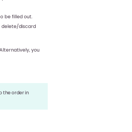
o be filled out.
o delete/discard
Alternatively, you
 the order in