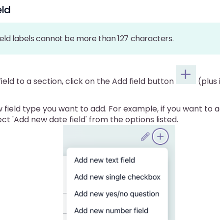
eld
eld labels cannot be more than 127 characters.
ield to a section, click on the Add field button
(plus 
 field type you want to add. For example, if you want to
lect 'Add new date field' from the options listed.