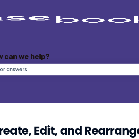
w can we help?
e no suggestions because the search field is empty.
reate, Edit, and Rearrang