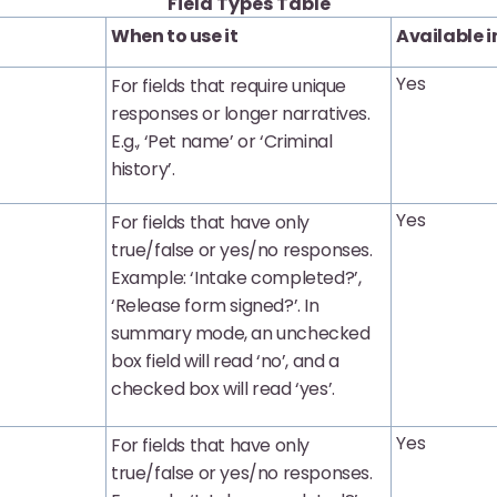
Field Types Table
When to use it
Available i
Yes
For fields that require unique
responses or longer narratives.
E.g., ‘Pet name’ or ‘Criminal
history’.
Yes
For fields that have only
true/false or yes/no responses.
Example: ‘Intake completed?’,
‘Release form signed?’. In
summary mode, an unchecked
box field will read ‘no’, and a
checked box will read ‘yes’.
Yes
For fields that have only
true/false or yes/no responses.