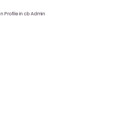
 Profile in cb Admin