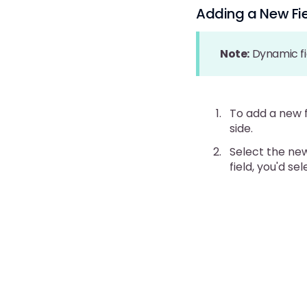
Adding a New Fi
Note:
Dynamic fi
To add a new f
side.
Select the new
field, you'd se