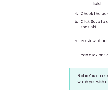
field.
Check the box f
Click Save to 
the field.
Preview chang
can click on 
Note:
You can re
which you wish t