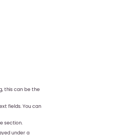
, this can be the
ext fields. You can
e section.
layed under a