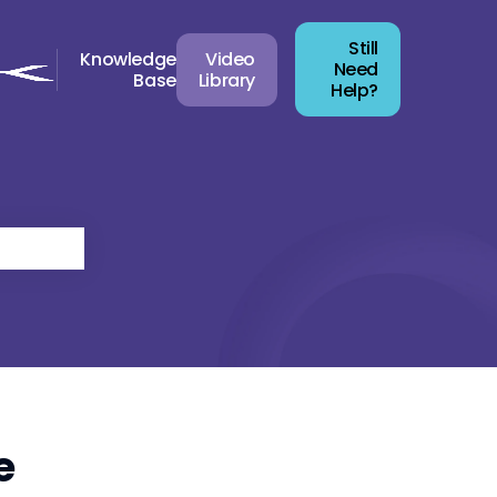
Still
Knowledge
Video
Need
Base
Library
Help?
e