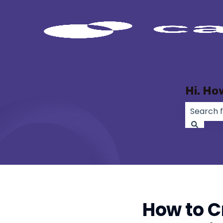
Hi. Ho
There ar
How to C