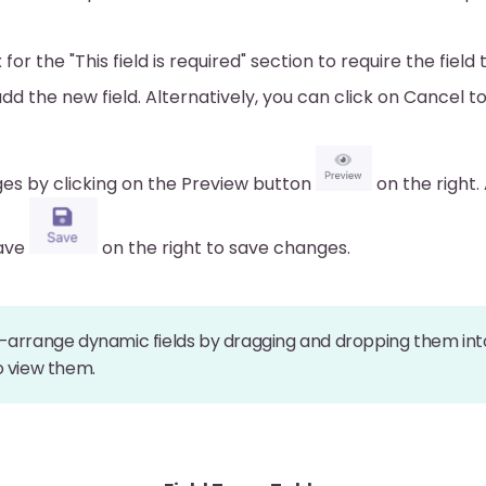
or the "This field is required" section to require the field t
add the new field. Alternatively, you can click on Cancel t
es by clicking on the Preview button
on the right. 
Save
on the right to save changes.
-arrange dynamic fields by dragging and dropping them into
o view them.