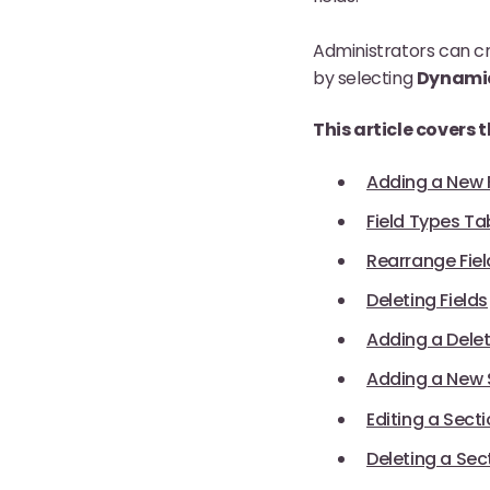
Administrators can cr
by selecting
Dynami
This article covers 
Adding a New F
Field Types Ta
Rearrange Fiel
Deleting Fields
Adding a Delet
Adding a New 
Editing a Sect
Deleting a Sec