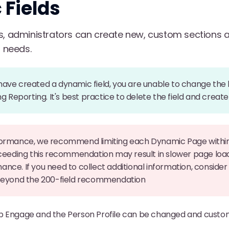
Fields
s, administrators can create new, custom sections and
s needs.
ve created a dynamic field, you are unable to change the la
ng Reporting. It's best practice to delete the field and creat
formance, we recommend limiting each Dynamic Page within
xceeding this recommendation may result in slower page loa
nce. If you need to collect additional information, consider
 beyond the 200-field recommendation
b Engage and the Person Profile can be changed and custo