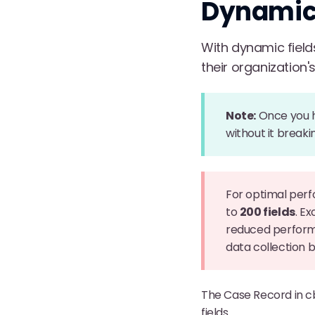
Dynamic 
With dynamic field
their organization'
Note:
Once you ha
without it breaki
For optimal per
to
200 fields
. E
reduced performa
data collection
The Case Record in c
fields.