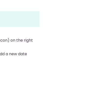
icon) on the right
 add a new date