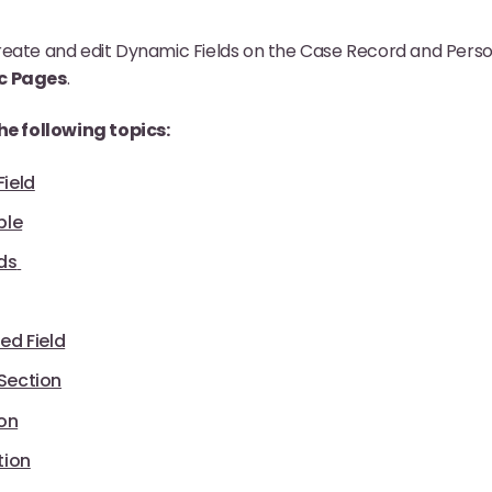
eate and edit Dynamic Fields on the Case Record and Person
c Pages
.
the following topics:
ield
ble
ds
ed Field
Section
ion
tion