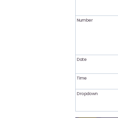
Number
Date
Time
Dropdown