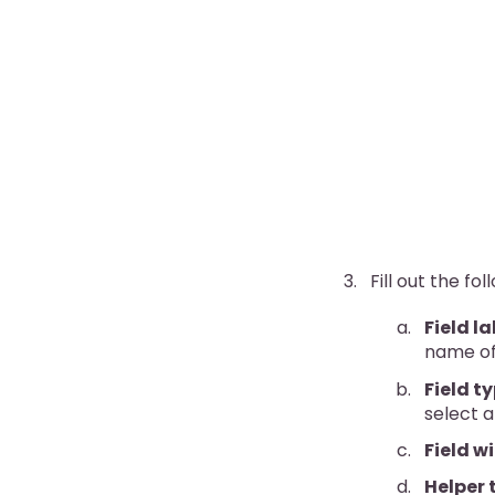
Fill out the fol
Field la
name of 
Field t
select a 
Field w
Helper 