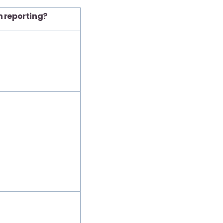
n reporting?