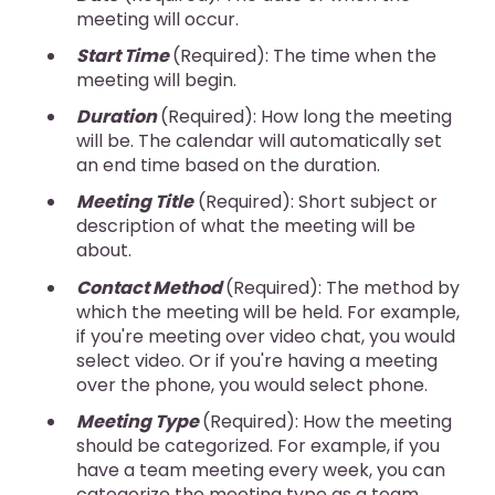
meeting will occur.
Start Time
(Required): The time when the
meeting will begin.
Duration
(Required): How long the meeting
will be. The calendar will automatically set
an end time based on the duration.
Meeting Title
(Required): Short subject or
description of what the meeting will be
about.
Contact Method
(Required): The method by
which the meeting will be held. For example,
if you're meeting over video chat, you would
select video. Or if you're having a meeting
over the phone, you would select phone.
Meeting Type
(Required): How the meeting
should be categorized. For example, if you
have a team meeting every week, you can
categorize the meeting type as a team