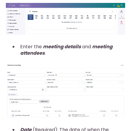
Enter the
meeting details
and
meeting
attendees
.
Date
(Required): The date of when the