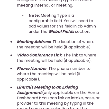
meeting, internal, or meeting.
Note:
Meeting Type is a
configurable field. You will need to
add values for this field in cb Admin
under the
Global Fields
section.
Meeting Address
: The location of where
the meeting will be held (if applicable).
Video Conference Link
: The link to where
the meeting will be held (if applicable).
Phone Number
: The phone number to
where the meeting will be held (if
applicable).
Link this Meeting to an Existing
Assignment
(only applicable on the Home
Dashboard): You can link an intake, case, or
provider to this meeting by typing in the
record name and selecting from the