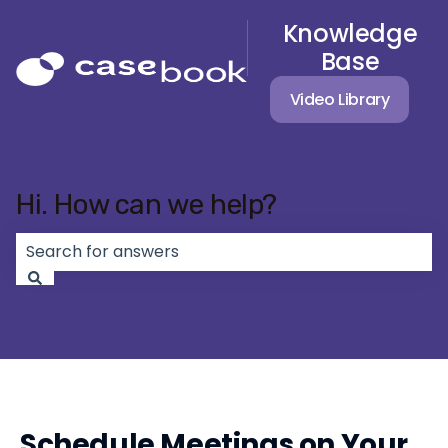
Knowledge
Base
Video Library
Hi. How can we help?
There are no suggestions because the search field 
Schedule Meetings on Your