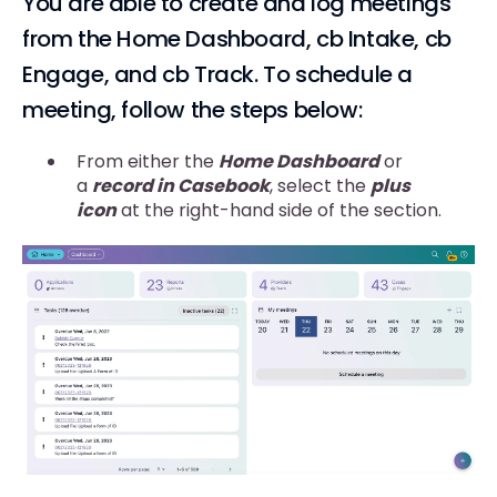
You are able to create and log meetings
from the Home Dashboard, cb Intake, cb
Engage, and cb Track. To schedule a
meeting, follow the steps below:
From either the
Home Dashboard
or
a
record in Casebook
, select the
plus
icon
at the right-hand side of the section.