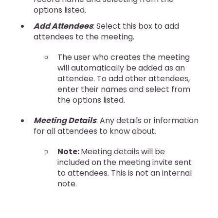
options listed.
Add Attendees
: Select this box to add
attendees to the meeting.
The user who creates the meeting
will automatically be added as an
attendee. To add other attendees,
enter their names and select from
the options listed.
Meeting Details
: Any details or information
for all attendees to know about.
Note:
Meeting details will be
included on the meeting invite sent
to attendees. This is not an internal
note.