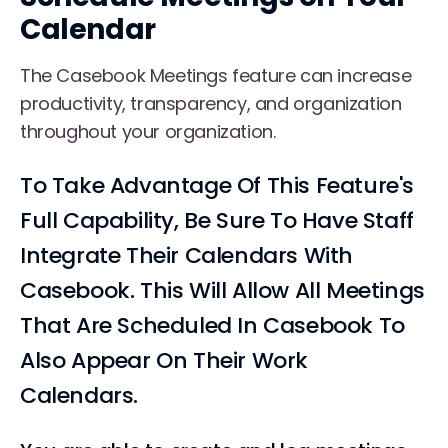
Calendar
The Casebook Meetings feature can increase
productivity, transparency, and organization
throughout your organization.
To Take Advantage Of This Feature's
Full Capability, Be Sure To Have Staff
Integrate Their Calendars With
Casebook. This Will Allow All Meetings
That Are Scheduled In Casebook To
Also Appear On Their Work
Calendars.