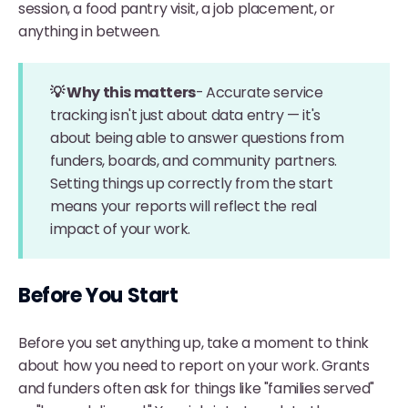
session, a food pantry visit, a job placement, or
anything in between.
💡 Why this matters
-
Accurate service
tracking isn't just about data entry — it's
about being able to answer questions from
funders, boards, and community partners.
Setting things up correctly from the start
means your reports will reflect the real
impact of your work.
Before You Start
Before you set anything up, take a moment to think
about how you need to report on your work. Grants
and funders often ask for things like "families served"