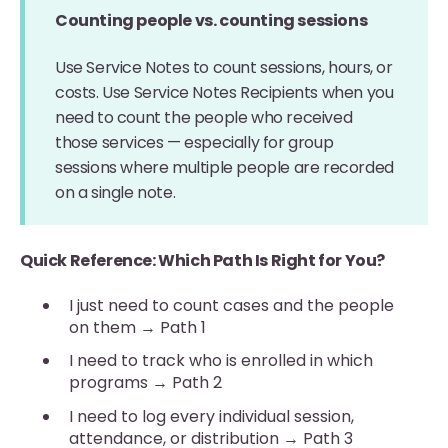
Counting people vs. counting sessions
Use Service Notes to count sessions, hours, or
costs. Use Service Notes Recipients when you
need to count the people who received
those services — especially for group
sessions where multiple people are recorded
on a single note.
Quick Reference: Which Path Is Right for You?
I just need to count cases and the people
on them → Path 1
I need to track who is enrolled in which
programs → Path 2
I need to log every individual session,
attendance, or distribution → Path 3