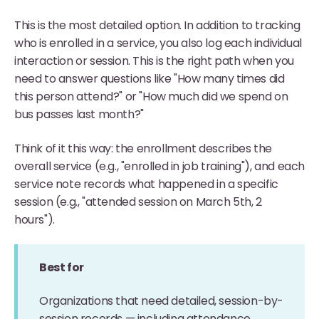
This is the most detailed option. In addition to tracking
who is enrolled in a service, you also log each individual
interaction or session. This is the right path when you
need to answer questions like "How many times did
this person attend?" or "How much did we spend on
bus passes last month?"
Think of it this way: the enrollment describes the
overall service (e.g., "enrolled in job training"), and each
service note records what happened in a specific
session (e.g., "attended session on March 5th, 2
hours").
Best for
Organizations that need detailed, session-by-
session records — including attendance