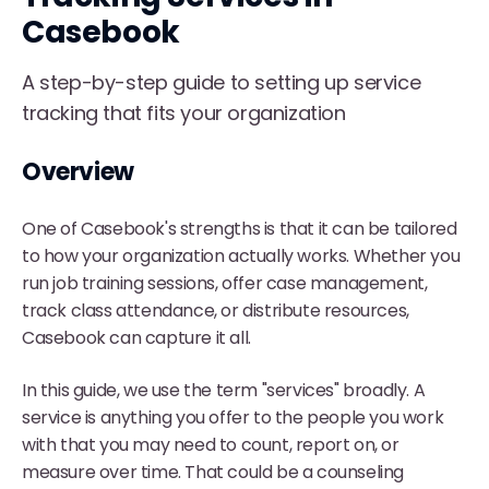
Casebook
A step-by-step guide to setting up service
tracking that fits your organization
Overview
One of Casebook's strengths is that it can be tailored
to how your organization actually works. Whether you
run job training sessions, offer case management,
track class attendance, or distribute resources,
Casebook can capture it all.
In this guide, we use the term "services" broadly. A
service is anything you offer to the people you work
with that you may need to count, report on, or
measure over time. That could be a counseling