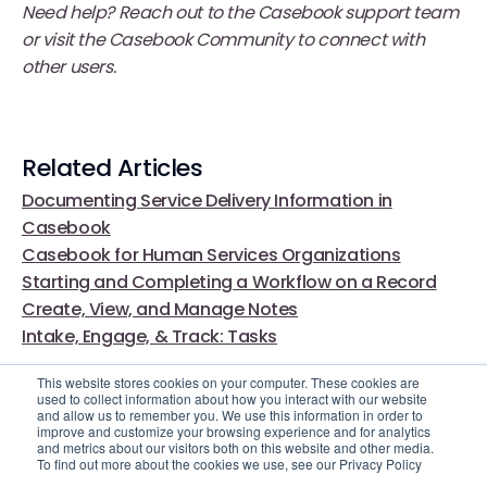
Need help? Reach out to the Casebook support team
or visit the Casebook Community to connect with
other users.
Related Articles
Documenting Service Delivery Information in
Casebook
Casebook for Human Services Organizations
Starting and Completing a Workflow on a Record
Create, View, and Manage Notes
Intake, Engage, & Track: Tasks
This website stores cookies on your computer. These cookies are
used to collect information about how you interact with our website
and allow us to remember you. We use this information in order to
improve and customize your browsing experience and for analytics
and metrics about our visitors both on this website and other media.
To find out more about the cookies we use, see our Privacy Policy