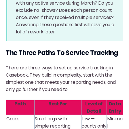
with any active service during March? Do you
exclude no-shows? Does each person count
once, even if they received multiple services?
Answering these questions first will save you a
lot of rework later.
The Three Paths To Service Tracking
There are three ways to set up service tracking in
Casebook. They build in complexity, start with the
simplest one that meets your reporting needs, and
only go further if you need to.
Path
Best For
Level of
Data
Detail
Entry
Cases
Small orgs with
Low —
Minima
simple reporting
counts only
l