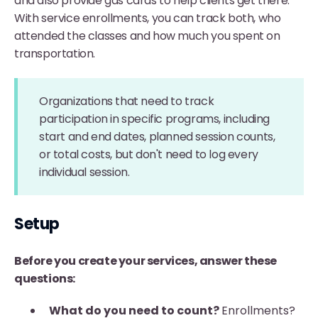
and also provide gas cards to help clients get there.
With service enrollments, you can track both, who
attended the classes and how much you spent on
transportation.
Organizations that need to track
participation in specific programs, including
start and end dates, planned session counts,
or total costs, but don't need to log every
individual session.
Setup
Before you create your services, answer these
questions:
What do you need to count?
Enrollments?