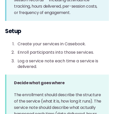
tracking, hours delivered, per-session costs,
or frequency of engagement.
Setup
Create your services in Casebook.
Enroll participants into those services.
Log a service note each time a service is
delivered.
Decide what goes where
The enrollment should describe the structure
of the service (what it is, how long it runs). The
service note should describe what actually
happened each time (date delivered, hours,