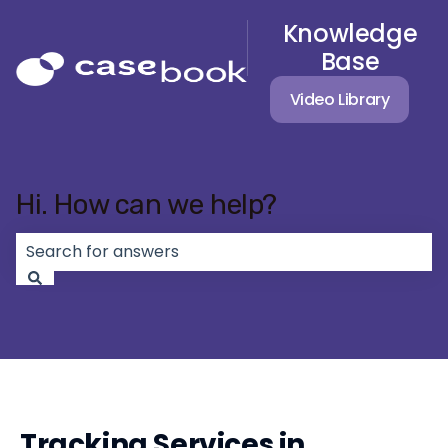
Knowledge
Base
Video Library
Hi. How can we help?
There are no suggestions because the search field 
Tracking Services in