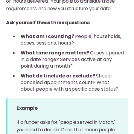
or "hours delivered." Your job is to translate those
requirements into how you structure your data.
Ask yourself these three questions:
What am I counting?
People, households,
cases, sessions, hours?
What time range matters?
Cases opened
in a date range? Services active at any
point during a month?
What do I include or exclude?
Should
canceled appointments count? What
about people with a specific case status?
Example
If a funder asks for "people served in March,"
you need to decide: Does that mean people