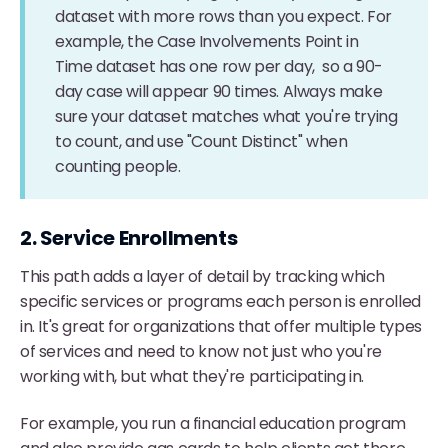
dataset with more rows than you expect. For
example, the Case Involvements Point in
Time dataset has one row per day, so a 90-
day case will appear 90 times. Always make
sure your dataset matches what you're trying
to count, and use "Count Distinct" when
counting people.
2. Service Enrollments
This path adds a layer of detail by tracking which
specific services or programs each person is enrolled
in. It's great for organizations that offer multiple types
of services and need to know not just who you're
working with, but what they're participating in.
For example, you run a financial education program