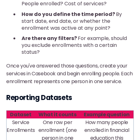
People enrolled? Cost of services?
How do you define the time period?
By
start date, end date, or whether the
enrollment was active at any point?
Are there any filters?
For example, should
you exclude enrollments with a certain
status?
Once you've answered those questions, create your
services in Casebook and begin enrolling people. Each
enrollment represents one person in one service.
Reporting Datasets
Dataset
What it counts
Example question
Service
One row per
How many people
Enrollments
enrollment (one
enrolled in financial
person in one
education this