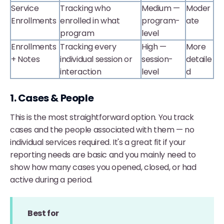
Service
Tracking who
Medium —
Moder
Enrollments
enrolled in what
program-
ate
program
level
Enrollments
Tracking every
High —
More
+ Notes
individual session or
session-
detaile
interaction
level
d
1. Cases & People
This is the most straightforward option. You track
cases and the people associated with them — no
individual services required. It's a great fit if your
reporting needs are basic and you mainly need to
show how many cases you opened, closed, or had
active during a period.
Best for