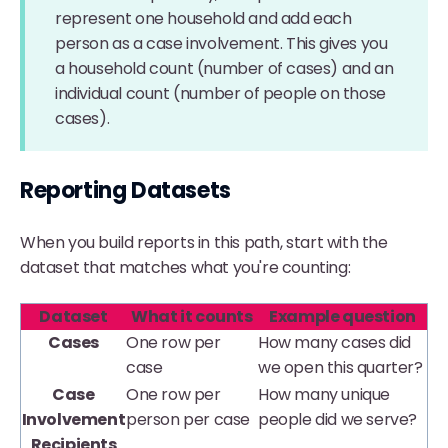
represent one household and add each
person as a case involvement. This gives you
a household count (number of cases) and an
individual count (number of people on those
cases).
Reporting Datasets
When you build reports in this path, start with the
dataset that matches what you're counting:
Dataset
What it counts
Example question
Cases
One row per
How many cases did
case
we open this quarter?
Case
One row per
How many unique
Involvement
person per case
people did we serve?
Recipients