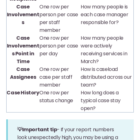
Case
One row per
How many people is
Involvement
person per case
each case manager
s
per staff
responsible for?
member
Case
One row per
How many people
Involvement
person per case
were actively
s Point in
per day
receiving services in
Time
March?
Case
One row per
How is caseload
Assignees
case per staff
distributed across our
member
team?
Case History
One row per
How long does a
status change
typical case stay
open?
💡Important tip
-
If your report numbers
look unexpectedly high, you may be using a