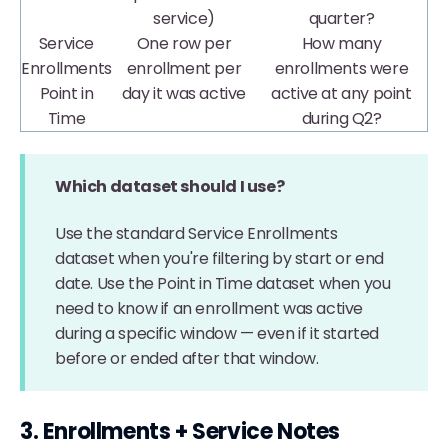
service)
quarter?
Service
One row per
How many
Enrollments
enrollment per
enrollments were
Point in
day it was active
active at any point
Time
during Q2?
Which dataset should I use?
Use the standard Service Enrollments
dataset when you're filtering by start or end
date. Use the Point in Time dataset when you
need to know if an enrollment was active
during a specific window — even if it started
before or ended after that window.
3. Enrollments + Service Notes