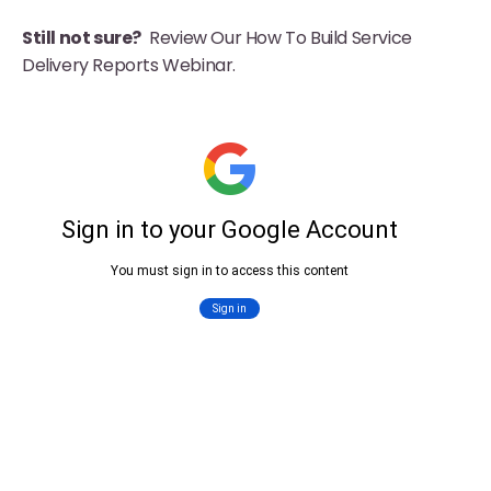
Still not sure?
Review Our How To Build Service
Delivery Reports Webinar.