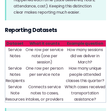
attendance, cost). Keeping this distinction
clear makes reporting much easier.
Reporting Datasets
Dataset
What it counts
Example question
Service
One row per service
How many sessions
Notes
note (one per
did we deliver in
session)
March?
Service
One row per person
How many unique
Notes
per service note
people attended
Recipients
classes this quarter?
Service
Connects service
Which cases received
Note
notes to cases,
transportation
Resources
intakes, or providers
assistance?