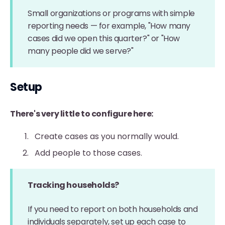
Small organizations or programs with simple
reporting needs — for example, "How many
cases did we open this quarter?" or "How
many people did we serve?"
Setup
There's very little to configure here:
Create cases as you normally would.
Add people to those cases.
Tracking households?
If you need to report on both households and
individuals separately, set up each case to