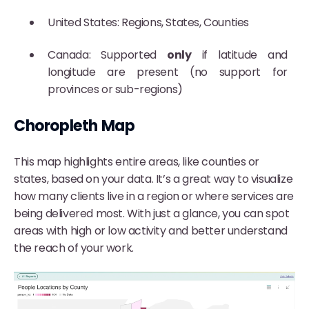
United States: Regions, States, Counties
Canada: Supported
only
if latitude and
longitude are present (no support for
provinces or sub-regions)
Choropleth Map
This map highlights entire areas, like counties or
states, based on your data. It’s a great way to visualize
how many clients live in a region or where services are
being delivered most. With just a glance, you can spot
areas with high or low activity and better understand
the reach of your work.