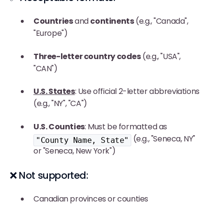
Countries
and
continents
(e.g., "Canada",
"Europe")
Three-letter country codes
(e.g., "USA",
"CAN")
U.S. States
: Use official 2-letter abbreviations
(e.g., "NY", "CA")
U.S. Counties
: Must be formatted as
(e.g., "Seneca, NY"
"County Name, State"
or "Seneca, New York")
❌ Not supported:
Canadian provinces or counties