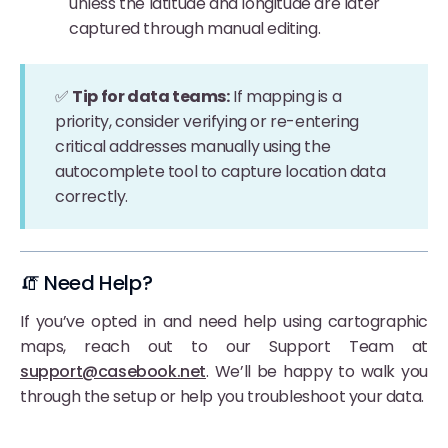
unless the latitude and longitude are later
captured through manual editing.
✅
Tip for data teams:
If mapping is a
priority, consider verifying or re-entering
critical addresses manually using the
autocomplete tool to capture location data
correctly.
🧯 Need Help?
If you’ve opted in and need help using cartographic
maps, reach out to our Support Team at
support@casebook.net
. We’ll be happy to walk you
through the setup or help you troubleshoot your data.