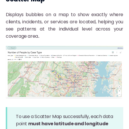
Displays bubbles on a map to show exactly where
clients, incidents, or services are located, helping you
see patterns at the individual level across your
coverage area..
To use a Scatter Map successfully, each data
point
must have latitude and longitude