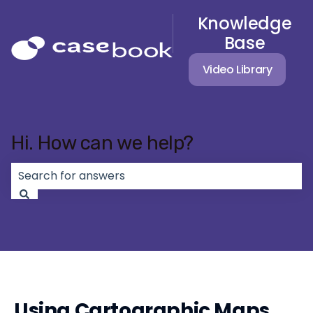
Knowledge
Base
Video Library
Hi. How can we help?
There are no suggestions because the search field 
Using Cartographic Maps