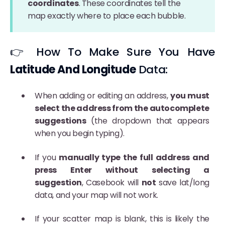
coordinates
. These coordinates tell the
map exactly where to place each bubble.
👉 How To Make Sure You Have
Latitude And Longitude
Data:
When adding or editing an address,
you must
select the address from the autocomplete
suggestions
(the dropdown that appears
when you begin typing).
If you
manually type the full address and
press Enter without selecting a
suggestion
, Casebook will
not
save lat/long
data, and your map will not work.
If your scatter map is blank, this is likely the