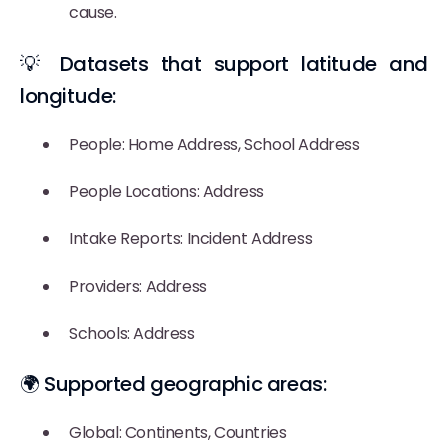
cause.
💡 Datasets that support latitude and
longitude:
People: Home Address, School Address
People Locations: Address
Intake Reports: Incident Address
Providers: Address
Schools: Address
🌍 Supported geographic areas:
Global: Continents, Countries