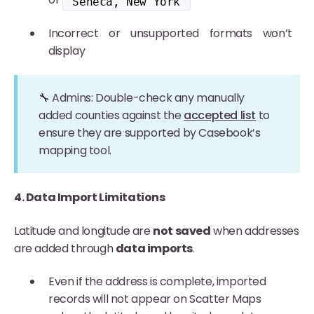
"Seneca, New York"
Incorrect or unsupported formats won’t
display
🔧 Admins: Double-check any manually
added counties against the
accepted list
to
ensure they are supported by Casebook’s
mapping tool.
4. Data Import Limitations
Latitude and longitude are
not saved
when addresses
are added through
data imports
.
Even if the address is complete, imported
records will not appear on Scatter Maps