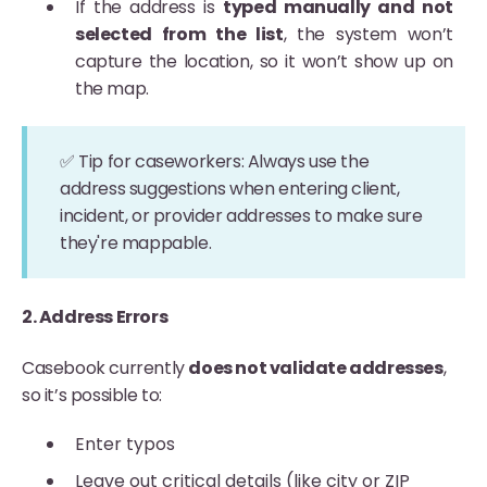
If the address is
typed manually and not
selected from the list
, the system won’t
capture the location, so it won’t show up on
the map.
✅ Tip for caseworkers: Always use the
address suggestions when entering client,
incident, or provider addresses to make sure
they're mappable.
2. Address Errors
Casebook currently
does not validate addresses
,
so it’s possible to:
Enter typos
Leave out critical details (like city or ZIP