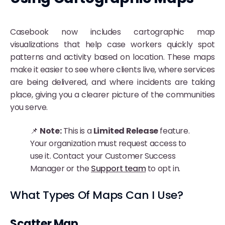
Casebook now includes cartographic map
visualizations that help case workers quickly spot
patterns and activity based on location. These maps
make it easier to see where clients live, where services
are being delivered, and where incidents are taking
place, giving you a clearer picture of the communities
you serve.
📌
Note:
This is a
Limited Release
feature.
Your organization must request access to
use it. Contact your Customer Success
Manager or the
Support team
to opt in.
What Types Of Maps Can I Use?
Scatter Map