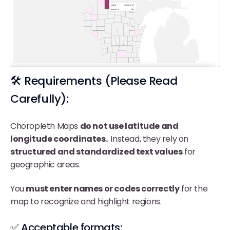
🛠️ Requirements (Please Read
Carefully):
Choropleth Maps
do not use latitude and
longitude coordinates.
. Instead, they rely on
structured and standardized text values
for
geographic areas.
You
must enter names or codes correctly
for the
map to recognize and highlight regions.
✅ Acceptable formats: