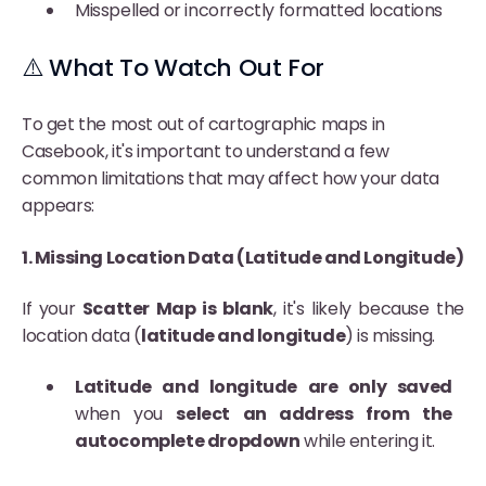
Misspelled or incorrectly formatted locations
⚠️ What To Watch Out For
To get the most out of cartographic maps in
Casebook, it's important to understand a few
common limitations that may affect how your data
appears:
1. Missing Location Data (Latitude and Longitude)
If your
Scatter Map is blank
, it's likely because the
location data (
latitude and longitude
) is missing.
Latitude and longitude are only saved
when you
select an address from the
autocomplete dropdown
while entering it.