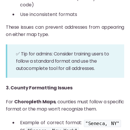
code)
Use inconsistent formats
These issues can prevent addresses from appearing
on either map type.
✅ Tip for admins: Consider training users to
follow a standard format and use the
autocomplete tool for all addresses.
3. County Formatting Issues
For
Choropleth Maps
, counties must follow a specific
format or the map won’t recognize them.
Example of correct format:
"Seneca, NY"
or