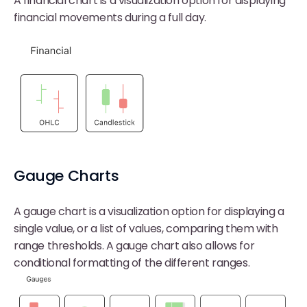
A financial chart is a visualization option for displaying
financial movements during a full day.
Gauge Charts
A gauge chart is a visualization option for displaying a
single value, or a list of values, comparing them with
range thresholds. A gauge chart also allows for
conditional formatting of the different ranges.