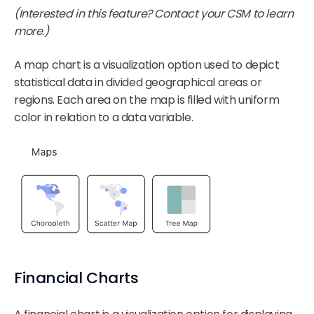
(Interested in this feature? Contact your CSM to learn
more.)
A map chart is a visualization option used to depict
statistical data in divided geographical areas or
regions. Each area on the map is filled with uniform
color in relation to a data variable.
Financial Charts