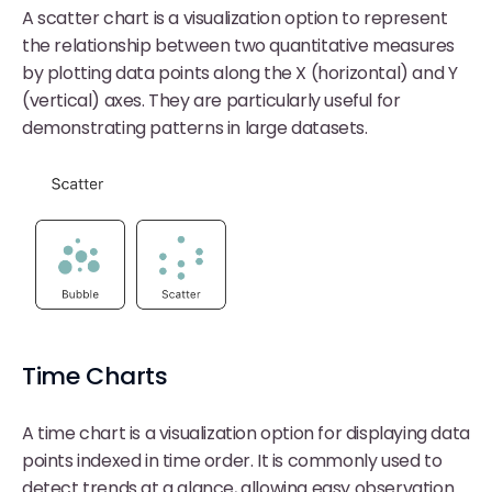
A scatter chart is a visualization option to represent
the relationship between two quantitative measures
by plotting data points along the X (horizontal) and Y
(vertical) axes. They are particularly useful for
demonstrating patterns in large datasets.
Time Charts
A time chart is a visualization option for displaying data
points indexed in time order. It is commonly used to
detect trends at a glance, allowing easy observation