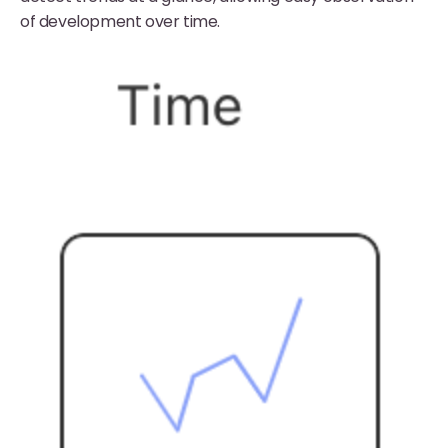
of development over time.