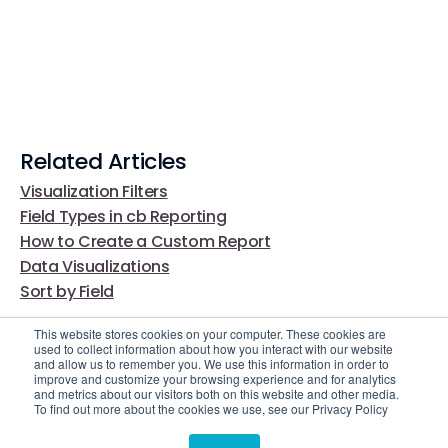
Related Articles
Visualization Filters
Field Types in cb Reporting
How to Create a Custom Report
Data Visualizations
Sort by Field
This website stores cookies on your computer. These cookies are
used to collect information about how you interact with our website
and allow us to remember you. We use this information in order to
improve and customize your browsing experience and for analytics
and metrics about our visitors both on this website and other media.
To find out more about the cookies we use, see our Privacy Policy
Video Library
Still Need Help?