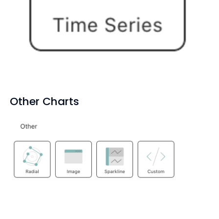
Other Charts