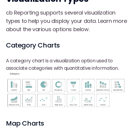
cb Reporting supports several visualization
types to help you display your data. Learn more
about the various options below.
Category Charts
A category chart is a visualization option used to
associate categories with quantitative information.
Map Charts