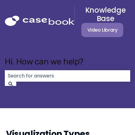
Knowledge
Base
Video Library
Hi. How can we help?
There are no suggestions because the search field 
Visualization Types