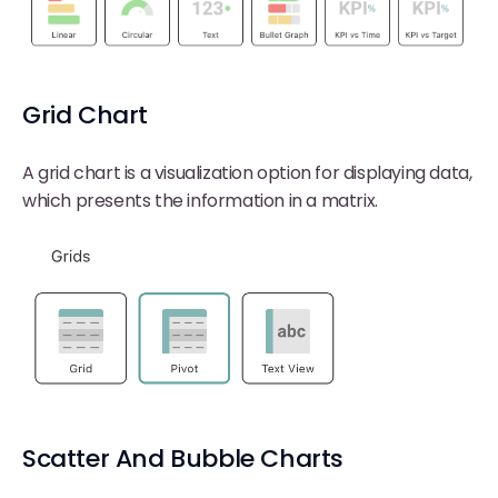
Grid Chart
A grid chart is a visualization option for displaying data,
which presents the information in a matrix.
Scatter And Bubble Charts