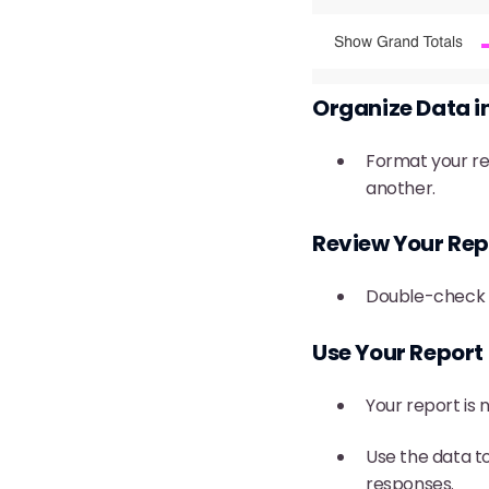
Organize Data 
Format your re
another.
Review Your Rep
Double-check t
Use Your Report
Your report is 
Use the data t
responses.