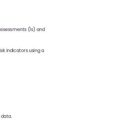
assessments (1s) and
isk indicators using a
 data.