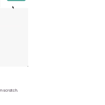
om scratch.