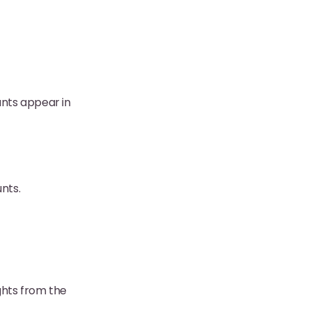
unts appear in
nts.
ights from the