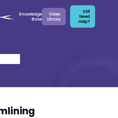
Still
Knowledge
Video
Need
Base
Library
Help?
mlining