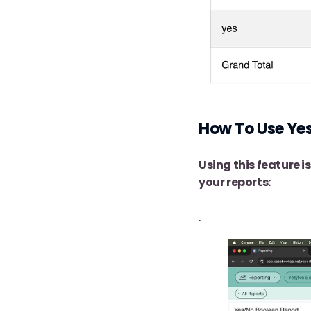
How To Use Yes
Using this feature i
your reports: