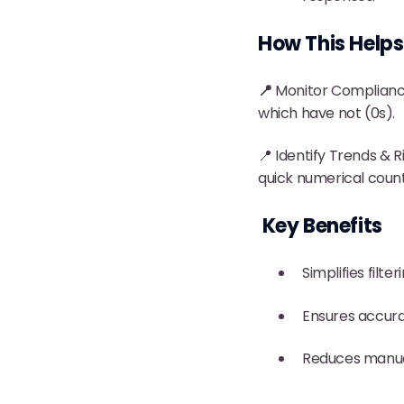
How This Helps
📍
Monitor Compliance
which have not (0s).
📍 Identify Trends & Ri
quick numerical count
Key Benefits
Simplifies filt
Ensures accura
Reduces manual 