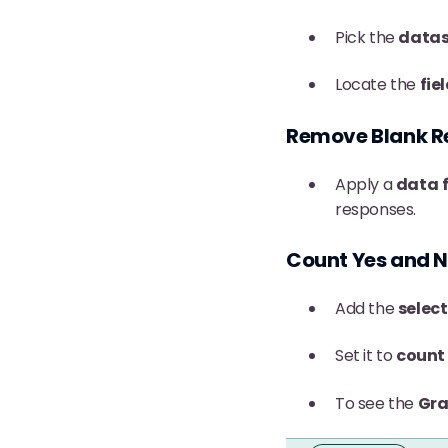
Pick the
datas
Locate the
fie
Remove Blank R
Apply a
data
responses.
Count Yes and 
Add the
select
Set it to
count
To see the
Gra