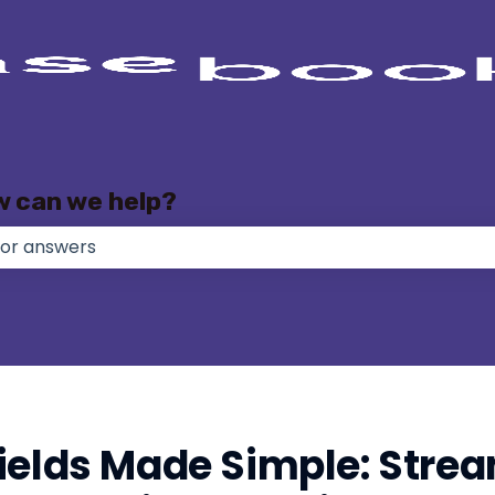
w can we help?
e no suggestions because the search field is empty.
ields Made Simple: Strea