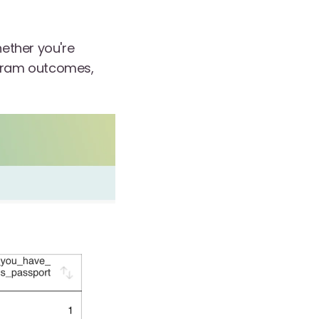
ether you're
ogram outcomes,