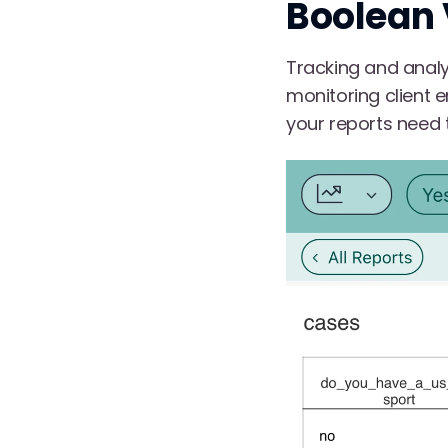
Boolean 
Tracking and analy
monitoring client
your reports need t