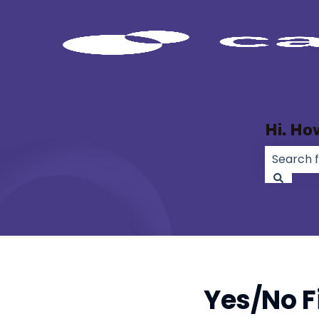
Hi. Ho
There ar
Yes/No F