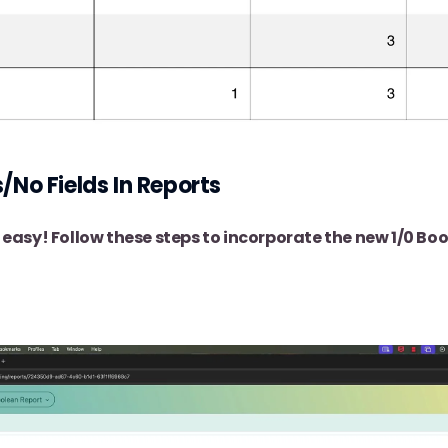
/No Fields In Reports
s easy! Follow these steps to incorporate the new 1/0 Bo