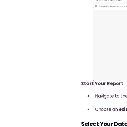
Start Your Report
Navigate to th
Choose an
exi
Select Your Dat