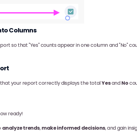
into Columns
port so that "Yes" counts appear in one column and "No" co
ort
hat your report correctly displays the total
Yes
and
No
cou
now ready!
o
analyze trends
,
make informed decisions
, and gain ins