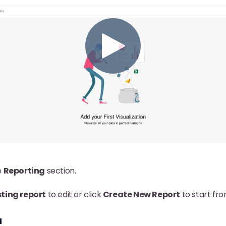
e
Reporting
section.
sting report
to edit or click
Create New Report
to start fr
a