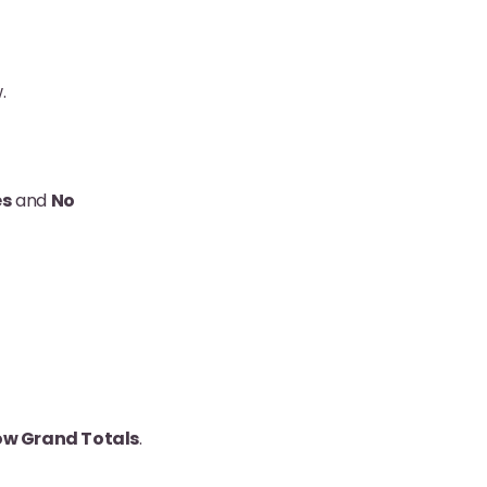
.
es
and
No
w Grand Totals
.