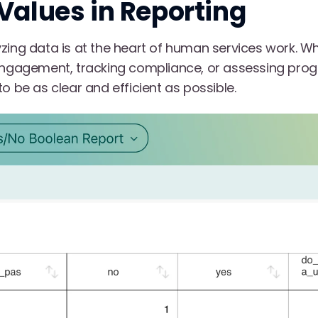
Values in Reporting
zing data is at the heart of human services work. Wh
 engagement, tracking compliance, or assessing pr
o be as clear and efficient as possible.