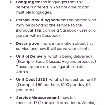
Languages:
the languages that this
service is offered in. You are able to add
multiple languages.
Person Providing Service:
the person who
may be providing the service to the
individual. This can be a Casebook user or a
person within Casebook.
Description:
more information about this
service and how it will serve your clients.
Unit of Delivery:
what is being delivered?
(Example: Beds, Classes, Hygiene products)
These options are configurable in cb
Admin.
Unit Cost (USD):
what is the cost per unit?
(Example: $50 per hour, $100 per day, $5
per item)
Service Measurement:
how is it
measured? (Example: Items, Hours, Weeks)