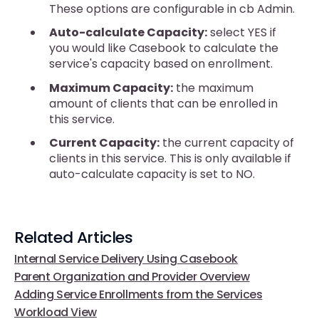
These options are configurable in cb Admin.
Auto-calculate Capacity:
select YES if
you would like Casebook to calculate the
service's capacity based on enrollment.
Maximum Capacity:
the maximum
amount of clients that can be enrolled in
this service.
Current Capacity:
the current capacity of
clients in this service. This is only available if
auto-calculate capacity is set to NO.
Related Articles
Internal Service Delivery Using Casebook
Parent Organization and Provider Overview
Adding Service Enrollments from the Services
Workload View