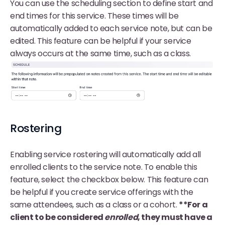
You can use the scheduling section to define start and
end times for this service. These times will be
automatically added to each service note, but can be
edited. This feature can be helpful if your service
always occurs at the same time, such as a class.
Rostering
Enabling service rostering will automatically add all
enrolled clients to the service note. To enable this
feature, select the checkbox below. This feature can
be helpful if you create service offerings with the
same attendees, such as a class or a cohort.
**For a
client to be considered
enrolled
, they must have a