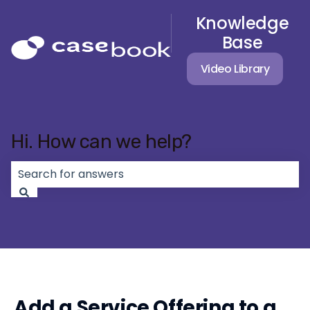
Knowledge
Base
Video Library
Hi. How can we help?
There are no suggestions because the search field 
Add a Service Offering to a