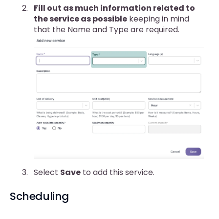
Fill out as much information related to
the service as possible
keeping in mind
that the Name and Type are required.
Select
Save
to add this service.
Scheduling