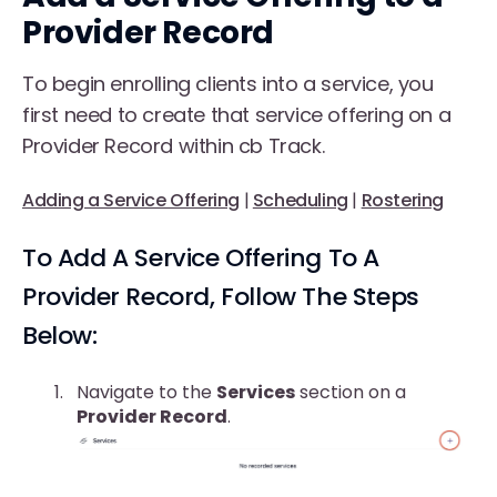
Provider Record
To begin enrolling clients into a service, you
first need to create that service offering on a
Provider Record within cb Track.
Adding a Service Offering
|
Scheduling
|
Rostering
To Add A Service Offering To A
Provider Record, Follow The Steps
Below:
Navigate to the
Services
section on a
Provider Record
.