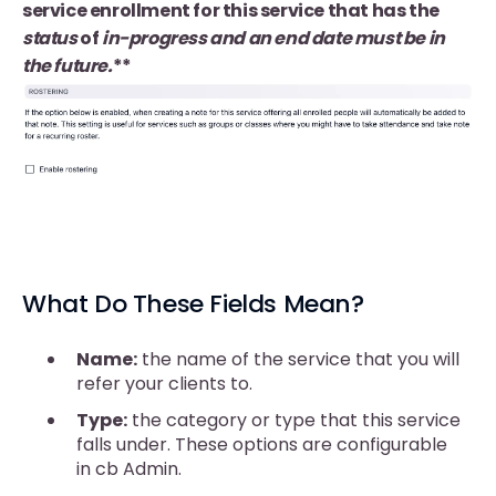
service enrollment for this service that has the
status
of
in-progress and an end date must be in
the future.
**
What Do These Fields Mean?
Name:
the name of the service that you will
refer your clients to.
Type:
the category or type that this service
falls under. These options are configurable
in cb Admin.