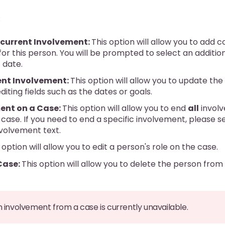
:
current Involvement:
This option will allow you to add 
or this person. You will be prompted to select an additi
 date.
nt Involvement:
This option will allow you to update th
diting fields such as the dates or goals.
ent on a Case:
This option will allow you to end
all
involv
case. If you need to end a specific involvement, please s
nvolvement text.
 option will allow you to edit a person's role on the case.
Case:
This option will allow you to delete the person fro
n involvement from a case is currently unavailable.