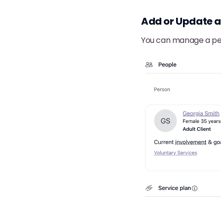
Add or Update 
You can manage a per