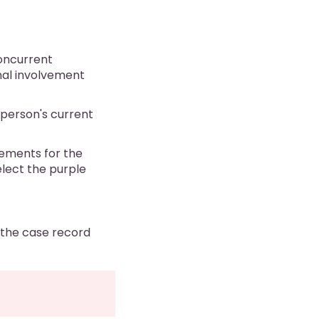
concurrent
onal involvement
e person's current
ements for the
elect the purple
m the case record