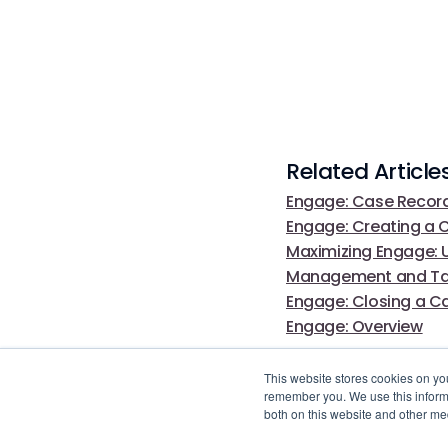
Related Article
Engage: Case Record
Engage: Creating a 
Maximizing Engage: U
Management and Tail
Engage: Closing a C
Engage: Overview
This website stores cookies on yo
remember you. We use this informa
both on this website and other me