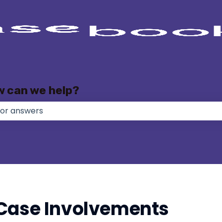
w can we help?
e no suggestions because the search field is empty.
Case Involvements