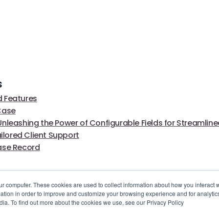
s
 Features
Case
nleashing the Power of Configurable Fields for Streamlin
ored Client Support
ase Record
ur computer. These cookies are used to collect information about how you interact w
tion in order to improve and customize your browsing experience and for analytics
dia. To find out more about the cookies we use, see our Privacy Policy