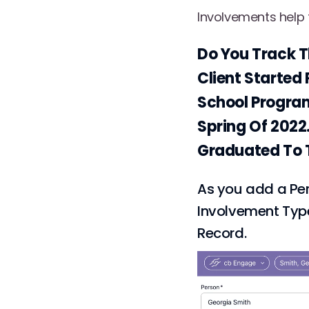
Involvements help t
Do You Track T
Client Started 
School Program
Spring Of 2022
Graduated To T
As you add a Per
Involvement Type
Record.