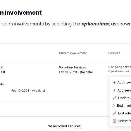
an Involvement
son's involvements by selecting the
options icon
, as show