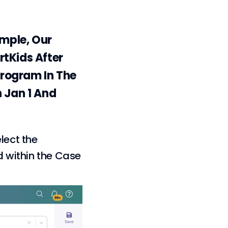
mple, Our
rtKids After
Program In The
n Jan 1 And
lect the
d within the Case