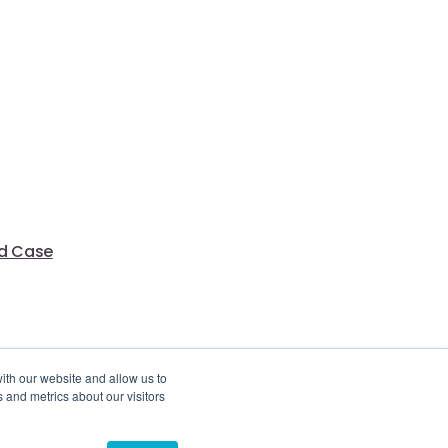
ed Case
ith our website and allow us to
 and metrics about our visitors