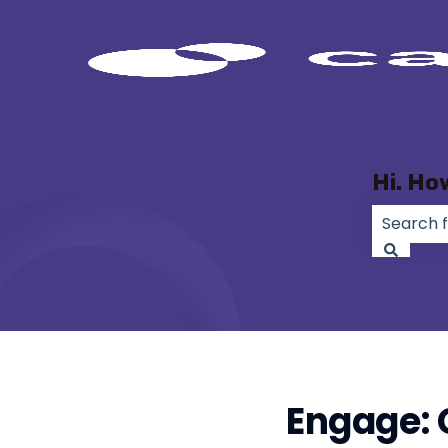
Hi. Ho
There ar
Engage: 