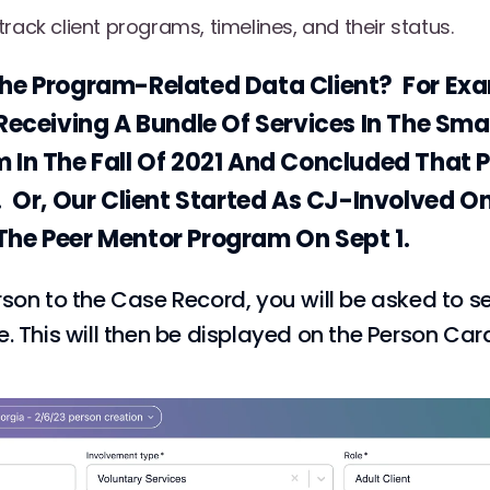
rack client programs, timelines, and their status.
he Program-Related Data Client? For Exa
Receiving A Bundle Of Services In The Sma
 In The Fall Of 2021 And Concluded That 
. Or, Our Client Started As CJ-Involved O
he Peer Mentor Program On Sept 1.
son to the Case Record, you will be asked to se
. This will then be displayed on the Person Car