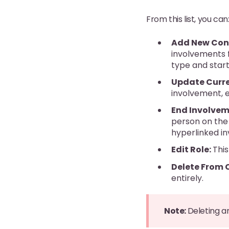
From this list, you can
Add New Con
involvements f
type and start
Update Curre
involvement, e
End Involvem
person on the 
hyperlinked i
Edit Role:
This
Delete From 
entirely.
Note:
Deleting a