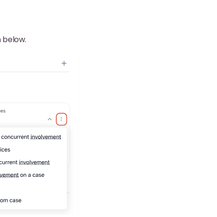
n below.