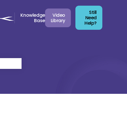
Still
Knowledge
Video
Need
Base
Library
Help?