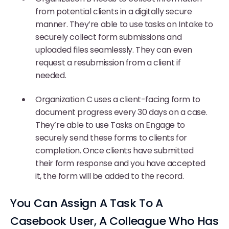
from potential clients in a digitally secure
manner. They’re able to use tasks on Intake to
securely collect form submissions and
uploaded files seamlessly. They can even
request a resubmission from a client if
needed.
Organization C uses a client-facing form to
document progress every 30 days on a case.
They’re able to use Tasks on Engage to
securely send these forms to clients for
completion. Once clients have submitted
their form response and you have accepted
it, the form will be added to the record.
You Can Assign A Task To A
Casebook User, A Colleague Who Has