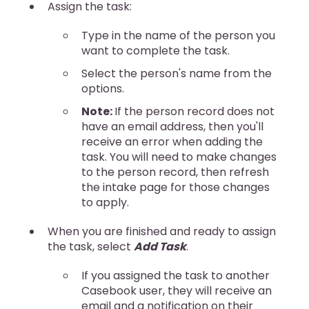
Assign the task:
Type in the name of the person you
want to complete the task.
Select the person's name from the
options.
Note:
If the person record does not
have an email address, then you'll
receive an error when adding the
task. You will need to make changes
to the person record, then refresh
the intake page for those changes
to apply.
When you are finished and ready to assign
the task, select
Add Task
.
If you assigned the task to another
Casebook user, they will receive an
email and a notification on their