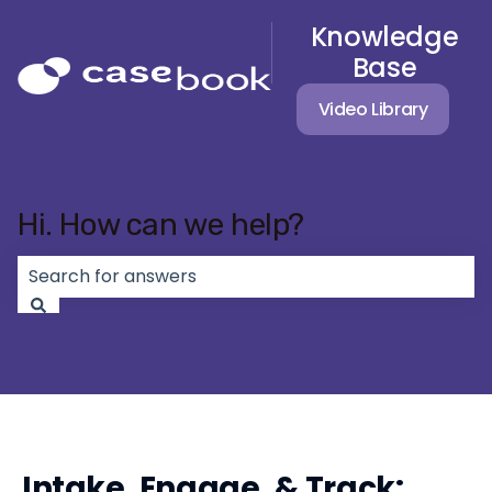
Knowledge
Base
Video Library
Hi. How can we help?
There are no suggestions because the search field 
Intake, Engage, & Track: