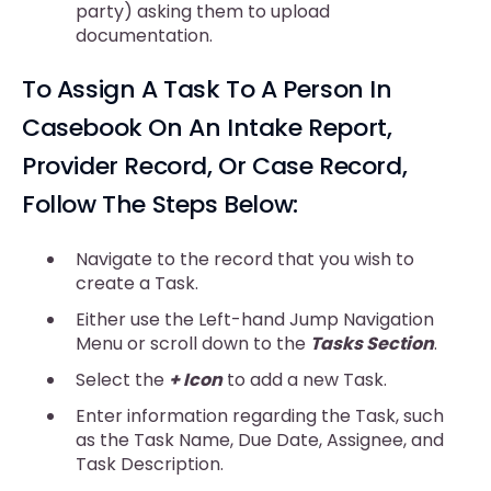
party) asking them to upload
documentation.
To Assign A Task To A Person In
Casebook On An Intake Report,
Provider Record, Or Case Record,
Follow The Steps Below:
Navigate to the record that you wish to
create a Task.
Either use the Left-hand Jump Navigation
Menu or scroll down to the
Tasks Section
.
Select the
+ Icon
to add a new Task.
Enter information regarding the Task, such
as the Task Name, Due Date, Assignee, and
Task Description.