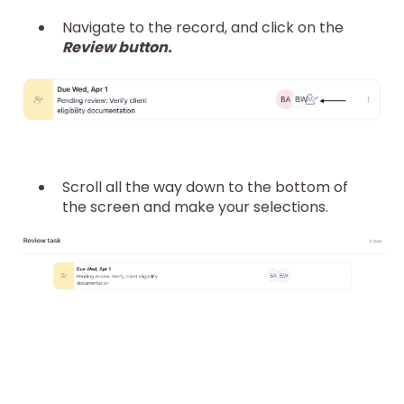
Navigate to the record, and click on the
Review button.
Scroll all the way down to the bottom of
the screen and make your selections.