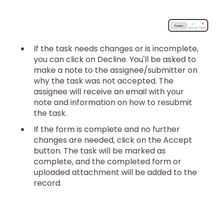
If the task needs changes or is incomplete,
you can click on Decline. You'll be asked to
make a note to the assignee/submitter on
why the task was not accepted. The
assignee will receive an email with your
note and information on how to resubmit
the task.
If the form is complete and no further
changes are needed, click on the Accept
button. The task will be marked as
complete, and the completed form or
uploaded attachment will be added to the
record.