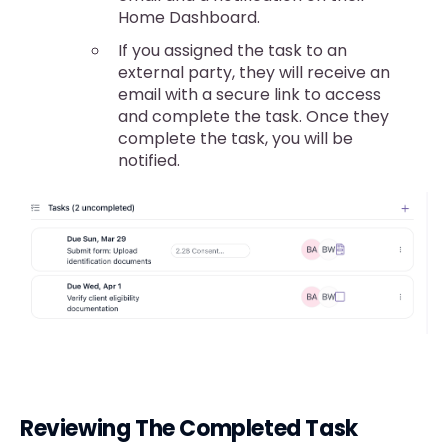
Home Dashboard.
If you assigned the task to an
external party, they will receive an
email with a secure link to access
and complete the task. Once they
complete the task, you will be
notified.
Reviewing The Completed Task