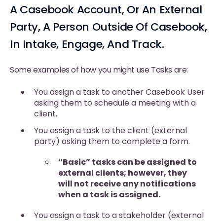
A Casebook Account, Or An External
Party, A Person Outside Of Casebook,
In Intake, Engage, And Track.
Some examples of how you might use Tasks are:
You assign a task to another Casebook User
asking them to schedule a meeting with a
client.
You assign a task to the client (external
party) asking them to complete a form.
“Basic” tasks can be assigned to
external clients; however, they
will not receive any notifications
when a task is assigned.
You assign a task to a stakeholder (external