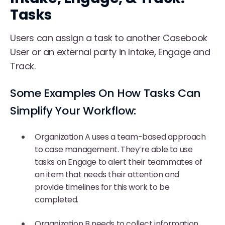
Tasks
Users can assign a task to another Casebook
User or an external party in Intake, Engage and
Track.
Some Examples On How Tasks Can
Simplify Your Workflow:
Organization A uses a team-based approach
to case management. They’re able to use
tasks on Engage to alert their teammates of
an item that needs their attention and
provide timelines for this work to be
completed.
Organization B needs to collect information