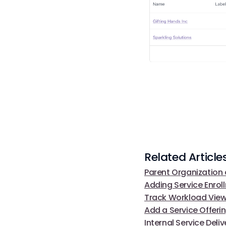
Related Article
Parent Organization 
Adding Service Enrol
Track Workload Vie
Add a Service Offeri
Internal Service Del