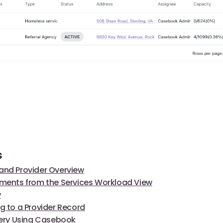
s
and Provider Overview
lments from the Services Workload View
w
ng to a Provider Record
ivery Using Casebook