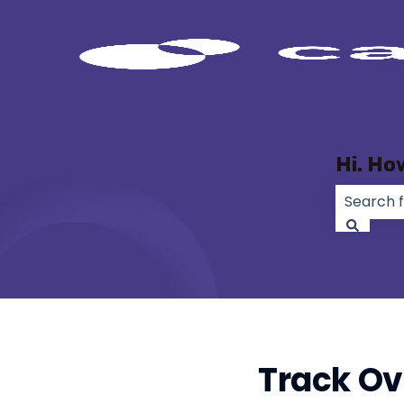
Hi. Ho
There ar
Track Ov