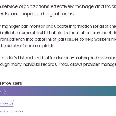
service organizations effectively manage and track 
ents, and paper and digital forms.
r manager can monitor and update information for all of the
 reliable source of truth that alerts them about imminent d
 transparency into patterns of past issues to help workers ma
he safety of care recipients.
rovider’s history is critical for decision-making and assessing 
ough many individual records, Track allows provider managers
l Providers