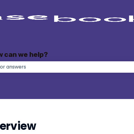
w can we help?
e no suggestions because the search field is empty.
erview