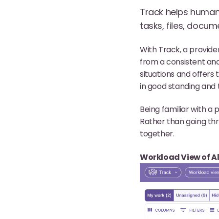
Track helps human 
tasks, files, docum
With Track, a provide
from a consistent and
situations and offers
in good standing and t
Being familiar with a p
Rather than going thr
together.
Workload View of Al