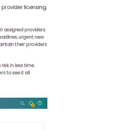
provider licensing,
ir assigned providers
eadlines, urgent new
intain their providers
risk in less time.
 to see it all