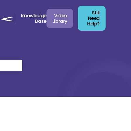
Still
Knowledge
Video
Need
Base
Library
Help?