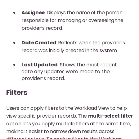
Assignee
: Displays the name of the person
responsible for managing or overseeing the
provider’s record.
Date Created
: Reflects when the provider’s
record was initially created in the system.
Last Updated
: Shows the most recent
date any updates were made to the
provider’s record.
Filters
Users can apply filters to the Workload View to help
view specific provider records. The
multi-select filter
option lets you apply multiple filters at the same time,
making it easier to narrow down results across