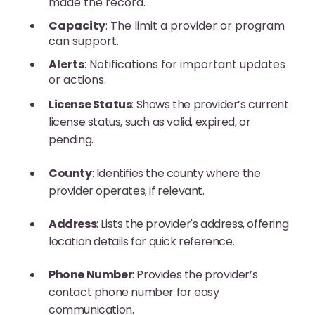
made the record.
Capacity
: The limit a provider or program
can support.
Alerts
: Notifications for important updates
or actions.
License Status
: Shows the provider’s current
license status, such as valid, expired, or
pending.
County
: Identifies the county where the
provider operates, if relevant.
Address
: Lists the provider's address, offering
location details for quick reference.
Phone Number
: Provides the provider’s
contact phone number for easy
communication.