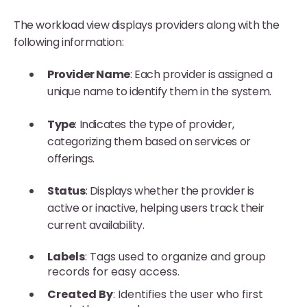
The workload view displays providers along with the
following information:
Provider Name
: Each provider is assigned a
unique name to identify them in the system.
Type
: Indicates the type of provider,
categorizing them based on services or
offerings.
Status
: Displays whether the provider is
active or inactive, helping users track their
current availability.
Labels
: Tags used to organize and group
records for easy access.
Created By
: Identifies the user who first