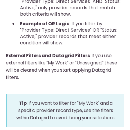
"Provider Type: Direct Services" AND "Status:
Active," only provider records that match
both criteria will show.
Example of OR Logic
: If you filter by
"Provider Type: Direct Services" OR "Status:
Active," provider records that meet either
condition will show.
External Filters and Datagrid Filters
: If you use
external filters like "My Work" or "Unassigned," these
will be cleared when you start applying Datagrid
filters.
Tip
: If you want to filter for "My Work" and a
specific provider record type, use the filters
within Datagrid to avoid losing your selections.