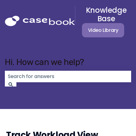
Knowledge
Base
Video Library
Hi. How can we help?
There are no suggestions because the search field 
Track Workload View