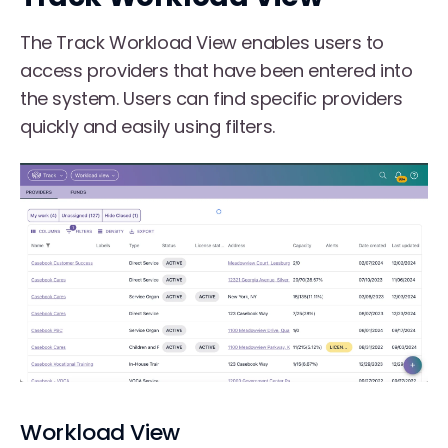
The Track Workload View enables users to
access providers that have been entered into
the system. Users can find specific providers
quickly and easily using filters.
Workload View