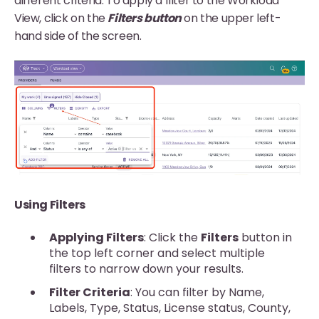
different criteria. To apply a filter to the Workload
View, click on the
Filters button
on the upper left-
hand side of the screen.
Using Filters
Applying Filters
: Click the
Filters
button in
the top left corner and select multiple
filters to narrow down your results.
Filter Criteria
: You can filter by Name,
Labels, Type, Status, License status, County,