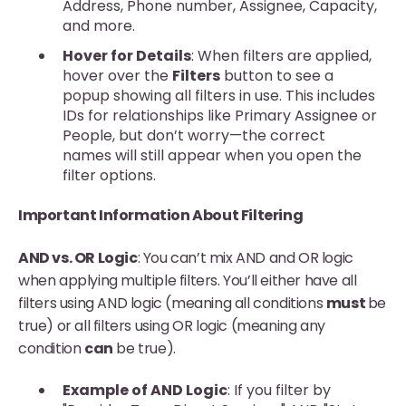
Address, Phone number, Assignee, Capacity,
and more.
Hover for Details
: When filters are applied,
hover over the
Filters
button to see a
popup showing all filters in use. This includes
IDs for relationships like Primary Assignee or
People, but don’t worry—the correct
names will still appear when you open the
filter options.
Important Information About Filtering
AND vs. OR Logic
: You can’t mix AND and OR logic
when applying multiple filters. You’ll either have all
filters using AND logic (meaning all conditions
must
be
true) or all filters using OR logic (meaning any
condition
can
be true).
Example of AND Logic
: If you filter by