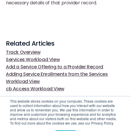
necessary details of that provider record.
Related Articles
Track Overview
Services Workload View
Add a Service Offering to a Provider Record
Adding Service Enrollments from the Services
Workload View
cb Access Workload View
This website stores cookies on your computer. These cookies are
used to collect information about how you interact with our website
and allow us to remember you. We use this information in order to
improve and customize your browsing experience and for analytics
and metrics about our visitors both on this website and other media.
To find out more about the cookies we use, see our Privacy Policy
Video Library
Still Need Help?