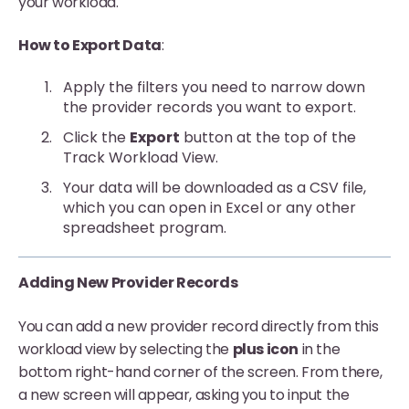
your workload.
How to Export Data
:
Apply the filters you need to narrow down
the provider records you want to export.
Click the
Export
button at the top of the
Track Workload View.
Your data will be downloaded as a CSV file,
which you can open in Excel or any other
spreadsheet program.
Adding New Provider Records
You can add a new provider record directly from this
workload view by selecting the
plus icon
in the
bottom right-hand corner of the screen. From there,
a new screen will appear, asking you to input the