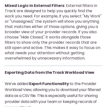
Mixed Logic in External Filters
: External filters in
Track are designed to help you quickly find the
work you need. For example, if you select "My Work"
or "Unassigned," the system will show you anything
that matches either of those options, giving you a
broader view of your provider records. If you also
choose "Hide Closed," it works alongside those
filters to show only the provider records that are
still open and active. This makes it easy to focus on
what needs your attention without getting
overwhelmed by unnecessary information.
Exporting Data from the Track Workload View
We’ve added
Export Functionality
to the Provider
Workload View, allowing you to download your filtered
data as a CSV file. This is especially useful for sharing
provider data with your team or keeping records of