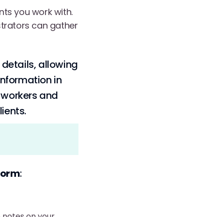
ents you work with.
strators can gather
 details, allowing
information in
e workers and
ients.
tform
:
 notes on your