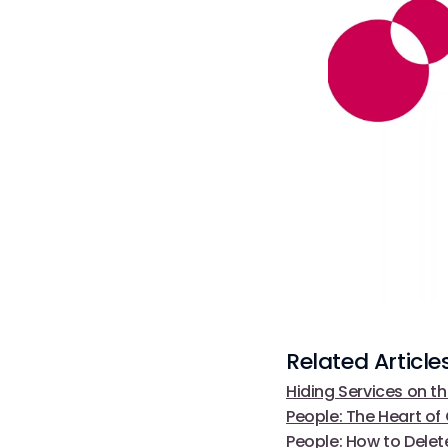
Related Article
Hiding Services on th
People: The Heart o
People: How to Delete