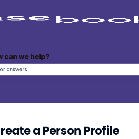
w can we help?
e no suggestions because the search field is empty.
reate a Person Profile