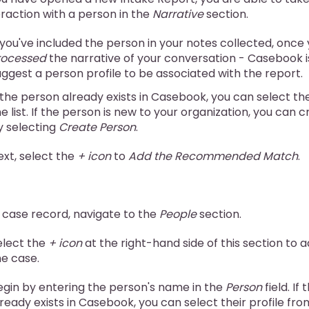
teraction with a person in the
Narrative
section.
f you've included the person in your notes collected, once
rocessed
the narrative of your conversation - Casebook i
uggest a person profile to be associated with the report.
f the person already exists in Casebook, you can select the
e list. If the person is new to your organization, you can c
y selecting
Create Person
.
ext, select the
+ icon
to
Add the Recommended Match
.
 case record, navigate to the
People
section.
elect the
+ icon
at the right-hand side of this section to 
he case.
egin by entering the person's name in the
Person
field. If
ready exists in Casebook, you can select their profile from 