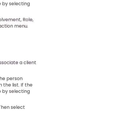
e by selecting
olvement, Role,
action menu.
ssociate a client
 the person
the list. If the
e by selecting
 Then select