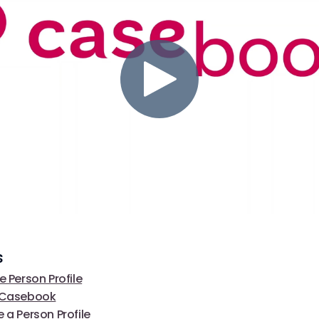
s
e Person Profile
f Casebook
 a Person Profile