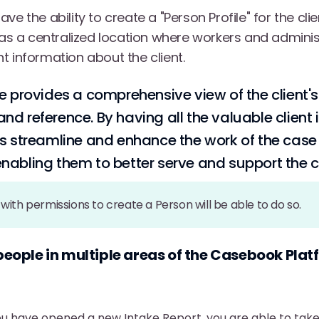
ve the ability to create a "Person Profile" for the cli
s as a centralized location where workers and admini
t information about the client.
e provides a comprehensive view of the client's
nd reference. By having all the valuable client 
lps streamline and enhance the work of the cas
nabling them to better serve and support the cl
with permissions to create a Person will be able to do so.
people in multiple areas of the Casebook Pla
u have opened a new Intake Report, you are able to take