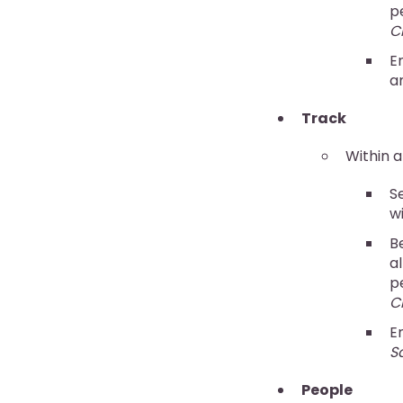
p
C
E
a
Track
Within a
S
w
B
al
p
C
E
S
People