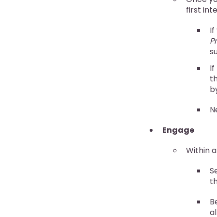
first in
I
P
s
I
th
b
N
Engage
Within a
S
t
B
al