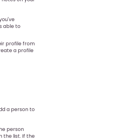
 you've
s able to
ir profile from
reate a profile
add a person to
 the person
the list. If the