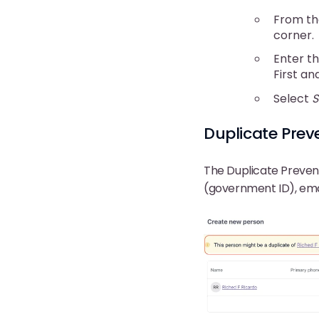
From th
corner.
Enter th
First an
Select
S
Duplicate Prev
The Duplicate Prevent
(government ID), ema