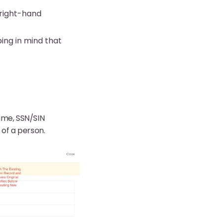
right-hand
ing in mind that
ame, SSN/SIN
of a person.