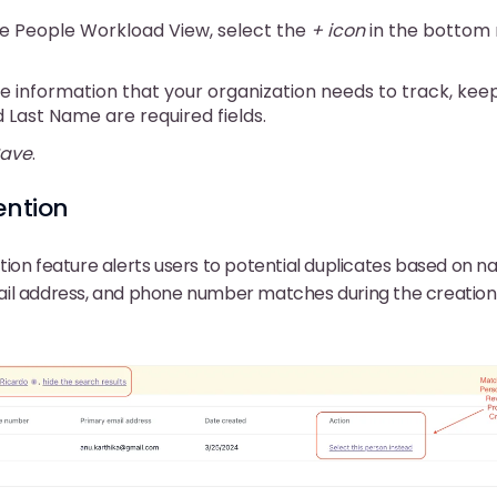
e People Workload View, select the
+ icon
in the bottom 
e information that your organization needs to track, keep
d Last Name are required fields.
ave
.
ention
ion feature alerts users to potential duplicates based on n
il address, and phone number matches during the creation 