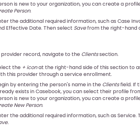
erson is new to your organization, you can create a profil
reate Person
.
nter the additional required information, such as Case Inv
nd Effective Date. Then select
Save
from the right-hand 
 provider record, navigate to the
Clients
section.
elect the
+ icon
at the right-hand side of this section to a
ith this provider through a service enrollment.
egin by entering the person's name in the
Clients
field. If
ready exists in Casebook, you can select their profile from 
erson is new to your organization, you can create a profil
reate New Person
.
nter the additional required information, such as Service.
ave.