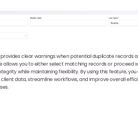
provides clear warnings when potential duplicate records a
ce allows you to either select matching records or proceed 
tegrity while maintaining flexibility. By using this feature, yo
 client data, streamline workflows, and improve overall effic
ses.