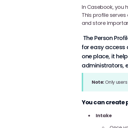
In Casebook, you ha
This profile serve
and store importan
The Person Profil
for easy access a
one place, it he
administrators, e
Note:
Only users 
You can create 
Intake
Once yo