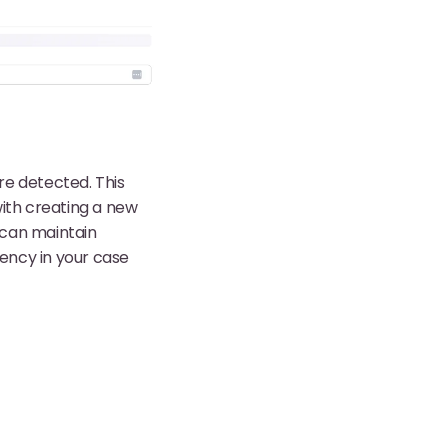
re detected. This
with creating a new
u can maintain
iency in your case