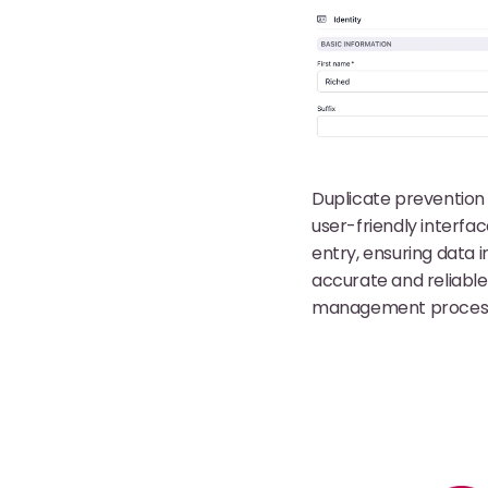
Duplicate prevention 
user-friendly interfa
entry, ensuring data in
accurate and reliable
management proces