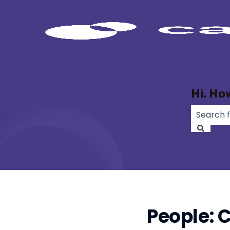
Hi. Ho
There ar
People: C