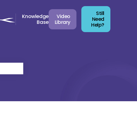
Still
Knowledge
Video
Need
Base
Library
Help?