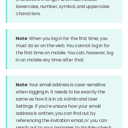
lowercase, number, symbol, and uppercase
characters.
Note
: When you log in for the first time, you
must do so on the web. You cannot log in for
the first time on mobile. You can, however, log
in on mobile any time after that.
Note
: Your email address is case-sensitive
when logging in. It needs to be exactly the
same as how it is in cb Admin and User
Settings. If you're unsure how your email
address is written, you can find out by
referencing the invitation email, or you can
reach out to your manager to double-check.