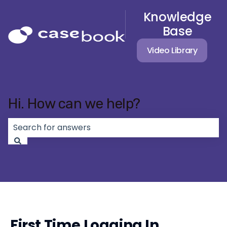
Knowledge
Base
Video Library
Hi. How can we help?
There are no suggestions because the search field 
First Time Logging In