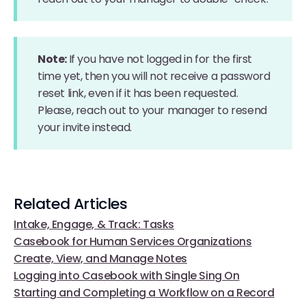
Note:
If you have not logged in for the first
time yet, then you will not receive a password
reset link, even if it has been requested.
Please, reach out to your manager to resend
your invite instead.
Related Articles
Intake, Engage, & Track: Tasks
Casebook for Human Services Organizations
Create, View, and Manage Notes
Logging into Casebook with Single Sing On
Starting and Completing a Workflow on a Record