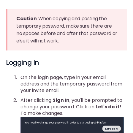
Caution
: When copying and pasting the
temporary password, make sure there are
no spaces before and after that password or
else it will not work.
Logging In
On the login page, type in your email
address and the temporary password from
your invite email.
After clicking
Sign In
, you'll be prompted to
change your password. Click on
Let's do it!
To make changes.