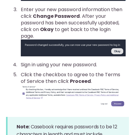
Enter your new password information then
click
Change Password
. After your
password has been successfully updated,
click on
Okay
to get back to the login
page.
Sign in using your new password.
Click the checkbox to agree to the Terms
of Service then click
Proceed
.
Note:
Casebook requires passwords to be 12
characters in length and must include