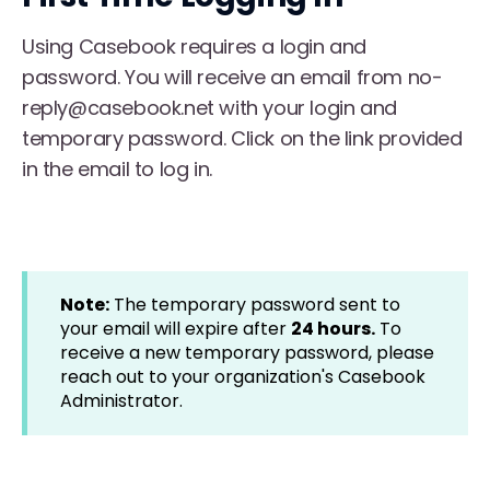
Using Casebook requires a login and
password. You will receive an email from no-
reply@casebook.net with your login and
temporary password. Click on the link provided
in the email to log in.
Note:
The temporary password sent to
your email will expire after
24 hours.
To
receive a new temporary password, please
reach out to your organization's Casebook
Administrator.