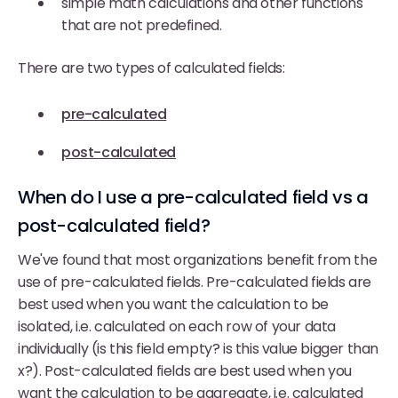
simple math calculations and other functions
that are not predefined.
There are two types of calculated fields:
pre-calculated
post-calculated
When do I use a pre-calculated field vs a
post-calculated field?
We've found that most organizations benefit from the
use of pre-calculated fields. Pre-calculated fields are
best used when you want the calculation to be
isolated, i.e. calculated on each row of your data
individually (is this field empty? is this value bigger than
x?). Post-calculated fields are best used when you
want the calculation to be aggregate, i.e. calculated