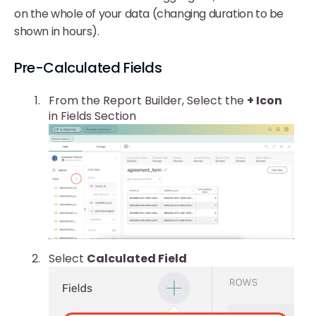
on the whole of your data (changing duration to be
shown in hours).
Pre-Calculated Fields
From the Report Builder, Select the
+ Icon
in Fields Section
Select
Calculated Field