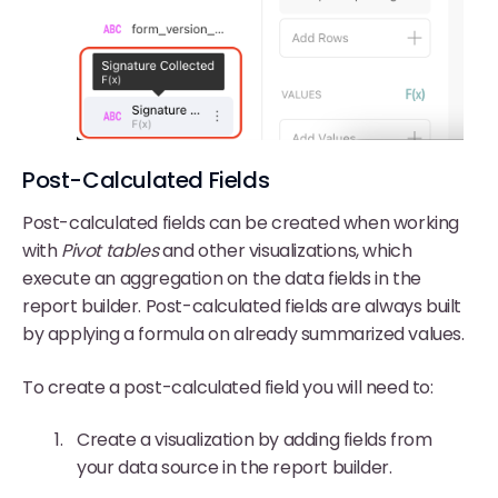
Post-Calculated Fields
Post-calculated fields can be created when working
with
Pivot tables
and other visualizations, which
execute an aggregation on the data fields in the
report builder. Post-calculated fields are always built
by applying a formula on already summarized values.
To create a post-calculated field you will need to:
Create a visualization by adding fields from
your data source in the report builder.