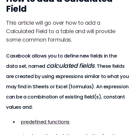
Field
This article will go over how to add a
Calculated Field to a table and will provide
some common formulas.
Casebook allows you to define new fields in the
calculated fields
data set, named
. These fields
are created by using expressions similar to what you
may find in Sheets or Excel (formulas). An expression
can be a combination of existing field(s), constant
values and:
predefined functions