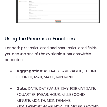
Using the Predefined Functions
For both pre-calculated and post-calculated fields,
you can use one of the available functions within
Reporting:
Aggregation
: AVERAGE, AVERAGEIF, COUNT,
COUNTIF, MAX, MAXIF, MIN, MINIF.
Date
: DATE, DATEVALUE, DAY, FORMATDATE,
FQUARTER, FYEAR, HOUR, MILLISECOND,
MINUTE, MONTH, MONTHNAME,
MONTHSHORTNAME, NOW, QUARTER, SECOND,