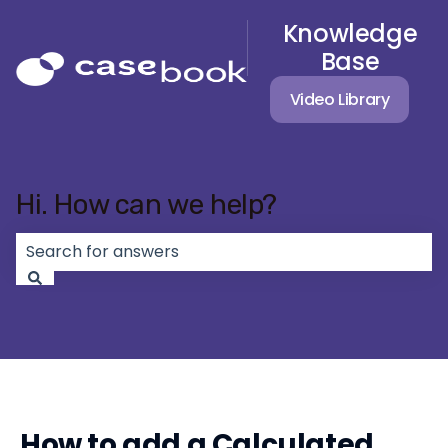
Knowledge
Base
Video Library
Hi. How can we help?
There are no suggestions because the search field 
How to add a Calculated