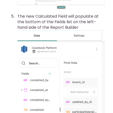
The new Calculated Field will populate at
the bottom of the Fields list on the left-
hand side of the Report Builder