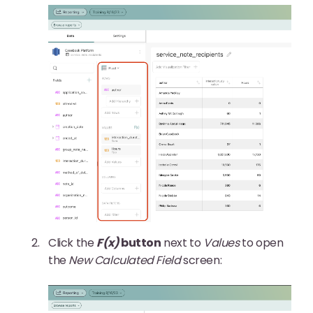
Click the
F(x)
button
next to
Values
to open
the
New Calculated Field
screen: