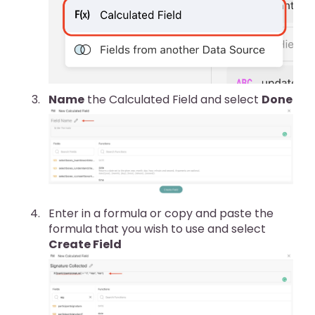
Name
the Calculated Field and select
Done
Enter in a formula or copy and paste the
formula that you wish to use and select
Create Field