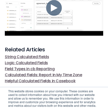
Related Articles
String Calculated Fields
Logic Calculated Fields
Field Types in cb Reporting
Calculated Fields: Report In My Time Zone
Helpful Calculated Fields in Casebook
This website stores cookies on your computer. These cookies are
used to collect information about how you interact with our website
and allow us to remember you. We use this information in order to
improve and customize your browsing experience and for analytics
and metrics about our visitors both on this website and other media.