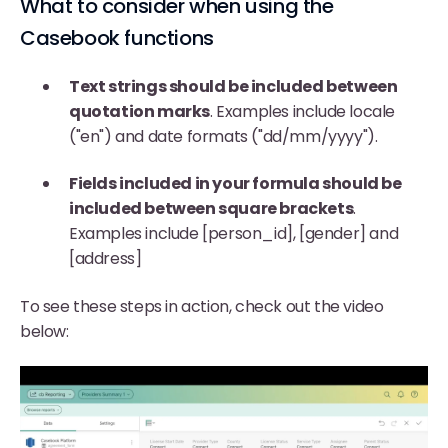
What to consider when using the
Casebook functions
Text strings should be included between
quotation marks
. Examples include locale
("en") and date formats ("dd/mm/yyyy").
Fields included in your formula should be
included between square brackets
.
Examples include [person_id], [gender] and
[address]
To see these steps in action, check out the video
below: