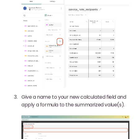
Give a name to your new calculated field and
apply a formula to the summarized value(s).