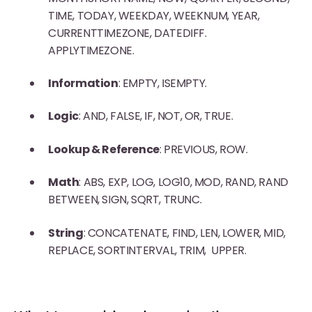
TIME, TODAY, WEEKDAY, WEEKNUM, YEAR,
CURRENTTIMEZONE, DATEDIFF.
APPLYTIMEZONE.
Information
: EMPTY, ISEMPTY.
Logic
: AND, FALSE, IF, NOT, OR, TRUE.
Lookup & Reference
: PREVIOUS, ROW.
Math
: ABS, EXP, LOG, LOG10, MOD, RAND, RAND
BETWEEN, SIGN, SQRT, TRUNC.
String
: CONCATENATE, FIND, LEN, LOWER, MID,
REPLACE, SORTINTERVAL, TRIM, UPPER.