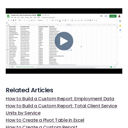
Related Articles
How to Build a Custom Report: Employment Data
How to Build a Custom Report: Total Client Service
Units by Service
How to Create a Pivot Table in Excel
How to Create a Custom Report