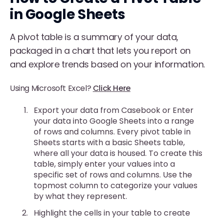
in Google Sheets
A pivot table is a summary of your data,
packaged in a chart that lets you report on
and explore trends based on your information.
Using Microsoft Excel?
Click Here
Export your data from Casebook or Enter
your data into Google Sheets into a range
of rows and columns. Every pivot table in
Sheets starts with a basic Sheets table,
where all your data is housed. To create this
table, simply enter your values into a
specific set of rows and columns. Use the
topmost column to categorize your values
by what they represent.
Highlight the cells in your table to create