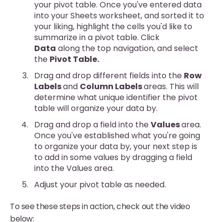
your pivot table. Once you've entered data
into your Sheets worksheet, and sorted it to
your liking, highlight the cells you'd like to
summarize in a pivot table. Click
Data
along the top navigation, and select
the
Pivot Table.
Drag and drop different fields into the
Row
Labels
and
Column Labels
areas. This will
determine what unique identifier the pivot
table will organize your data by.
Drag and drop a field into the
Values
area.
Once you've established what you're going
to organize your data by, your next step is
to add in some values by dragging a field
into the Values area.
Adjust your pivot table as needed.
To see these steps in action, check out the video
below: