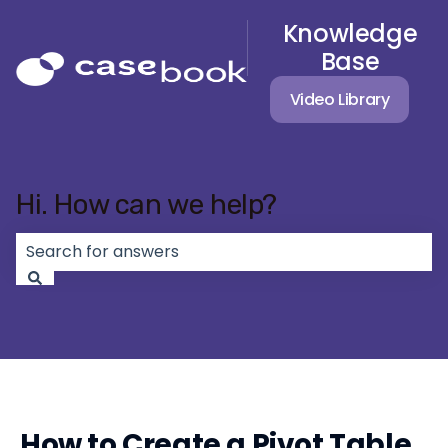
Knowledge
Base
Video Library
Hi. How can we help?
There are no suggestions because the search field 
How to Create a Pivot Table