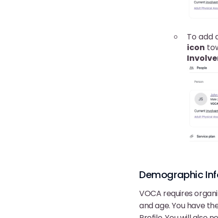
To add a
icon
tow
Involv
Demographic Info
VOCA requires organiz
and age. You have th
Profile. You will also