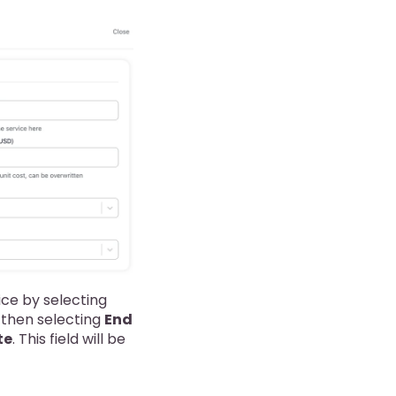
ice by selecting
 then selecting
End
te
. This field will be