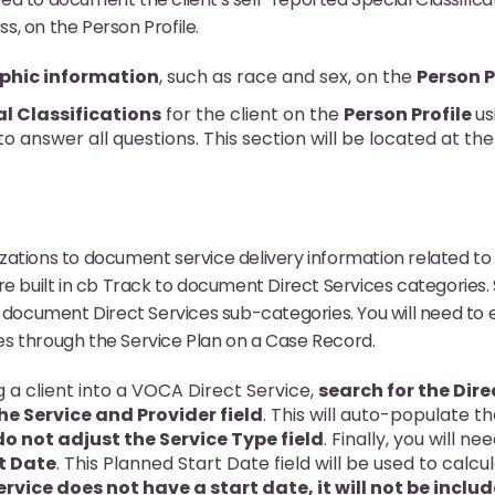
, on the Person Profile.
hic information
, such as race and sex, on the
Person P
al Classifications
for the client on the
Person Profile
us
 to answer all questions. This section will be located at t
.
ations to document service delivery information related to
re built in cb Track to document Direct Services categories. 
 document Direct Services sub-categories. You will need to en
s through the Service Plan on a Case Record.
 a client into a VOCA Direct Service,
search for the Dire
he Service and Provider field
. This will auto-populate t
do not adjust the Service Type field
. Finally, you will ne
t Date
. This Planned Start Date field will be used to calcu
service does not have a start date, it will not be incl