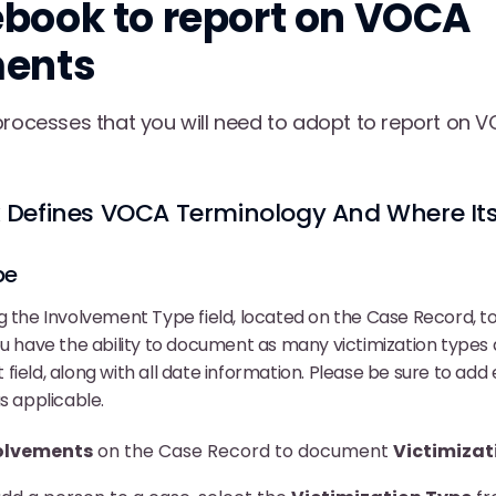
book to report on VOCA
ments
processes that you will need to adopt to report on
Defines VOCA Terminology And Where Its
pe
g the Involvement Type field, located on the Case Record, to 
ou have the ability to document as many victimization type
field, along with all date information. Please be sure to add
s applicable.
olvements
on the Case Record to document
Victimizat