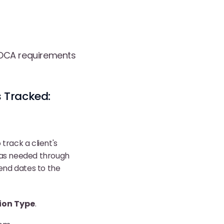
 VOCA requirements
 Tracked:
track a client's
s as needed through
 end dates to the
ion Type
.