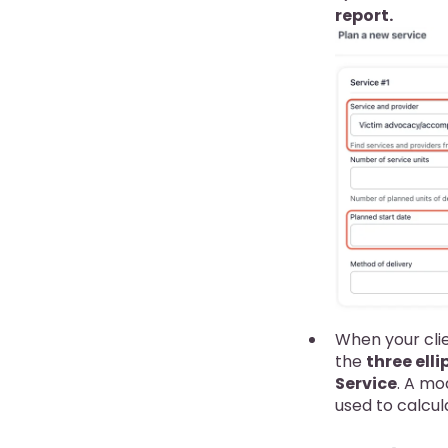
report.
When your clie
the
three elli
Service
. A mo
used to calcul