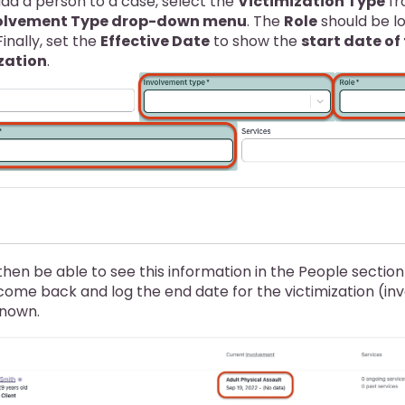
dd a person to a case, select the
Victimization Type
fr
olvement Type drop-down menu
. The
Role
should be l
 Finally, set the
Effective Date
to show the
start date of 
zation
.
 then be able to see this information in the People sectio
 come back and log the end date for the victimization (i
known.