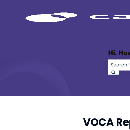
Hi. Ho
There ar
VOCA Rep