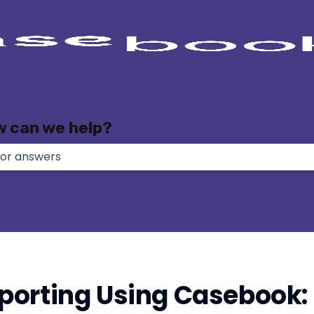
w can we help?
e no suggestions because the search field is empty.
orting Using Casebook: