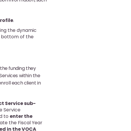
rofile
.
ing the dynamic
he bottom of the
 the funding they
Services within the
roll each client in
ct Service sub-
he Service
ed to
enter the
late the Fiscal Year
uded in the VOCA