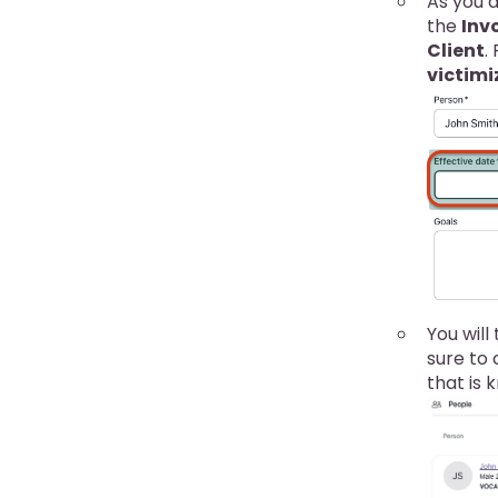
As you a
the
Inv
Client
.
victimi
You will
sure to
that is 