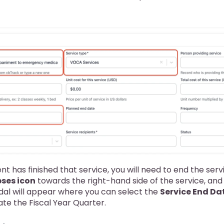
nt has finished that service, you will need to end the serv
pses icon
towards the right-hand side of the service, and
dal will appear where you can select the
Service End Da
ate the Fiscal Year Quarter.