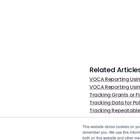
Related Article
VOCA Reporting Usin
VOCA Reporting Usi
Tracking Grants or F
Tracking Data for P
Tracking Repeatable
This website stores cookies on yo
remember you. We use this informa
both on this website and other me