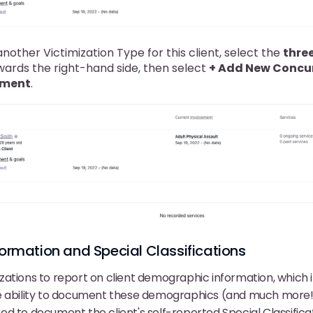
nother Victimization Type for this client, select the
three
ards the right-hand side, then select
+ Add New Concu
ement
.
rmation and Special Classifications
ations to report on client demographic information, which i
e ability to document these demographics (and much more!
 need to document the client's self-reported Special Classific