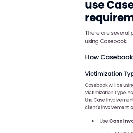
use Case
require
There are several 
using Casebook.
How Casebook 
Victimization Ty
Casebook will be usin
Victimization Type. Y
the Case Involvement 
client's involvement a
Use
Case Inv