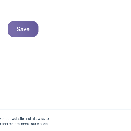
ith our website and allow us to
 and metrics about our visitors