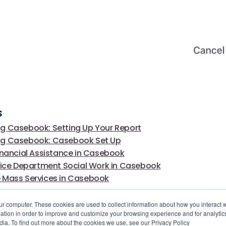
s
g Casebook: Setting Up Your Report
ng Casebook: Casebook Set Up
inancial Assistance in Casebook
olice Department Social Work in Casebook
 Mass Services in Casebook
ur computer. These cookies are used to collect information about how you interact w
tion in order to improve and customize your browsing experience and for analytics
dia. To find out more about the cookies we use, see our Privacy Policy