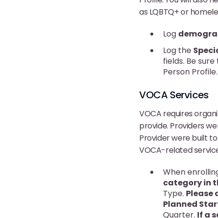
as LQBTQ+ or homeless
Log
demograp
Log the
Speci
fields. Be sure
Person Profile
VOCA Services
VOCA requires organiz
provide. Providers we
Provider were built to
VOCA-related service
When enrolling
category in t
Type.
Please 
Planned Star
Quarter.
If a 