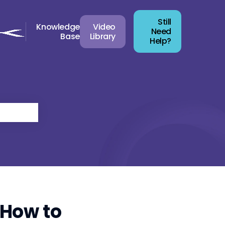
Still
Knowledge
Video
Need
Base
Library
Help?
 How to