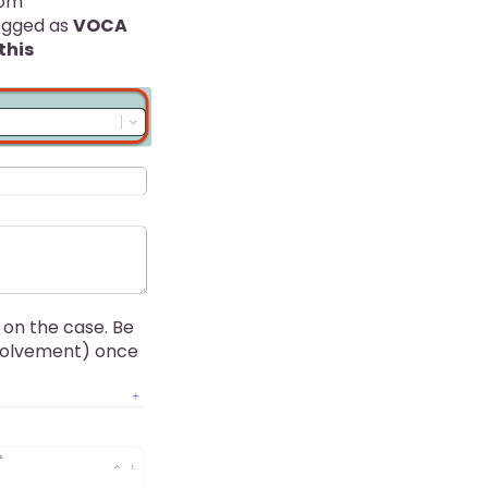
om
ogged as
VOCA
this
n on the case. Be
nvolvement) once