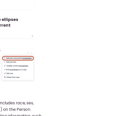
 ellipses
rrent
ncludes race, sex,
) on the Person
ation information, such