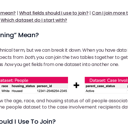
” mean?
|
What fields should I use to join?
|
Can I join more
|
Which dataset do I start with?
ining” Mean?
echnical term, but we can break it down. When you have data 
spects from
both
, you can join the two tables together to ge
 as
how
you get fields from one dataset into another one.
w the age, race, and housing status of all people associat
the people dataset to the case involvement recipients da
ould I Use To Join?