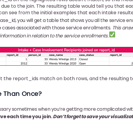
due to the join. The resulting table would tell you that ea
n see from the initial examples that each intake resulte
se_id, you will get a table that shows you all the service en
 cases associated with those service enrollments.
This ans
nformation in relation to the service enrollments.
t the report_ids match on both rows, and the resulting 
re Than Once?
essary sometimes when you’re getting more complicated with
ve each time you join.
Don’t forget to save your visualiza