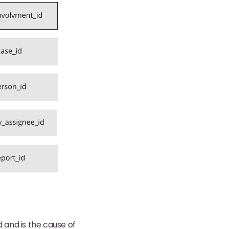
d and is the cause of