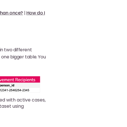
 than once?
|
How do I
in two different
t one bigger table. You
ed with active cases,
taset using