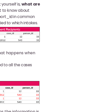
yourself is,
what are
nt to know about
eport_id in common
ed to which intakes.
 what happens when
ed to all the cases
s the information is