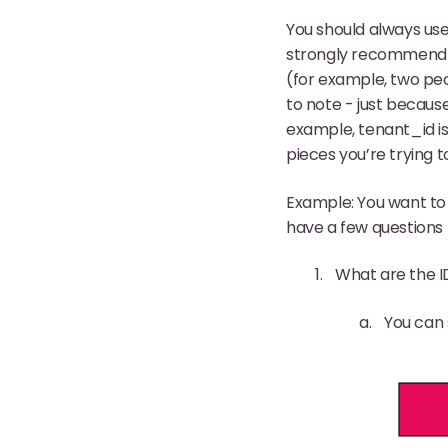
You should always use 
strongly recommend yo
(for example, two pe
to note - just becaus
example, tenant_id i
pieces you’re trying 
Example: You want to
have a few questions t
What are the I
You can 