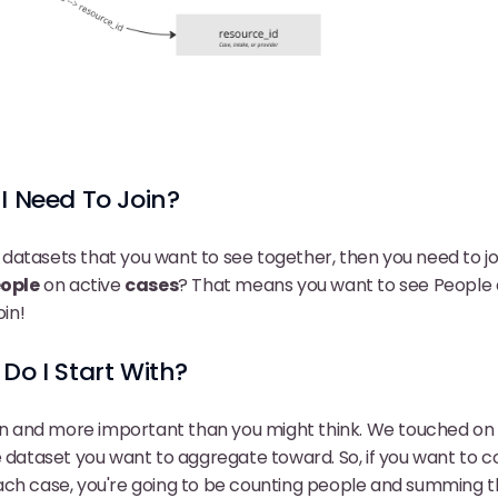
I Need To Join?
wo datasets that you want to see together, then you need to jo
ople
on active
cases
? That means you want to see People
oin!
Do I Start With?
ion and more important than you might think. We touched on 
e dataset you want to aggregate toward. So, if you want to 
ach case, you're going to be counting people and summing t