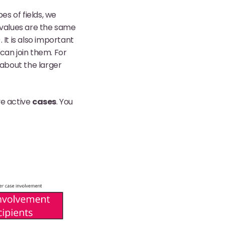
s of fields, we
 values are the same
It is also important
can join them. For
about the larger
e active
cases
. You