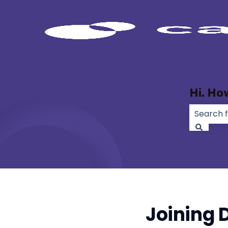
Hi. Ho
There ar
Joining 