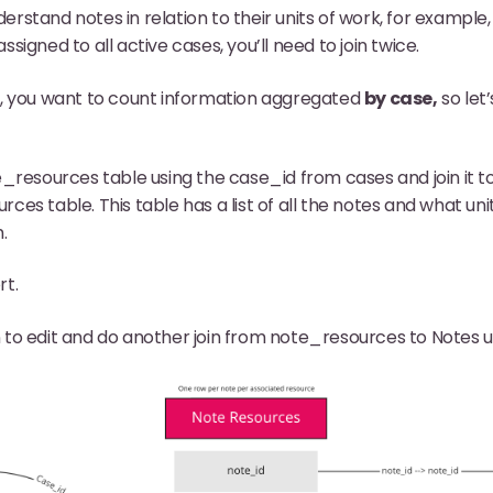
nderstand notes in relation to their units of work, for exampl
igned to all active cases, you’ll need to join twice.
e, you want to count information aggregated
by case,
so let’
e_resources table using the case_id from cases and join it t
ces table. This table has a list of all the notes and what uni
.
rt.
 to edit and do another join from note_resources to Notes u