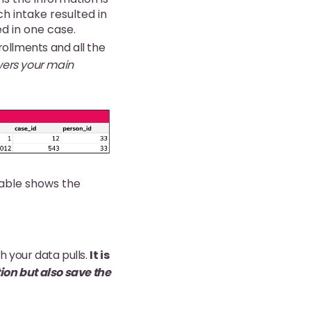
ch intake resulted in
d in one case.
rollments and all the
wers your main
table shows the
 your data pulls.
It is
tion but also save the