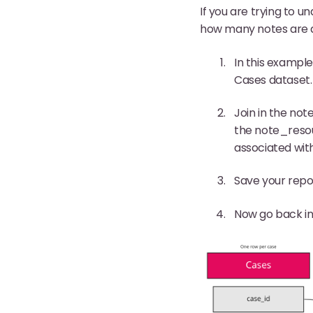
If you are trying to u
how many notes are ass
In this exampl
Cases dataset.
Join in the not
the note_resour
associated with
Save your repo
Now go back in