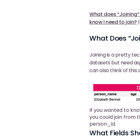
What does “Joining
know I need to join?
What Does “Jo
Joining is a pretty t
datasets but need a
can also think of this
If you wanted to kno
you could join from 
person_id.
What Fields Sh