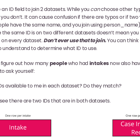
an ID field to join 2 datasets. While you
can
choose other type
u don’t. It can cause confusion if there are typos or if two
ople have the same name, and you join using person_name). 
e the same ID is on two different datasets doesn’t mean you 
s on every dataset.
Don’t ever use that to join.
You can think 
to understand to determine what ID to use.
 figure out how many
people
who had
intakes
now also hav
o ask yourself:
Ds available to me in each dataset? Do they match?
see there are two IDs that are in both datasets.