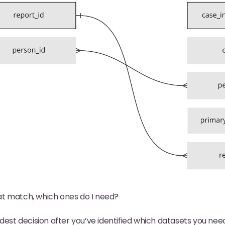
at match, which ones do I need?
dest decision after you’ve identified which datasets you nee