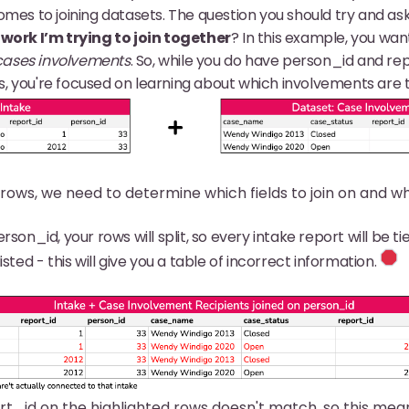
mes to joining datasets. The question you should try and ask 
 work I’m trying to join together
? In this example, you wa
cases involvements
. So, while you do have person_id and r
 you're focused on learning about which involvements are ti
rows, we need to determine which fields to join on and
erson_id, your rows will split, so every intake report will be ti
isted - this will give you a table of incorrect information.
rt_id on the highlighted rows doesn't match, so this mean