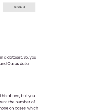
in a dataset. So, you
 and Cases data
this above, but you
count the number of
hose on cases, which