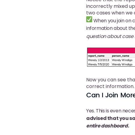
incorrectly mixed up 
two cases when we ca
When you join on ca
information about the
question about case i
Now you can see tha
correct information.
Can I Join Mo
Yes. This is even nec
advised that you sa
entire dashboard.