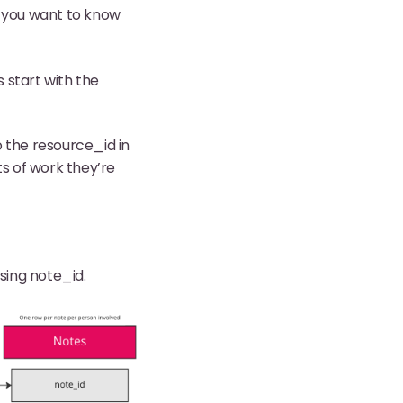
e, you want to know
s start with the
o the resource_id in
ts of work they’re
sing note_id.