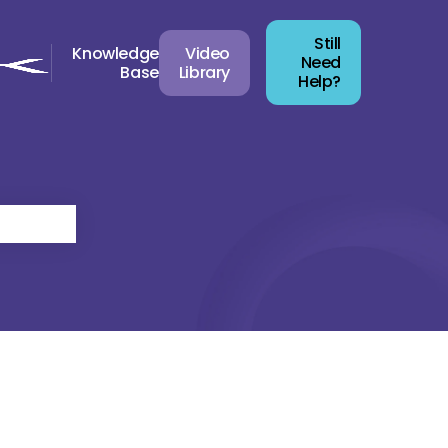
Still
Knowledge
Video
Need
Base
Library
Help?