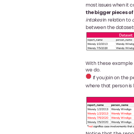
most issues when it co
the bigger pieces of
intakes
in relation to
between the datasets,
With these example 
we do.
If you join on the p
where that person is l
Notice that the repo