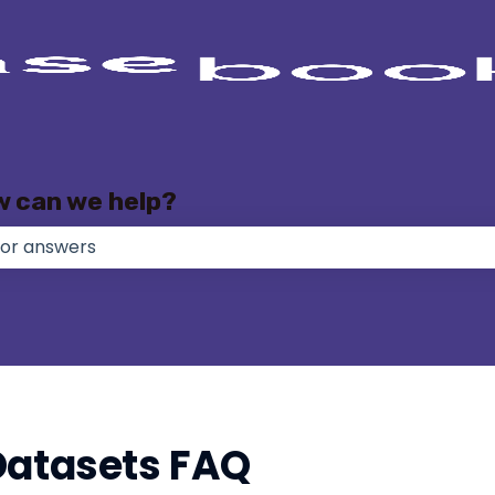
w can we help?
e no suggestions because the search field is empty.
Datasets FAQ