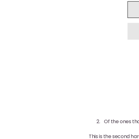
Of the ones th
This is the second har