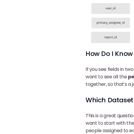
How Do I Know 
If you see fields in t
want to see all the
pe
together, so that’s a j
Which Dataset 
This is a great quest
want to start with th
people assigned to e