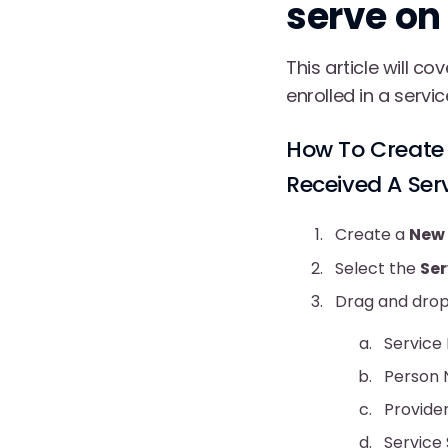
serve on
This article will c
enrolled in a servi
How To Create 
Received A Ser
Create a
New 
Select the
Se
Drag and drop 
Service
Person
Provide
Service