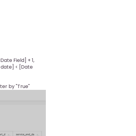
ate Field] + 1,
t_date] < [Date
lter by "True"