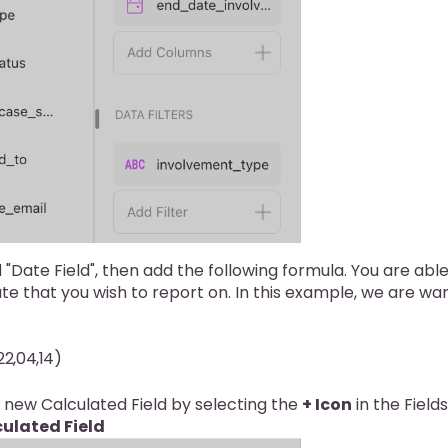
 "Date Field", then add the following formula. You are abl
te that you wish to report on. In this example, we are wa
2,04,14)
 new Calculated Field by selecting the
+ Icon
in the Fields
ulated Field