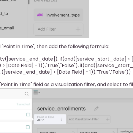
 "Point in Time", then add the following formula:
ty([service_end_date]), if(and([service_start_date] < [D
 > [Date Field] - 1)),"True","False"), if(and([service_star
 1,([service_end_date] > [Date Field] - 1)),"True","False"))
oint in Time" field as a visualization filter, and select to fi