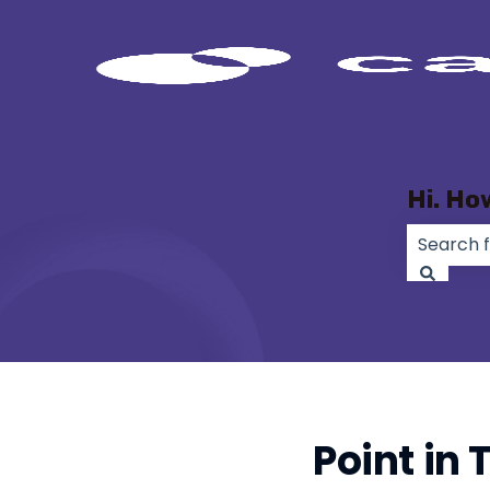
Hi. Ho
There ar
Point in 