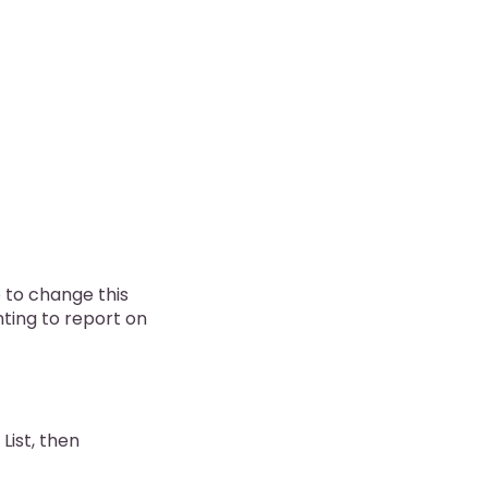
e to change this
nting to report on
 List, then