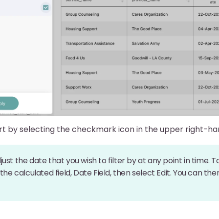
rt by selecting the checkmark icon in the upper right-h
ust the date that you wish to filter by at any point in time. T
 the calculated field, Date Field, then select Edit. You can t