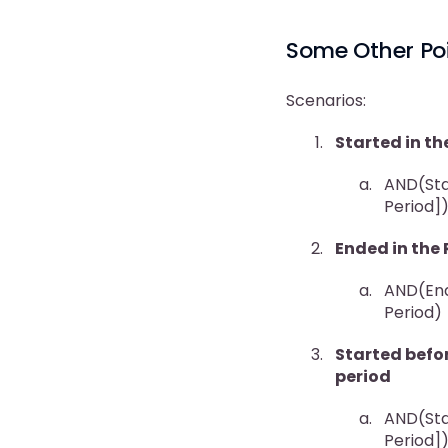
Some Other Poi
Scenarios:
Started in th
AND(Star
Period]
Ended in the 
AND(End
Period)
Started befor
period
AND(Star
Period]