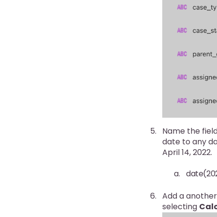
Name the field
date to any da
April 14, 2022.
date(202
Add a another
selecting
Calc