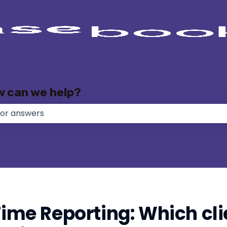
w can we help?
e no suggestions because the search field is empty.
Time Reporting: Which clie