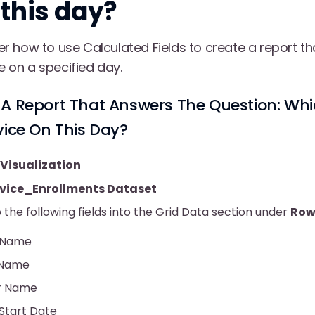
 this day?
over how to use Calculated Fields to create a report t
ce on a specified day.
A Report That Answers The Question: Whi
vice On This Day?
Visualization
rvice_Enrollments Dataset
the following fields into the Grid Data section under
Row
 Name
 Name
r Name
 Start Date