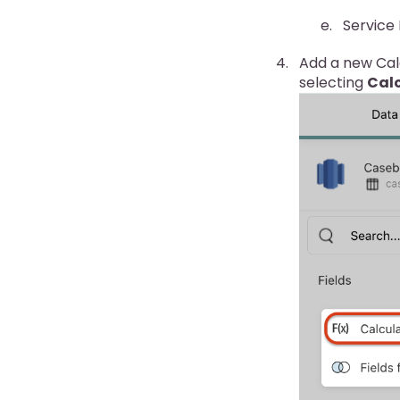
Service
Add a new Calc
selecting
Calc