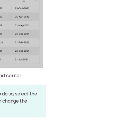
and corner.
o do so, select the
hen change the