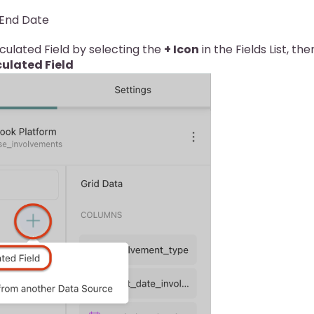
 End Date
ulated Field by selecting the
+ Icon
in the Fields List, the
ulated Field