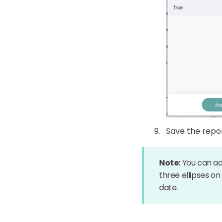
Save the repo
Note:
You can adj
three ellipses on
date.