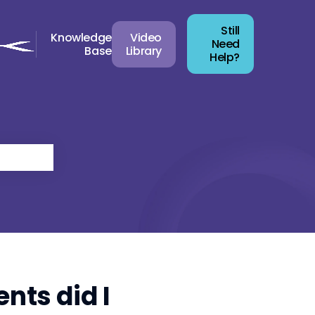
Still
Knowledge
Video
Need
Base
Library
Help?
nts did I