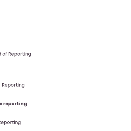
d of Reporting
f Reporting
e reporting
 Reporting