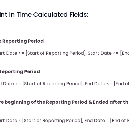
nt In Time Calculated Fields:
e Reporting Period
t Date >= [Start of Reporting Period], Start Date <= [En
)
Reporting Period
 Date >= [Start of Reporting Period], End Date <= [End o
e beginning of the Reporting Period & Ended after th
t Date < [Start of Reporting Period], End Date > [End of
)