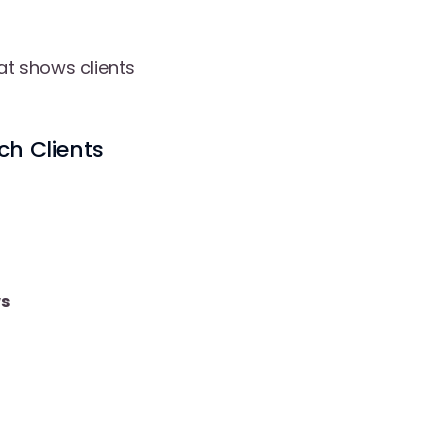
hat shows clients
ch Clients
s