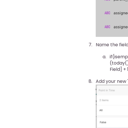
Name the field
if(isemp
(today()
Field] +
Add your new "P