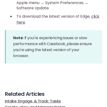
Apple menu → System Preferences →
Software Update.
To download the latest version of Edge,
click
here
.
Note:
If you're experiencing issues or slow
performance with Casebook, please ensure
you're using the latest version of your
browser.
Related Articles
Intake, Engage, & Track: Tasks