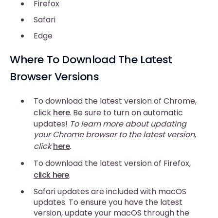
Firefox
Safari
Edge
Where To Download The Latest
Browser Versions
To download the latest version of Chrome,
click
here
. Be sure to turn on automatic
updates!
To learn more about updating
your Chrome browser to the latest version,
click
here
.
To download the latest version of Firefox,
click here
.
Safari updates are included with macOS
updates. To ensure you have the latest
version, update your macOS through the