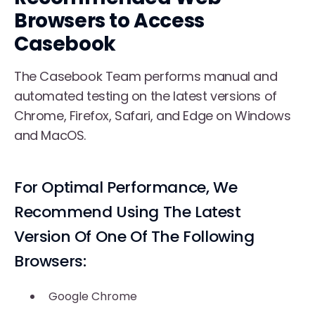
Browsers to Access
Casebook
The Casebook Team performs manual and
automated testing on the latest versions of
Chrome, Firefox, Safari, and Edge on Windows
and MacOS.
For Optimal Performance, We
Recommend Using The Latest
Version Of One Of The Following
Browsers:
Google Chrome