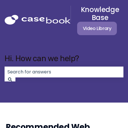
Knowledge
Base
Video Library
Hi. How can we help?
There are no suggestions because the search field 
Recommended Web