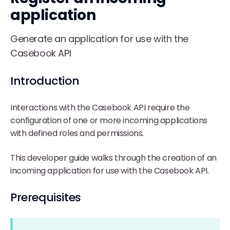
application
Generate an application for use with the
Casebook API
Introduction
Interactions with the Casebook API require the
configuration of one or more incoming applications
with defined roles and permissions.
This developer guide walks through the creation of an
incoming application for use with the Casebook API.
Prerequisites