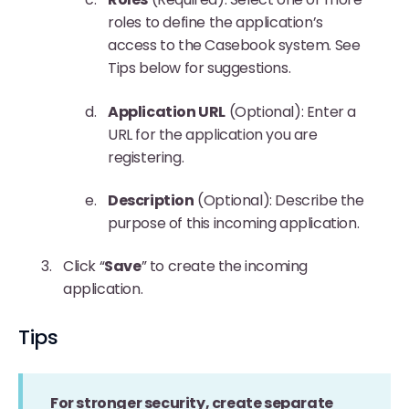
roles to define the application’s
access to the Casebook system. See
Tips below for suggestions.
Application URL
(Optional): Enter a
URL for the application you are
registering.
Description
(Optional): Describe the
purpose of this incoming application.
Click “
Save
” to create the incoming
application.
Tips
For stronger security, create separate