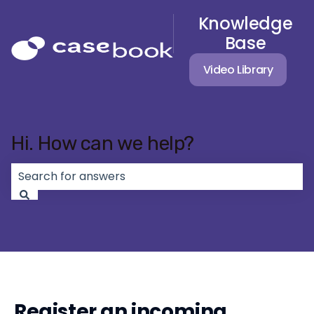
Knowledge
Base
Video Library
Hi. How can we help?
There are no suggestions because the search field 
Register an incoming