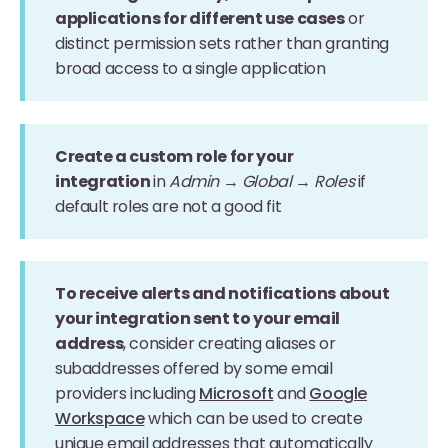
applications for different use cases
or
distinct permission sets rather than granting
broad access to a single application
Create a custom role for your
integration
in
Admin → Global → Roles
if
default roles are not a good fit
To receive alerts and notifications about
your integration sent to your email
address
, consider creating aliases or
subaddresses offered by some email
providers including
Microsoft
and
Google
Workspace
which can be used to create
unique email addresses that automatically