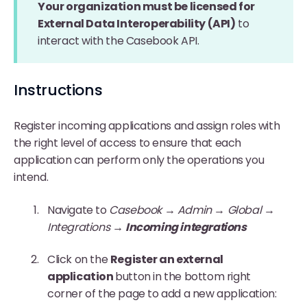
Your organization must be licensed for
External Data Interoperability (API)
to
interact with the Casebook API.
Instructions
Register incoming applications and assign roles with
the right level of access to ensure that each
application can perform only the operations you
intend.
Navigate to
Casebook → Admin → Global →
Integrations →
Incoming integrations
Click on the
Register an external
application
button in the bottom right
corner of the page to add a new application: