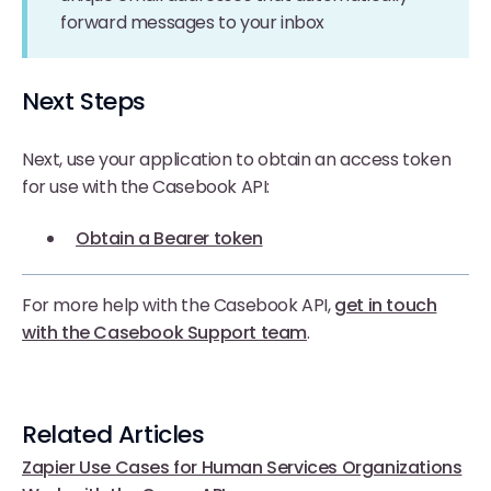
forward messages to your inbox
Next Steps
Next, use your application to obtain an access token
for use with the Casebook API:
Obtain a Bearer token
For more help with the Casebook API,
get in touch
with the Casebook Support team
.
Related Articles
Zapier Use Cases for Human Services Organizations