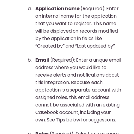
Application name
(Required): Enter
an internal name for the application
that you want to register. This name
will be displayed on records modified
by the application in fields like
“Created by” and “Last updated by”.
Email
(Required): Enter a unique email
address where you would like to
receive alerts and notifications about
this integration. Because each
application is a separate account with
assigned roles, this email address
cannot be associated with an existing
Casebook account, including your
own. See Tips below for suggestions.
Roles
(Required): Select one or more